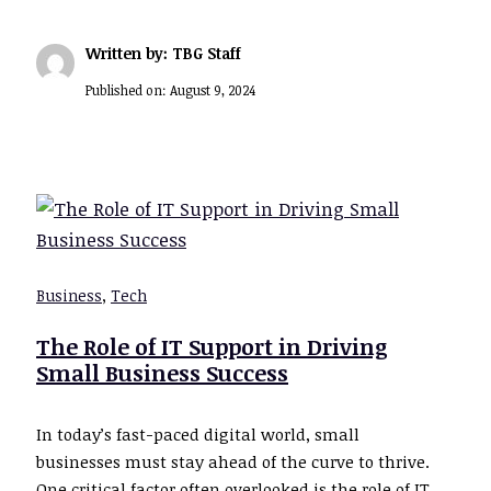
Written by: TBG Staff
Published on:
August 9, 2024
Business
,
Tech
The Role of IT Support in Driving
Small Business Success
In today’s fast-paced digital world, small
businesses must stay ahead of the curve to thrive.
One critical factor often overlooked is the role of IT