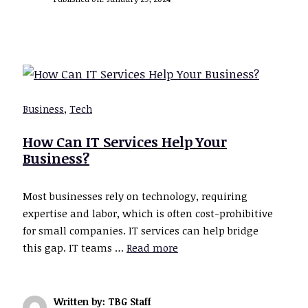
Business
,
Tech
How Can IT Services Help Your
Business?
Most businesses rely on technology, requiring
expertise and labor, which is often cost-prohibitive
for small companies. IT services can help bridge
this gap. IT teams …
Read more
Written by: TBG Staff