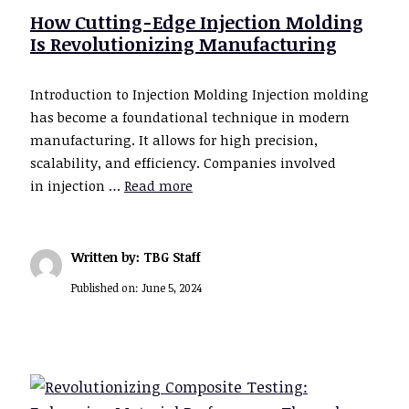
How Cutting-Edge Injection Molding
Is Revolutionizing Manufacturing
Introduction to Injection Molding Injection molding
has become a foundational technique in modern
manufacturing. It allows for high precision,
scalability, and efficiency. Companies involved
in injection …
Read more
Written by: TBG Staff
Published on:
June 5, 2024