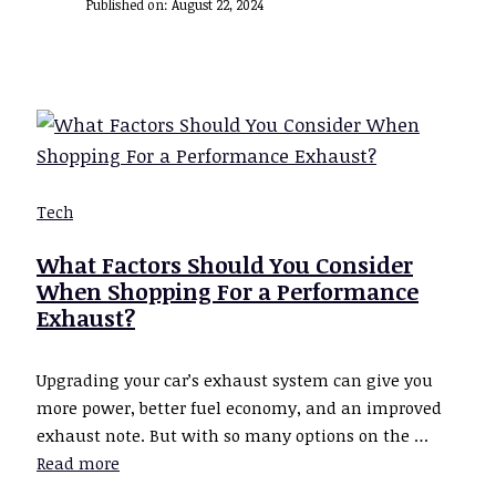
Published on:
August 22, 2024
Tech
What Factors Should You Consider
When Shopping For a Performance
Exhaust?
Upgrading your car’s exhaust system can give you
more power, better fuel economy, and an improved
exhaust note. But with so many options on the …
Read more