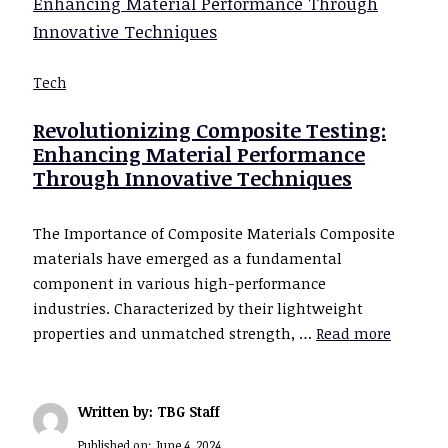
Tech
Revolutionizing Composite Testing:
Enhancing Material Performance
Through Innovative Techniques
The Importance of Composite Materials Composite
materials have emerged as a fundamental
component in various high-performance
industries. Characterized by their lightweight
properties and unmatched strength, …
Read more
Written by: TBG Staff
Published on:
June 4, 2024