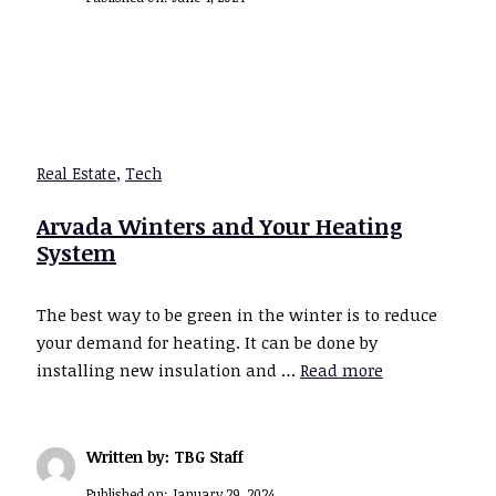
Real Estate
,
Tech
Arvada Winters and Your Heating
System
The best way to be green in the winter is to reduce
your demand for heating. It can be done by
installing new insulation and …
Read more
Written by: TBG Staff
Published on:
January 29, 2024