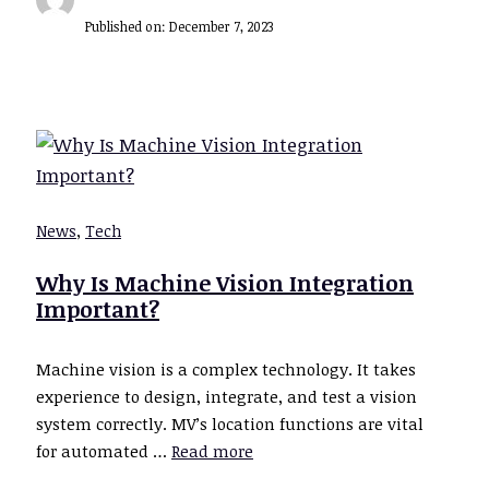
Published on:
December 7, 2023
News
,
Tech
Why Is Machine Vision Integration
Important?
Machine vision is a complex technology. It takes
experience to design, integrate, and test a vision
system correctly. MV’s location functions are vital
for automated …
Read more