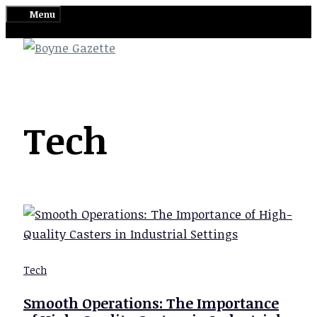
Skip
Menu
to
content
Tech
Tech
Smooth Operations: The Importance