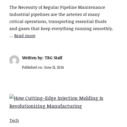
The Necessity of Regular Pipeline Maintenance
Industrial pipelines are the arteries of many
critical operations, transporting essential fluids
and gases that keep everything running smoothly.
…
Read more
Written by: TBG Staff
Published on:
June 21, 2024
Tech