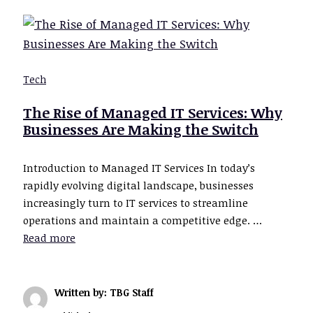
Tech
The Rise of Managed IT Services: Why
Businesses Are Making the Switch
Introduction to Managed IT Services In today’s
rapidly evolving digital landscape, businesses
increasingly turn to IT services to streamline
operations and maintain a competitive edge. …
Read more
Written by: TBG Staff