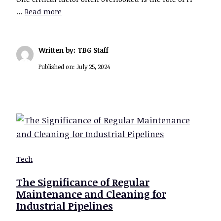
…
Read more
Written by: TBG Staff
Published on:
July 25, 2024
Tech
The Significance of Regular
Maintenance and Cleaning for
Industrial Pipelines