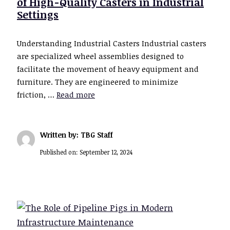
of High-Quality Casters in Industrial
Settings
Understanding Industrial Casters Industrial casters
are specialized wheel assemblies designed to
facilitate the movement of heavy equipment and
furniture. They are engineered to minimize
friction, …
Read more
Written by: TBG Staff
Published on:
September 12, 2024