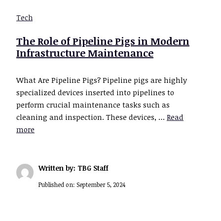
Tech
The Role of Pipeline Pigs in Modern
Infrastructure Maintenance
What Are Pipeline Pigs? Pipeline pigs are highly
specialized devices inserted into pipelines to
perform crucial maintenance tasks such as
cleaning and inspection. These devices, …
Read
more
Written by: TBG Staff
Published on:
September 5, 2024