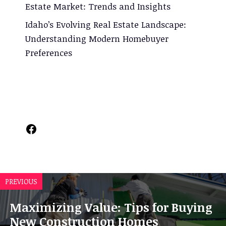
Estate Market: Trends and Insights
Idaho’s Evolving Real Estate Landscape:
Understanding Modern Homebuyer
Preferences
Facebook
PREVIOUS
Maximizing Value: Tips for Buying
New Construction Homes