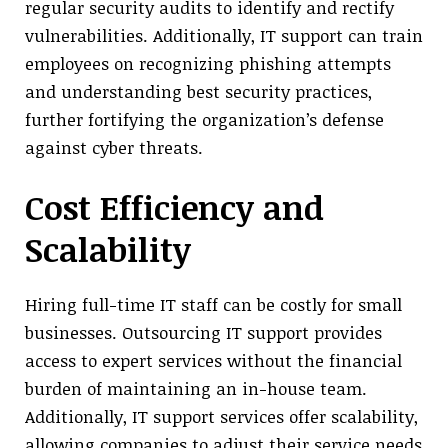
regular security audits to identify and rectify
vulnerabilities. Additionally, IT support can train
employees on recognizing phishing attempts
and understanding best security practices,
further fortifying the organization’s defense
against cyber threats.
Cost Efficiency and
Scalability
Hiring full-time IT staff can be costly for small
businesses. Outsourcing IT support provides
access to expert services without the financial
burden of maintaining an in-house team.
Additionally, IT support services offer scalability,
allowing companies to adjust their service needs