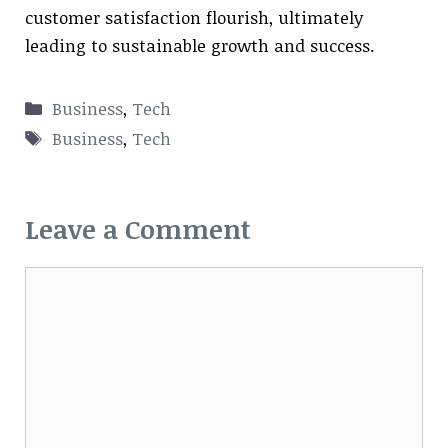
customer satisfaction flourish, ultimately
leading to sustainable growth and success.
Categories
Business
,
Tech
Tags
Business
,
Tech
Leave a Comment
Comment