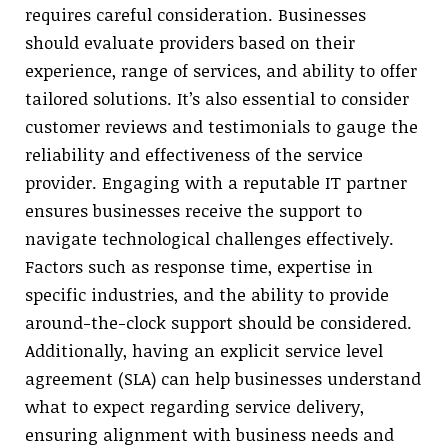
requires careful consideration. Businesses
should evaluate providers based on their
experience, range of services, and ability to offer
tailored solutions. It’s also essential to consider
customer reviews and testimonials to gauge the
reliability and effectiveness of the service
provider. Engaging with a reputable IT partner
ensures businesses receive the support to
navigate technological challenges effectively.
Factors such as response time, expertise in
specific industries, and the ability to provide
around-the-clock support should be considered.
Additionally, having an explicit service level
agreement (SLA) can help businesses understand
what to expect regarding service delivery,
ensuring alignment with business needs and