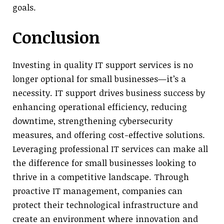
goals.
Conclusion
Investing in quality IT support services is no
longer optional for small businesses—it’s a
necessity. IT support drives business success by
enhancing operational efficiency, reducing
downtime, strengthening cybersecurity
measures, and offering cost-effective solutions.
Leveraging professional IT services can make all
the difference for small businesses looking to
thrive in a competitive landscape. Through
proactive IT management, companies can
protect their technological infrastructure and
create an environment where innovation and