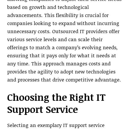
based on growth and technological
advancements. This flexibility is crucial for
companies looking to expand without incurring
unnecessary costs. Outsourced IT providers offer
various service levels and can scale their
offerings to match a company’s evolving needs,
ensuring that it pays only for what it needs at
any time. This approach manages costs and
provides the agility to adopt new technologies
and processes that drive competitive advantage.
Choosing the Right IT
Support Service
Selecting an exemplary IT support service