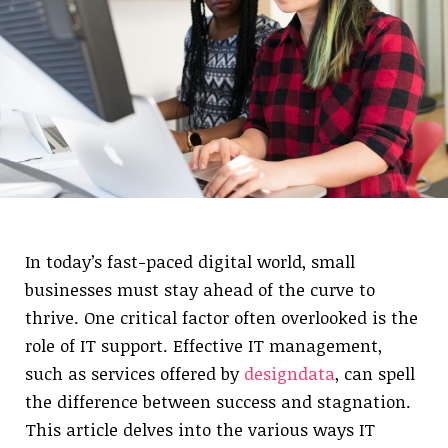
In today’s fast-paced digital world, small
businesses must stay ahead of the curve to
thrive. One critical factor often overlooked is the
role of IT support. Effective IT management,
such as services offered by
designdata
, can spell
the difference between success and stagnation.
This article delves into the various ways IT