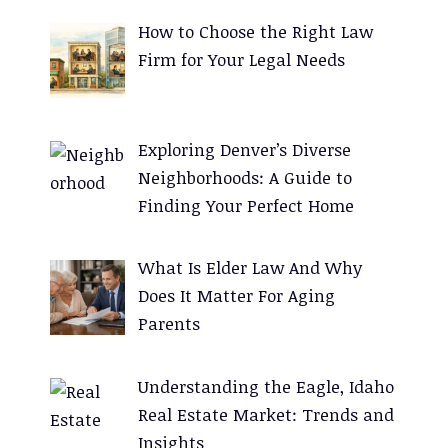
e
How to Choose the Right Law
r
Firm for Your Legal Needs
n
a
t
Exploring Denver’s Diverse
i
Neighborhoods: A Guide to
v
Finding Your Perfect Home
e
:
What Is Elder Law And Why
Does It Matter For Aging
Parents
Understanding the Eagle, Idaho
Real Estate Market: Trends and
Insights