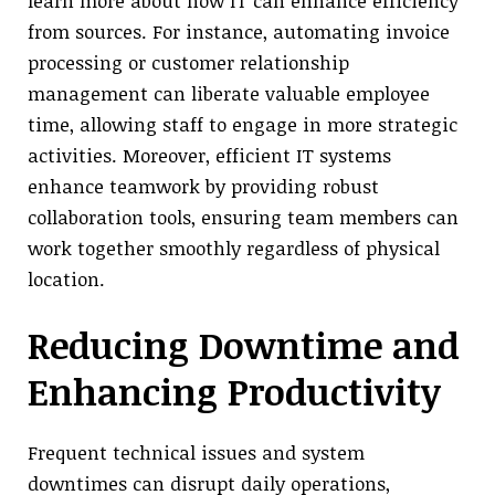
learn more about how IT can enhance efficiency
from sources. For instance, automating invoice
processing or customer relationship
management can liberate valuable employee
time, allowing staff to engage in more strategic
activities. Moreover, efficient IT systems
enhance teamwork by providing robust
collaboration tools, ensuring team members can
work together smoothly regardless of physical
location.
Reducing Downtime and
Enhancing Productivity
Frequent technical issues and system
downtimes can disrupt daily operations,