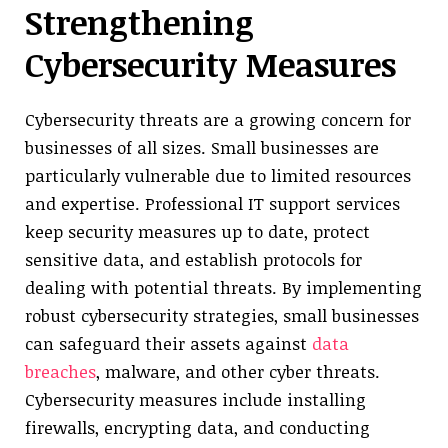
Strengthening
Cybersecurity Measures
Cybersecurity threats are a growing concern for
businesses of all sizes. Small businesses are
particularly vulnerable due to limited resources
and expertise. Professional IT support services
keep security measures up to date, protect
sensitive data, and establish protocols for
dealing with potential threats. By implementing
robust cybersecurity strategies, small businesses
can safeguard their assets against
data
breaches
, malware, and other cyber threats.
Cybersecurity measures include installing
firewalls, encrypting data, and conducting