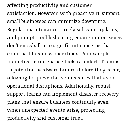
affecting productivity and customer
satisfaction. However, with proactive IT support,
small businesses can minimize downtime.
Regular maintenance, timely software updates,
and prompt troubleshooting ensure minor issues
don’t snowball into significant concerns that
could halt business operations. For example,
predictive maintenance tools can alert IT teams
to potential hardware failures before they occur,
allowing for preventative measures that avoid
operational disruptions. Additionally, robust
support teams can implement disaster recovery
plans that ensure business continuity even
when unexpected events arise, protecting
productivity and customer trust.