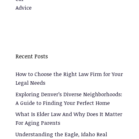
Recent Posts
How to Choose the Right Law Firm for Your
Legal Needs
Exploring Denver’s Diverse Neighborhoods:
A Guide to Finding Your Perfect Home
What Is Elder Law And Why Does It Matter
For Aging Parents
Understanding the Eagle, Idaho Real