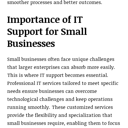
smoother processes and better outcomes.
Importance of IT
Support for Small
Businesses
Small businesses often face unique challenges
that larger enterprises can absorb more easily.
This is where IT support becomes essential.
Professional IT services tailored to meet specific
needs ensure businesses can overcome
technological challenges and keep operations
running smoothly. These customized services
provide the flexibility and specialization that
small businesses require, enabling them to focus