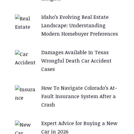
Idaho’s Evolving Real Estate
Landscape: Understanding
Modern Homebuyer Preferences
Damages Available In Texas
Wrongful Death Car Accident
Cases
How To Navigate Colorado’s At-
Fault Insurance System After a
Crash
Expert Advice for Buying a New
Car in 2026