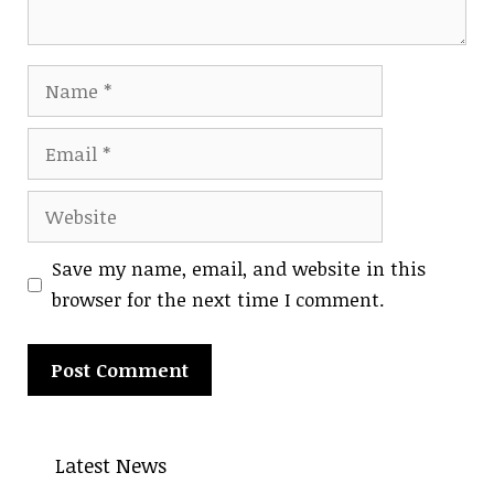
Name
Email
Website
Save my name, email, and website in this
browser for the next time I comment.
A
l
Latest News
t