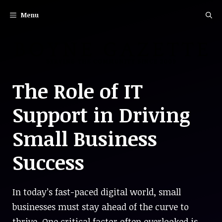
Skip
Menu
to
content
The Role of IT
Support in Driving
Small Business
Success
In today’s fast-paced digital world, small
businesses must stay ahead of the curve to
thrive. One critical factor often overlooked is