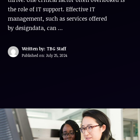
the role of IT support. Effective IT
management, such as services offered
by designdata, can …
Written by: TBG Staff
Published on:
July 25, 2024