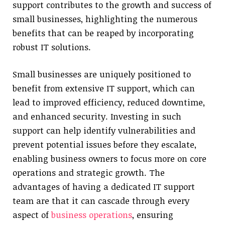
support contributes to the growth and success of
small businesses, highlighting the numerous
benefits that can be reaped by incorporating
robust IT solutions.
Small businesses are uniquely positioned to
benefit from extensive IT support, which can
lead to improved efficiency, reduced downtime,
and enhanced security. Investing in such
support can help identify vulnerabilities and
prevent potential issues before they escalate,
enabling business owners to focus more on core
operations and strategic growth. The
advantages of having a dedicated IT support
team are that it can cascade through every
aspect of
business operations
, ensuring