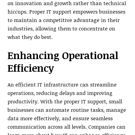
on innovation and growth rather than technical
hiccups. Proper IT support empowers businesses
to maintain a competitive advantage in their
industries, allowing them to concentrate on
what they do best.
Enhancing Operational
Efficiency
An efficient IT infrastructure can streamline
operations, reducing delays and improving
productivity. With the proper IT support, small
businesses can automate routine tasks, manage
data more effectively, and ensure seamless
communication across all levels. Companies can