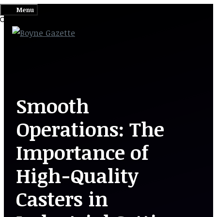
Skip
Menu
to
content
Smooth
Operations: The
Importance of
High-Quality
Casters in