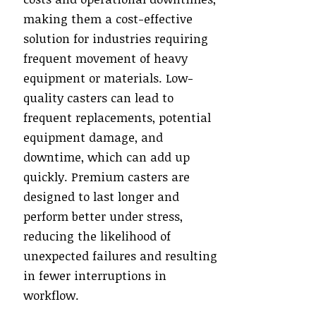
making them a cost-effective
solution for industries requiring
frequent movement of heavy
equipment or materials. Low-
quality casters can lead to
frequent replacements, potential
equipment damage, and
downtime, which can add up
quickly. Premium casters are
designed to last longer and
perform better under stress,
reducing the likelihood of
unexpected failures and resulting
in fewer interruptions in
workflow.