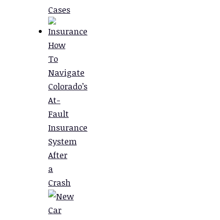
Cases
How
To
Navigate
Colorado’s
At-
Fault
Insurance
System
After
a
Crash