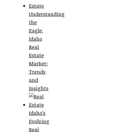
Understanding
the
Eagle,
Idaho
Real
Estate
Market:
Trends
and
Insights
Idaho’s
Evolving
Real