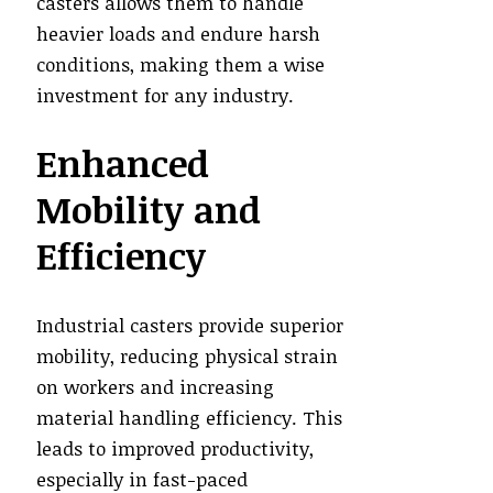
casters allows them to handle
heavier loads and endure harsh
conditions, making them a wise
investment for any industry.
Enhanced
Mobility and
Efficiency
Industrial casters provide superior
mobility, reducing physical strain
on workers and increasing
material handling efficiency. This
leads to improved productivity,
especially in fast-paced