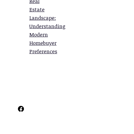
Real
Estate
Landscape:
Understanding
Modern
Homebuyer
Preferences
Facebook