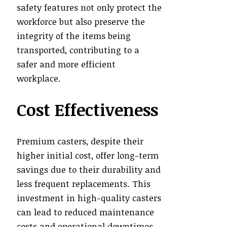
safety features not only protect the
workforce but also preserve the
integrity of the items being
transported, contributing to a
safer and more efficient
workplace.
Cost Effectiveness
Premium casters, despite their
higher initial cost, offer long-term
savings due to their durability and
less frequent replacements. This
investment in high-quality casters
can lead to reduced maintenance
costs and operational downtimes,