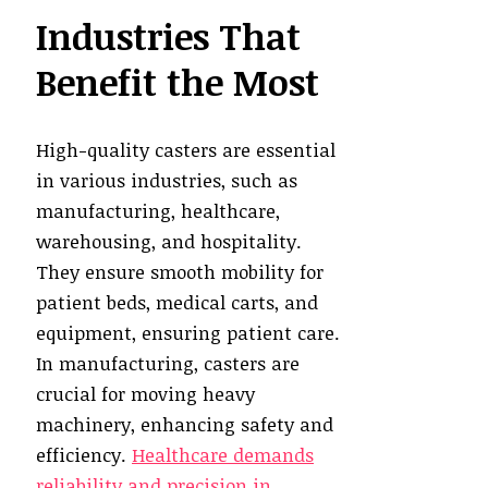
Industries That
Benefit the Most
High-quality casters are essential
in various industries, such as
manufacturing, healthcare,
warehousing, and hospitality.
They ensure smooth mobility for
patient beds, medical carts, and
equipment, ensuring patient care.
In manufacturing, casters are
crucial for moving heavy
machinery, enhancing safety and
efficiency.
Healthcare demands
reliability and precision in