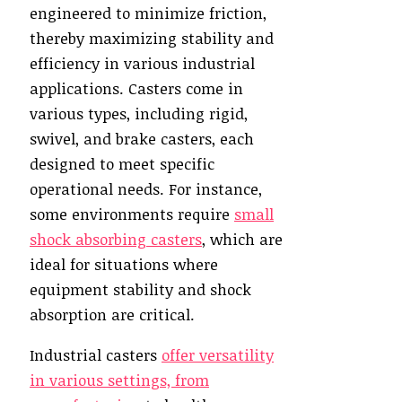
engineered to minimize friction,
thereby maximizing stability and
efficiency in various industrial
applications. Casters come in
various types, including rigid,
swivel, and brake casters, each
designed to meet specific
operational needs. For instance,
some environments require
small
shock absorbing casters
, which are
ideal for situations where
equipment stability and shock
absorption are critical.
Industrial casters
offer versatility
in various settings, from