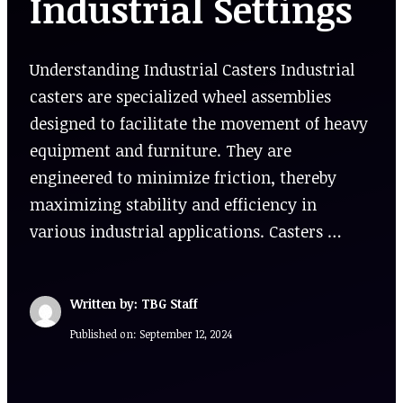
Industrial Settings
Understanding Industrial Casters Industrial
casters are specialized wheel assemblies
designed to facilitate the movement of heavy
equipment and furniture. They are
engineered to minimize friction, thereby
maximizing stability and efficiency in
various industrial applications. Casters …
Written by: TBG Staff
Published on:
September 12, 2024