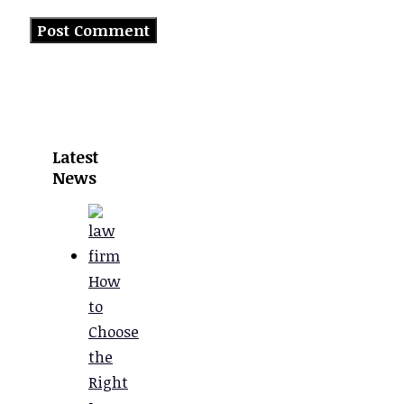
Latest
News
How
to
Choose
the
Right