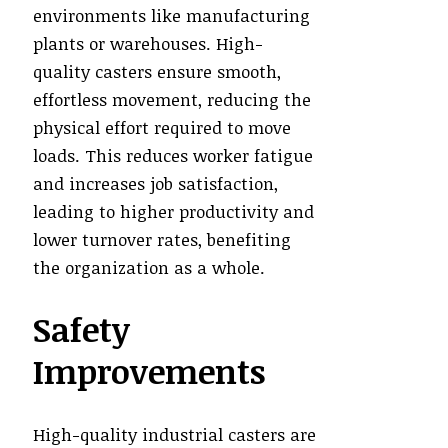
environments like manufacturing
plants or warehouses. High-
quality casters ensure smooth,
effortless movement, reducing the
physical effort required to move
loads. This reduces worker fatigue
and increases job satisfaction,
leading to higher productivity and
lower turnover rates, benefiting
the organization as a whole.
Safety
Improvements
High-quality industrial casters are