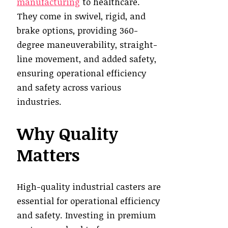
manufacturing
to healthcare.
They come in swivel, rigid, and
brake options, providing 360-
degree maneuverability, straight-
line movement, and added safety,
ensuring operational efficiency
and safety across various
industries.
Why Quality
Matters
High-quality industrial casters are
essential for operational efficiency
and safety. Investing in premium