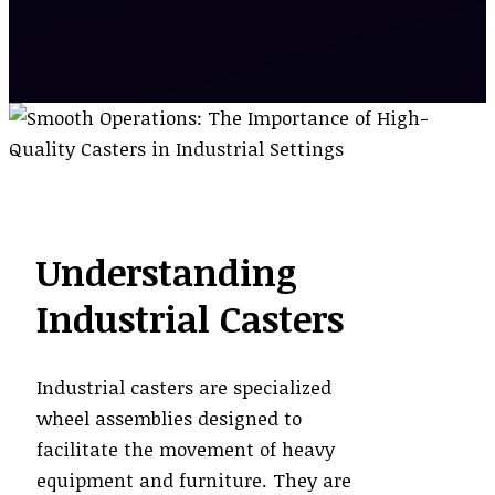
Understanding
Industrial Casters
Industrial casters are specialized
wheel assemblies designed to
facilitate the movement of heavy
equipment and furniture. They are