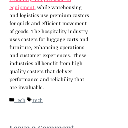
equipment
, while warehousing
and logistics use premium casters
for quick and efficient movement
of goods. The hospitality industry
uses casters for luggage carts and
furniture, enhancing operations
and customer experiences. These
industries all benefit from high-
quality casters that deliver
performance and reliability that
are invaluable.
Categories
Tags
Tech
Tech
Leave a Comment