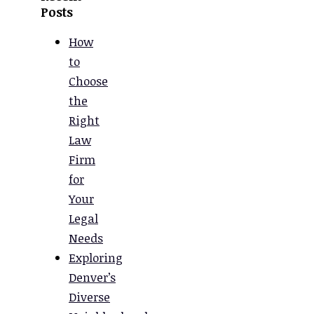
Posts
How
to
Choose
the
Right
Law
Firm
for
Your
Legal
Needs
Exploring
Denver’s
Diverse