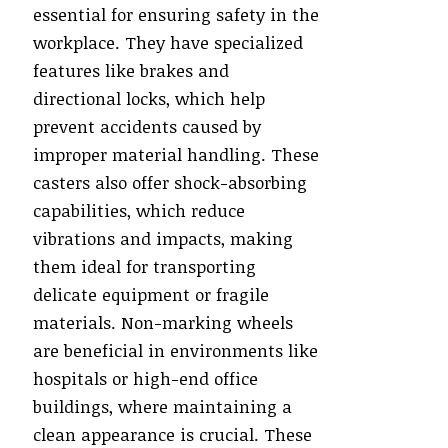
essential for ensuring safety in the
workplace. They have specialized
features like brakes and
directional locks, which help
prevent accidents caused by
improper material handling. These
casters also offer shock-absorbing
capabilities, which reduce
vibrations and impacts, making
them ideal for transporting
delicate equipment or fragile
materials. Non-marking wheels
are beneficial in environments like
hospitals or high-end office
buildings, where maintaining a
clean appearance is crucial. These