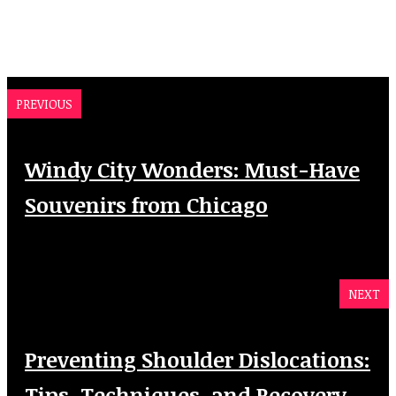
PREVIOUS
Windy City Wonders: Must-Have
Souvenirs from Chicago
NEXT
Preventing Shoulder Dislocations:
Tips, Techniques, and Recovery