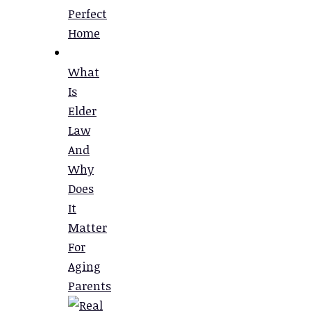
Perfect
Home
What
Is
Elder
Law
And
Why
Does
It
Matter
For
Aging
Parents