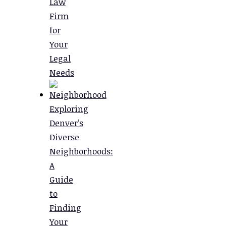
Law
Firm
for
Your
Legal
Needs
Exploring
Denver’s
Diverse
Neighborhoods:
A
Guide
to
Finding
Your