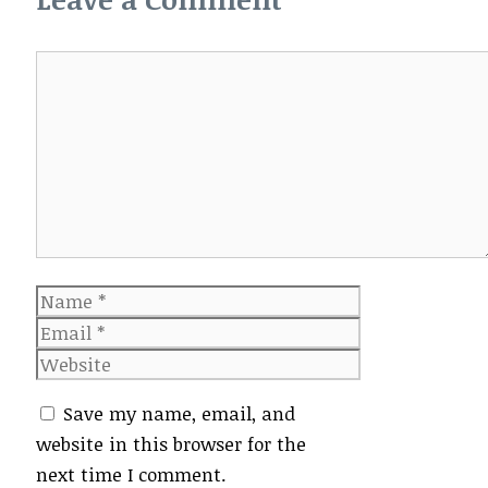
Comment
Name
Email
Website
Save my name, email, and
website in this browser for the
next time I comment.