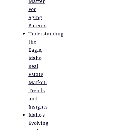
Matter
For
Aging
Parents
Understanding
the
Eagle,
Idaho
Real
Estate
Market:
Trends
and
Insights
Idaho’s
Evolving