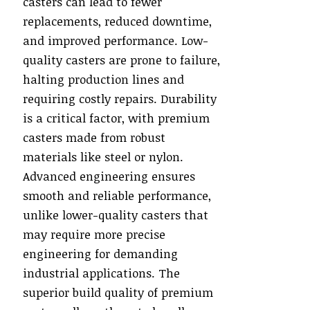
casters can lead to fewer
replacements, reduced downtime,
and improved performance. Low-
quality casters are prone to failure,
halting production lines and
requiring costly repairs. Durability
is a critical factor, with premium
casters made from robust
materials like steel or nylon.
Advanced engineering ensures
smooth and reliable performance,
unlike lower-quality casters that
may require more precise
engineering for demanding
industrial applications. The
superior build quality of premium