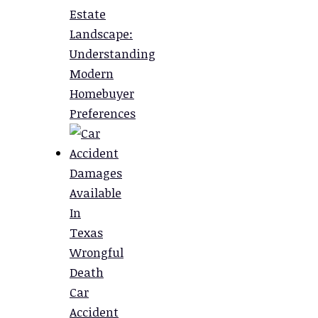
Estate
Landscape:
Understanding
Modern
Homebuyer
Preferences
Damages
Available
In
Texas
Wrongful
Death
Car
Accident