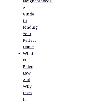
Neighborhoods:
A
Guide
to
Finding
Your
Perfect
Home
What
Is
Elder
Law
And
Why
Does
It