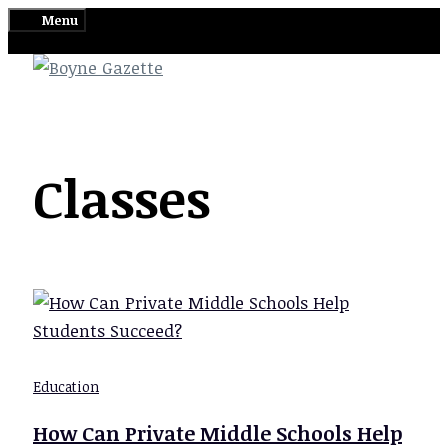
Skip
Menu
to
content
Classes
Education
How Can Private Middle Schools Help