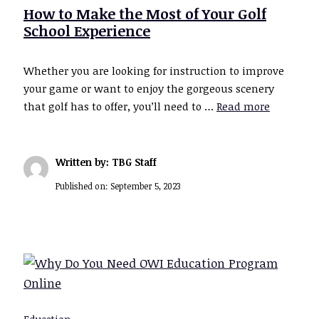
How to Make the Most of Your Golf
School Experience
Whether you are looking for instruction to improve
your game or want to enjoy the gorgeous scenery
that golf has to offer, you’ll need to …
Read more
Written by: TBG Staff
Published on:
September 5, 2023