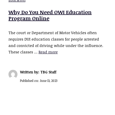
Education
Why Do You Need OWI Education
Program Online
The court or Department of Motor Vehicles often
requires DUI education classes for people arrested
and convicted of driving while under the influence.
These classes …
Read more
Written by: TBG Staff
Published on:
June 13, 2023