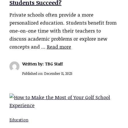
Students Succeed?
Private schools often provide a more
personalized education. Students benefit from
one-on-one time with their teachers to
discuss academic problems or explore new
concepts and …
Read more
Written by: TBG Staff
Published on:
December 11, 2023
Education