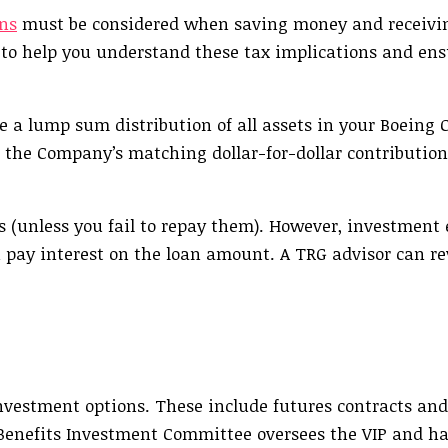
ns
must be considered when saving money and receiv
 to help you understand these tax implications and ens
ake a lump sum distribution of all assets in your Boein
 the Company’s matching dollar-for-dollar contribution
es (unless you fail to repay them). However, investment
 pay interest on the loan amount. A TRG advisor can r
investment options. These include futures contracts and
enefits Investment Committee oversees the VIP and ha