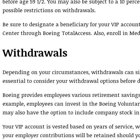
before age 59 1/2. You may also be subject to a 10 per
possible restrictions on withdrawals.
Be sure to designate a beneficiary for your VIP accoun
Center through Boeing TotalAccess. Also, enroll in Med
Withdrawals
Depending on your circumstances, withdrawals can sign
essential to consider your withdrawal options before 
Boeing provides employees various retirement saving
example, employees can invest in the Boeing Voluntary
may also have the option to include company stock in
Your VIP account is vested based on years of service
your employer contributions will be retained should yo