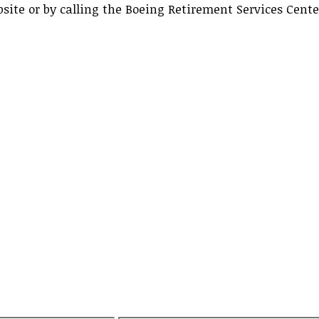
ite or by calling the Boeing Retirement Services Cent