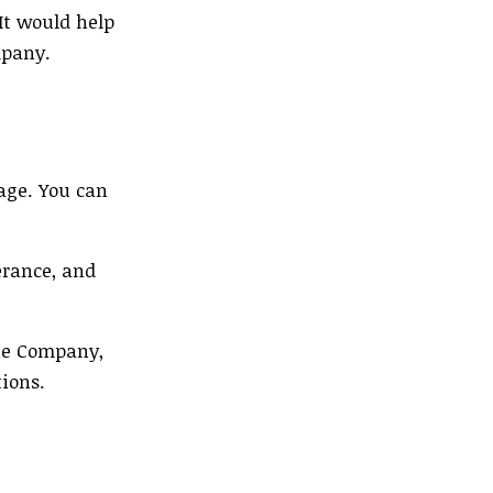
 It would help
mpany.
age. You can
erance, and
the Company,
tions.