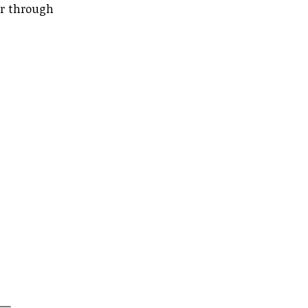
er through