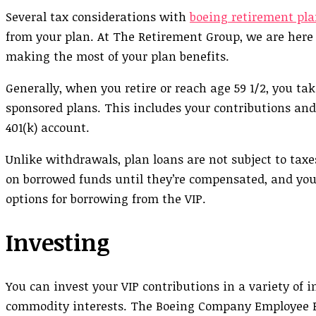
Several tax considerations with
boeing retirement pla
from your plan. At The Retirement Group, we are here
making the most of your plan benefits.
Generally, when you retire or reach age 59 1/2, you t
sponsored plans. This includes your contributions and
401(k) account.
Unlike withdrawals, plan loans are not subject to tax
on borrowed funds until they’re compensated, and you
options for borrowing from the VIP.
Investing
You can invest your VIP contributions in a variety of 
commodity interests. The Boeing Company Employee B