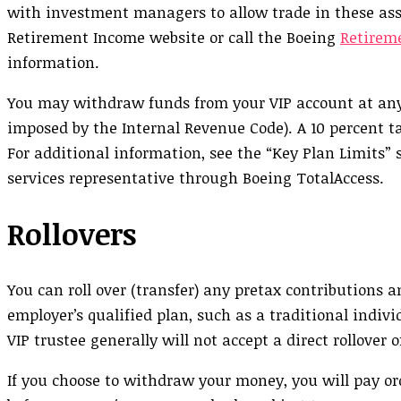
with investment managers to allow trade in these ass
Retirement Income website or call the Boeing
Retirem
information.
You may withdraw funds from your VIP account at any ti
imposed by the Internal Revenue Code). A 10 percent t
For additional information, see the “Key Plan Limits”
services representative through Boeing TotalAccess.
Rollovers
You can roll over (transfer) any pretax contributions
employer’s qualified plan, such as a traditional indi
VIP trustee generally will not accept a direct rollover 
If you choose to withdraw your money, you will pay o