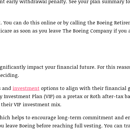
cent early withdrawal penalty. See your plan summary fo
t. You can do this online or by calling the Boeing Retir
icare as soon as you leave The Boeing Company if you ar
ificantly impact your financial future. For this reason
deciding.
s and
investment
options to align with their financial g
 Investment Plan (VIP) on a pretax or Roth after-tax ba
 their VIP investment mix.
, which helps to encourage long-term commitment and e
u leave Boeing before reaching full vesting. You can tr