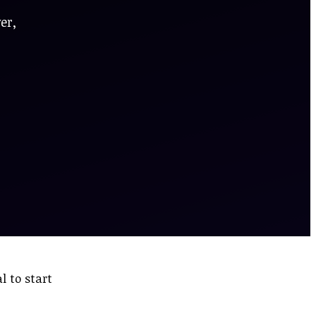
er,
 to start