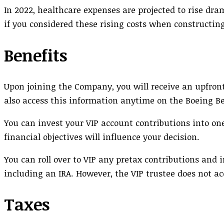
In 2022, healthcare expenses are projected to rise dram
if you considered these rising costs when constructin
Benefits
Upon joining the Company, you will receive an upfront
also access this information anytime on the Boeing Be
You can invest your VIP account contributions into on
financial objectives will influence your decision.
You can roll over to VIP any pretax contributions an
including an IRA. However, the VIP trustee does not ac
Taxes