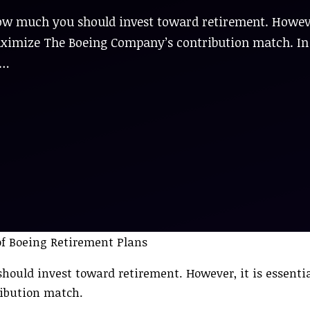
how much you should invest toward retirement. Howev
o maximize The Boeing Company’s contribution match. In
 …
ould invest toward retirement. However, it is essential
ibution match.