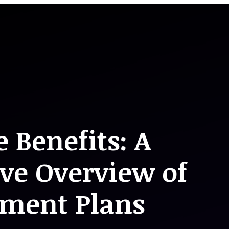
 Benefits: A
ve Overview of
ement Plans