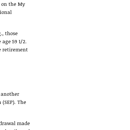
s on the My
ional
., those
 age 59 1/2.
e retirement
 another
n (SEP). The
thdrawal made