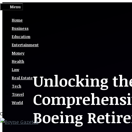
Skip
Menu
to
Home
content
Business
Education
Entertainment
Money
Health
Law
Unlocking the
Real Estate
Tech
Comprehensi
Travel
World
Boeing Retir