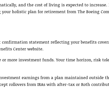
atically, and the cost of living is expected to increase.
g your holistic plan for retirement from The Boeing Co
 confirmation statement reflecting your benefits cover
nefits Center website.
e or more investment funds. Your time horizon, risk tol
d investment earnings from a plan maintained outside 
cept rollovers from IRAs with after-tax or Roth contribu