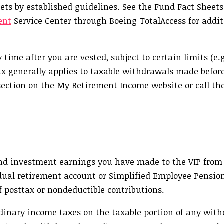
ets by established guidelines. See the Fund Fact Sheet
ent
Service Center through Boeing TotalAccess for addit
me after you are vested, subject to certain limits (e.g
ax generally applies to taxable withdrawals made before
 section on the My Retirement Income website or call th
 and investment earnings you have made to the VIP from
vidual retirement account or Simplified Employee Pensio
of posttax or nondeductible contributions.
rdinary income taxes on the taxable portion of any wi