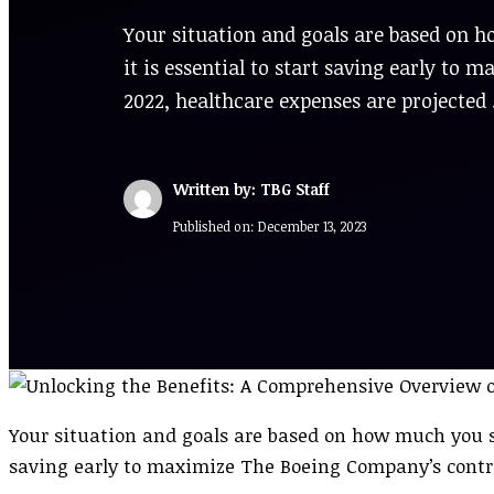
Your situation and goals are based on 
it is essential to start saving early t
2022, healthcare expenses are projected
Written by: TBG Staff
Published on:
December 13, 2023
Your situation and goals are based on how much you sh
saving early to maximize The Boeing Company’s contr