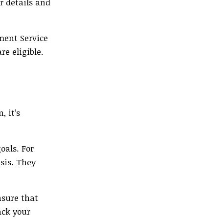
r details and
ement Service
e eligible.
, it’s
oals. For
sis. They
nsure that
ack your