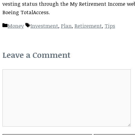
vesting status through the My Retirement Income webs
Boeing TotalAccess.
Categories
Tags
Money
Investment
,
Plan
,
Retirement
,
Tips
Leave a Comment
Comment