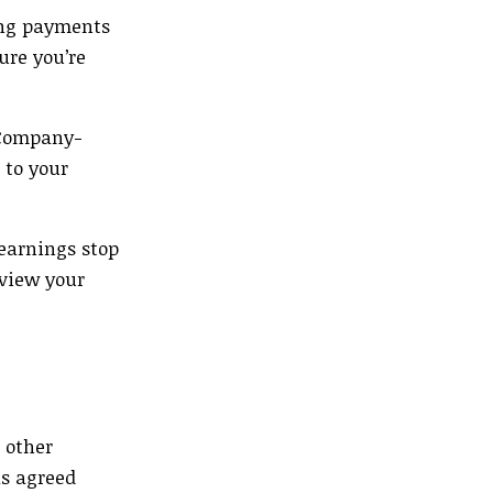
ing payments
ure you’re
g Company-
 to your
 earnings stop
eview your
 other
s agreed