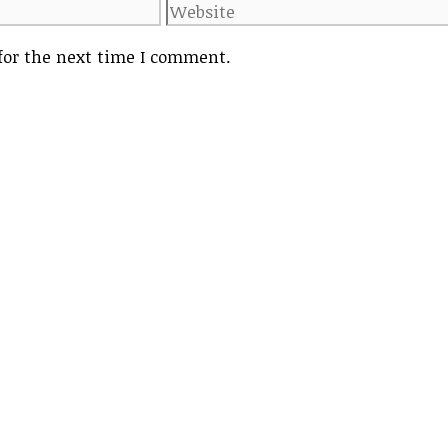
Website
for the next time I comment.