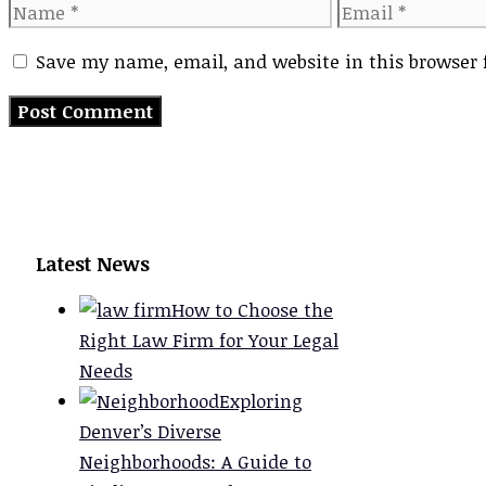
Name
Email
Save my name, email, and website in this browser 
Latest News
How to Choose the
Right Law Firm for Your Legal
Needs
Exploring
Denver’s Diverse
Neighborhoods: A Guide to