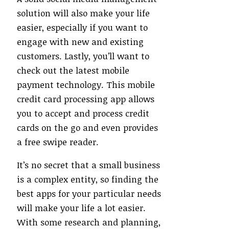
solution will also make your life
easier, especially if you want to
engage with new and existing
customers. Lastly, you’ll want to
check out the latest mobile
payment technology. This mobile
credit card processing app allows
you to accept and process credit
cards on the go and even provides
a free swipe reader.
It’s no secret that a small business
is a complex entity, so finding the
best apps for your particular needs
will make your life a lot easier.
With some research and planning,