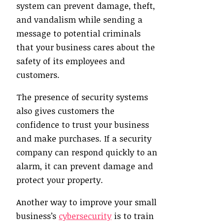
system can prevent damage, theft,
and vandalism while sending a
message to potential criminals
that your business cares about the
safety of its employees and
customers.
The presence of security systems
also gives customers the
confidence to trust your business
and make purchases. If a security
company can respond quickly to an
alarm, it can prevent damage and
protect your property.
Another way to improve your small
business’s
cybersecurity
is to train