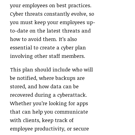
your employees on best practices.
Cyber threats constantly evolve, so
you must keep your employees up-
to-date on the latest threats and
how to avoid them. It’s also
essential to create a cyber plan
involving other staff members.
This plan should include who will
be notified, where backups are
stored, and how data can be
recovered during a cyberattack.
Whether you’re looking for apps
that can help you communicate
with clients, keep track of
employee productivity, or secure