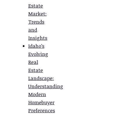
Estate
Market:
Trends
and
Insights
Idaho’s
Evolving
Real
Estate
Landscape:
Understanding
Modern
Homebuyer
Preferences