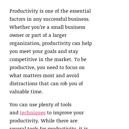
Productivity is one of the essential
factors in any successful business.
Whether you’re a small business
owner or part of a larger
organization, productivity can help
you meet your goals and stay
competitive in the market. To be
productive, you need to focus on
what matters most and avoid
distractions that can rob you of
valuable time.
You can use plenty of tools
and
techniques
to improve your
productivity. While there are
several tools for productivity, it is