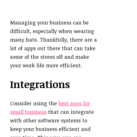
Managing your business can be
difficult, especially when wearing
many hats. Thankfully, there are a
lot of apps out there that can take
some of the stress off and make
your work life more efficient.
Integrations
Consider using the
best apps for
small business
that can integrate
with other software systems to
keep your business efficient and