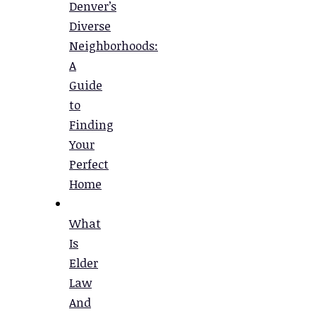
Denver’s
Diverse
Neighborhoods:
A
Guide
to
Finding
Your
Perfect
Home
What
Is
Elder
Law
And