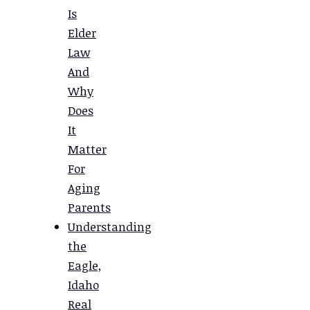
Is
Elder
Law
And
Why
Does
It
Matter
For
Aging
Parents
Understanding
the
Eagle,
Idaho
Real