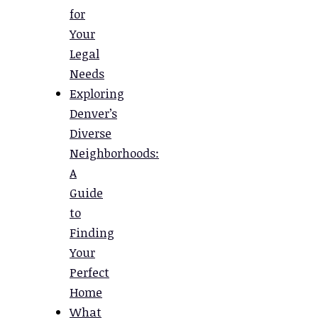
for
Your
Legal
Needs
Exploring
Denver’s
Diverse
Neighborhoods:
A
Guide
to
Finding
Your
Perfect
Home
What