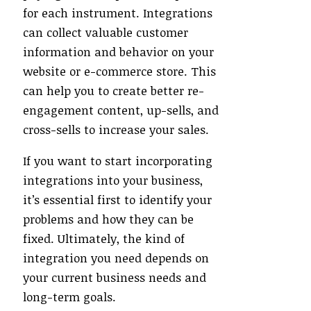
for each instrument. Integrations
can collect valuable customer
information and behavior on your
website or e-commerce store. This
can help you to create better re-
engagement content, up-sells, and
cross-sells to increase your sales.
If you want to start incorporating
integrations into your business,
it’s essential first to identify your
problems and how they can be
fixed. Ultimately, the kind of
integration you need depends on
your current business needs and
long-term goals.