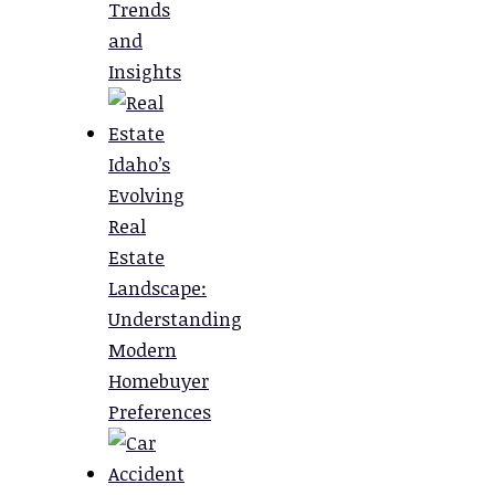
Trends
and
Insights
Idaho’s
Evolving
Real
Estate
Landscape:
Understanding
Modern
Homebuyer
Preferences