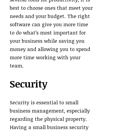
best to choose ones that meet your
needs and your budget. The right
software can give you more time
to do what’s most important for
your business while saving you
money and allowing you to spend
more time working with your
team.
Security
Security is essential to small
business management, especially
regarding the physical property.
Having a small business security