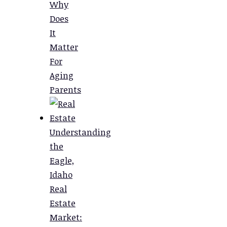
Why
Does
It
Matter
For
Aging
Parents
Understanding
the
Eagle,
Idaho
Real
Estate
Market: