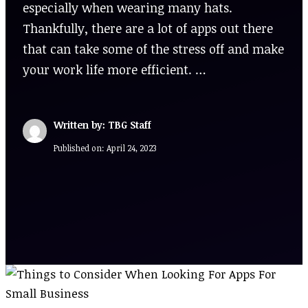
especially when wearing many hats.
Thankfully, there are a lot of apps out there
that can take some of the stress off and make
your work life more efficient. …
Written by: TBG Staff
Published on:
April 24, 2023