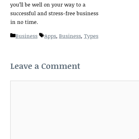
you’ll be well on your way to a
successful and stress-free business
in no time.
Categories
Tags
Business
Apps
,
Business
,
Types
Leave a Comment
Comment