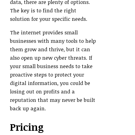
data, there are plenty of options.
The key is to find the right
solution for your specific needs.
The internet provides small
businesses with many tools to help
them grow and thrive, but it can
also open up new cyber threats. If
your small business needs to take
proactive steps to protect your
digital information, you could be
losing out on profits and a
reputation that may never be built
back up again.
Pricing