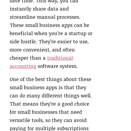
save time. This way, you can
instantly share data and
streamline manual processes.
These small business apps can be
beneficial when you’re a startup or
side hustle. They’re easier to use,
more convenient, and often
cheaper than a
traditional
accounting
software system.
One of the best things about these
small business apps is that they
can do many different things well.
That means they’re a good choice
for small businesses that need
versatile tools, so they can avoid
paying for multiple subscriptions