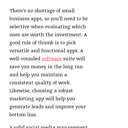
There’s no shortage of small
business apps, so you’ll need to be
selective when evaluating which
ones are worth the investment. A
good rule of thumb is to pick
versatile and functional apps. A
well-rounded
software
suite will
save you money in the long run
and help you maintain a
consistent quality of work.
Likewise, choosing a robust
marketing app will help you
generate leads and improve your
bottom line.
A solid social media management