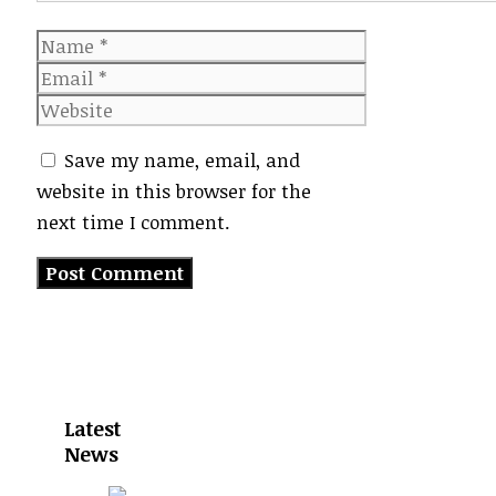
Name
Email
Website
Save my name, email, and
website in this browser for the
next time I comment.
Latest
News