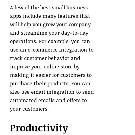
A few of the best small business
apps include many features that
will help you grow your company
and streamline your day-to-day
operations. For example, you can
use an e-commerce integration to
track customer behavior and
improve your online store by
making it easier for customers to
purchase their products. You can
also use email integration to send
automated emails and offers to
your customers.
Productivity