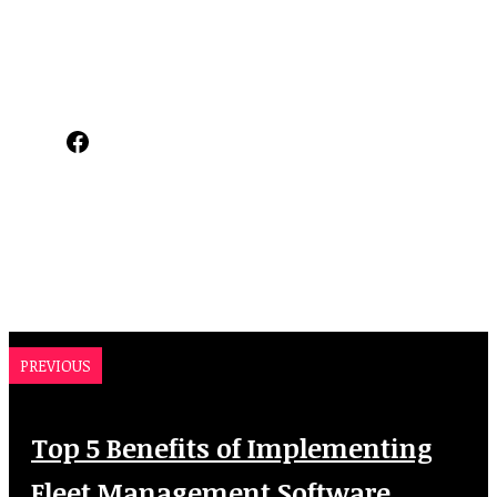
Facebook
PREVIOUS
Top 5 Benefits of Implementing
Fleet Management Software