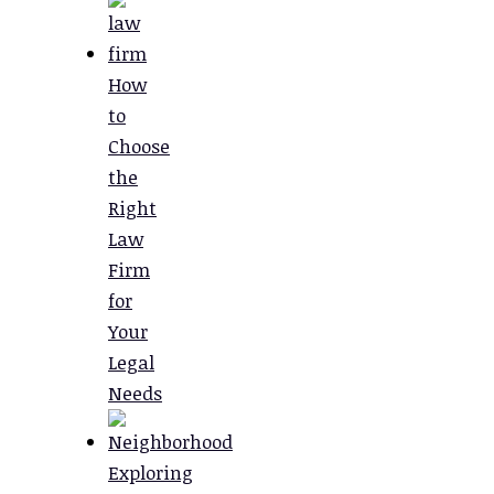
How
to
Choose
the
Right
Law
Firm
for
Your
Legal
Needs
Exploring