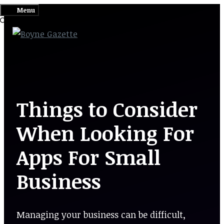
Skip
Menu
to
content
Things to Consider
When Looking For
Apps For Small
Business
Managing your business can be difficult,