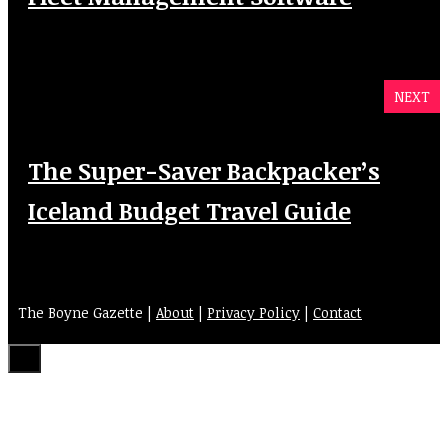
NEXT
The Super-Saver Backpacker’s
Iceland Budget Travel Guide
The Boyne Gazette |
About
|
Privacy Policy
|
Contact
Close