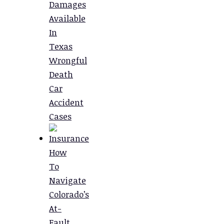
Damages
Available
In
Texas
Wrongful
Death
Car
Accident
Cases
How
To
Navigate
Colorado’s
At-
Fault