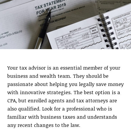
Your tax advisor is an essential member of your
business and wealth team. They should be
passionate about helping you legally save money
with innovative strategies. The best option is a
CPA, but enrolled agents and tax attorneys are
also qualified. Look for a professional who is
familiar with business taxes and understands
any recent changes to the law.