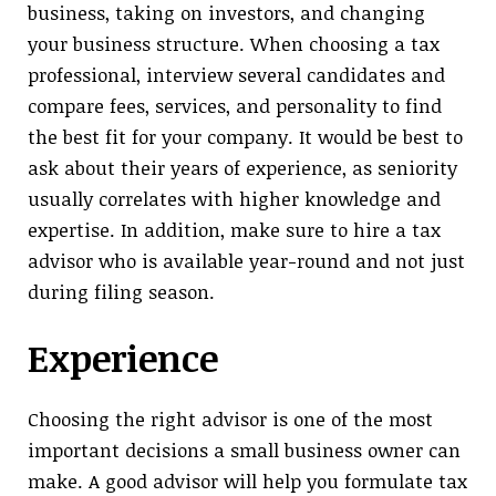
business, taking on investors, and changing
your business structure. When choosing a tax
professional, interview several candidates and
compare fees, services, and personality to find
the best fit for your company. It would be best to
ask about their years of experience, as seniority
usually correlates with higher knowledge and
expertise. In addition, make sure to hire a tax
advisor who is available year-round and not just
during filing season.
Experience
Choosing the right advisor is one of the most
important decisions a small business owner can
make. A good advisor will help you formulate tax