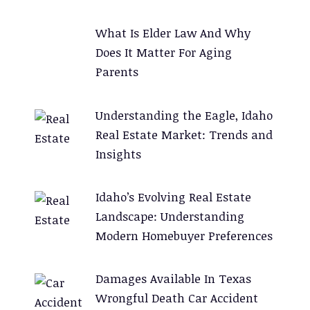
:
What Is Elder Law And Why
Does It Matter For Aging
Parents
Understanding the Eagle, Idaho
Real Estate Market: Trends and
Insights
Idaho’s Evolving Real Estate
Landscape: Understanding
Modern Homebuyer Preferences
Damages Available In Texas
Wrongful Death Car Accident