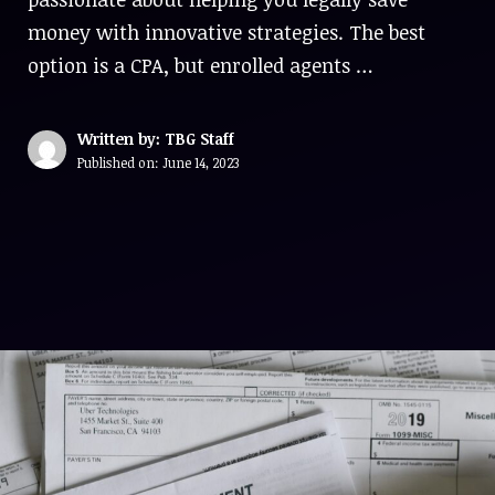
money with innovative strategies. The best
option is a CPA, but enrolled agents …
Written by: TBG Staff
Published on:
June 14, 2023