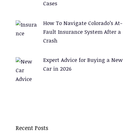
Cases
How To Navigate Colorado’s At-
Fault Insurance System After a
Crash
Expert Advice for Buying a New
Car in 2026
Recent Posts