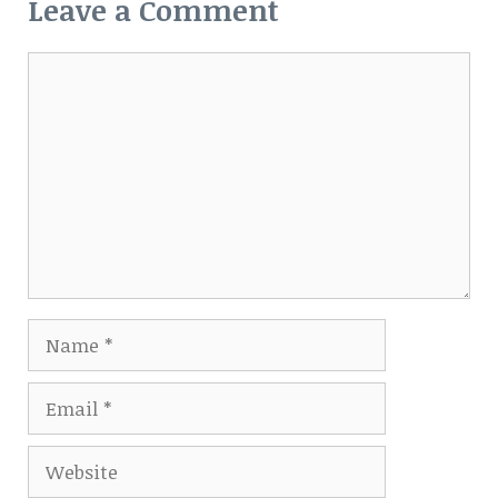
Leave a Comment
Comment
Name
Email
Website