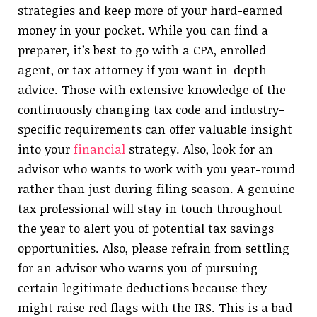
strategies and keep more of your hard-earned
money in your pocket. While you can find a
preparer, it’s best to go with a CPA, enrolled
agent, or tax attorney if you want in-depth
advice. Those with extensive knowledge of the
continuously changing tax code and industry-
specific requirements can offer valuable insight
into your
financial
strategy. Also, look for an
advisor who wants to work with you year-round
rather than just during filing season. A genuine
tax professional will stay in touch throughout
the year to alert you of potential tax savings
opportunities. Also, please refrain from settling
for an advisor who warns you of pursuing
certain legitimate deductions because they
might raise red flags with the IRS. This is a bad