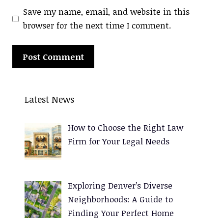
Save my name, email, and website in this
browser for the next time I comment.
A
l
Latest News
t
e
How to Choose the Right Law
r
Firm for Your Legal Needs
n
a
t
Exploring Denver’s Diverse
i
Neighborhoods: A Guide to
v
Finding Your Perfect Home
e