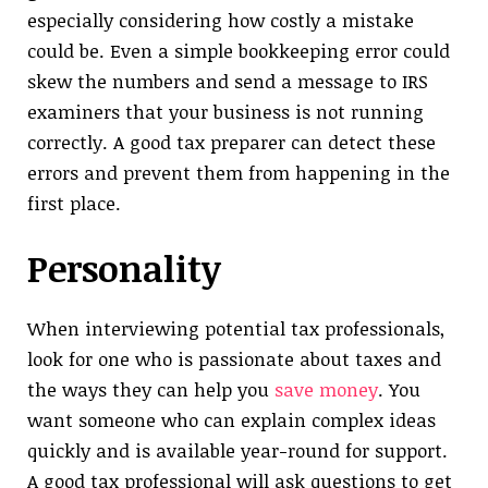
especially considering how costly a mistake
could be. Even a simple bookkeeping error could
skew the numbers and send a message to IRS
examiners that your business is not running
correctly. A good tax preparer can detect these
errors and prevent them from happening in the
first place.
Personality
When interviewing potential tax professionals,
look for one who is passionate about taxes and
the ways they can help you
save money
. You
want someone who can explain complex ideas
quickly and is available year-round for support.
A good tax professional will ask questions to get