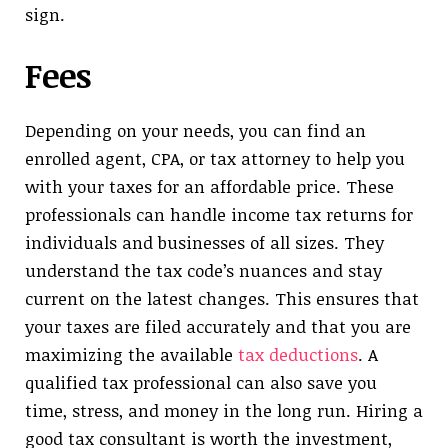
sign.
Fees
Depending on your needs, you can find an
enrolled agent, CPA, or tax attorney to help you
with your taxes for an affordable price. These
professionals can handle income tax returns for
individuals and businesses of all sizes. They
understand the tax code’s nuances and stay
current on the latest changes. This ensures that
your taxes are filed accurately and that you are
maximizing the available
tax deductions
. A
qualified tax professional can also save you
time, stress, and money in the long run. Hiring a
good tax consultant is worth the investment,