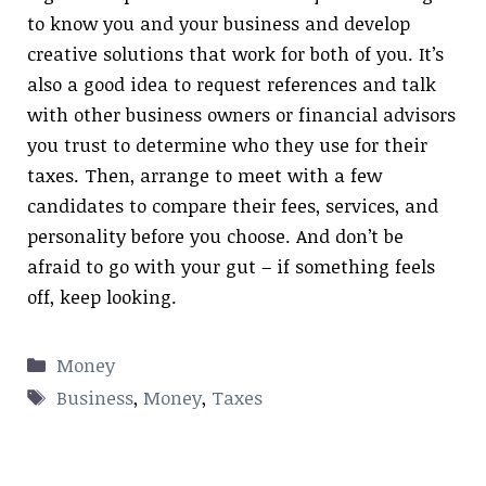
to know you and your business and develop
creative solutions that work for both of you. It’s
also a good idea to request references and talk
with other business owners or financial advisors
you trust to determine who they use for their
taxes. Then, arrange to meet with a few
candidates to compare their fees, services, and
personality before you choose. And don’t be
afraid to go with your gut – if something feels
off, keep looking.
Categories
Money
Tags
Business
,
Money
,
Taxes