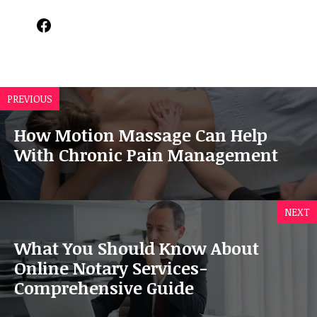
Facebook
PREVIOUS
How Motion Massage Can Help
With Chronic Pain Management
NEXT
What You Should Know About
Online Notary Services-
Comprehensive Guide