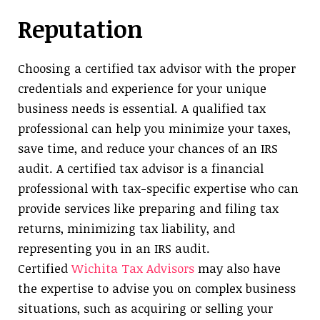
Reputation
Choosing a certified tax advisor with the proper
credentials and experience for your unique
business needs is essential. A qualified tax
professional can help you minimize your taxes,
save time, and reduce your chances of an IRS
audit. A certified tax advisor is a financial
professional with tax-specific expertise who can
provide services like preparing and filing tax
returns, minimizing tax liability, and
representing you in an IRS audit.
Certified
Wichita Tax Advisors
may also have
the expertise to advise you on complex business
situations, such as acquiring or selling your