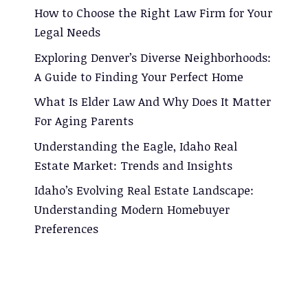
How to Choose the Right Law Firm for Your
Legal Needs
Exploring Denver’s Diverse Neighborhoods:
A Guide to Finding Your Perfect Home
What Is Elder Law And Why Does It Matter
For Aging Parents
Understanding the Eagle, Idaho Real
Estate Market: Trends and Insights
Idaho’s Evolving Real Estate Landscape:
Understanding Modern Homebuyer
Preferences