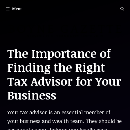
Skip
Menu
to
content
The Importance of
Finding the Right
Tax Advisor for Your
Business
Your tax advisor is an essential member of
your business and wealth team. They should be
passionate about helping you legally save