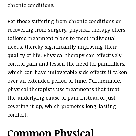
chronic conditions.
For those suffering from chronic conditions or
recovering from surgery, physical therapy offers
tailored treatment plans to meet individual
needs, thereby significantly improving their
quality of life. Physical therapy can effectively
control pain and lessen the need for painkillers,
which can have unfavorable side effects if taken
over an extended period of time. Furthermore,
physical therapists use treatments that treat
the underlying cause of pain instead of just
covering it up, which promotes long-lasting
comfort.
Common Physical