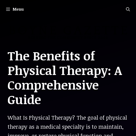
Skip
Menu
to
content
The Benefits of
Physical Therapy: A
Comprehensive
Guide
What Is Physical Therapy? The goal of physical
therapy as a medical specialty is to maintain,
improve, or restore physical function and