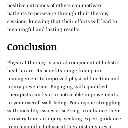
positive outcomes of others can motivate
patients to persevere through their therapy
sessions, knowing that their efforts will lead to
meaningful and lasting results.
Conclusion
Physical therapy is a vital component of holistic
health care. Its benefits range from pain
management to improved physical function and
injury prevention. Engaging with qualified
therapists can lead to noticeable improvements
in your overall well-being. For anyone struggling
with mobility issues or seeking to enhance their
recovery from an injury, seeking expert guidance
from a qualified physical therapist ensures a