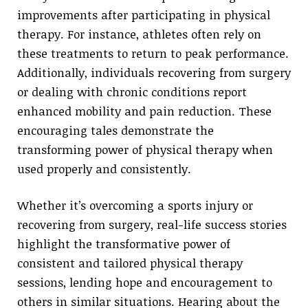
improvements after participating in physical
therapy. For instance, athletes often rely on
these treatments to return to peak performance.
Additionally, individuals recovering from surgery
or dealing with chronic conditions report
enhanced mobility and pain reduction. These
encouraging tales demonstrate the
transforming power of physical therapy when
used properly and consistently.
Whether it’s overcoming a sports injury or
recovering from surgery, real-life success stories
highlight the transformative power of
consistent and tailored physical therapy
sessions, lending hope and encouragement to
others in similar situations. Hearing about the