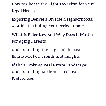
How to Choose the Right Law Firm for Your
Legal Needs
Exploring Denver’s Diverse Neighborhoods:
A Guide to Finding Your Perfect Home
What Is Elder Law And Why Does It Matter
For Aging Parents
Understanding the Eagle, Idaho Real
Estate Market: Trends and Insights
Idaho’s Evolving Real Estate Landscape:
Understanding Modern Homebuyer
Preferences