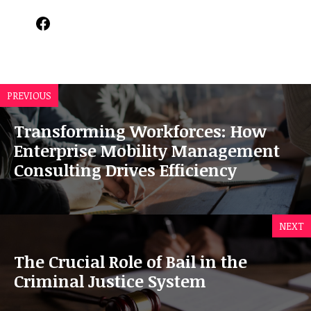
Facebook
PREVIOUS
Transforming Workforces: How
Enterprise Mobility Management
Consulting Drives Efficiency
NEXT
The Crucial Role of Bail in the
Criminal Justice System