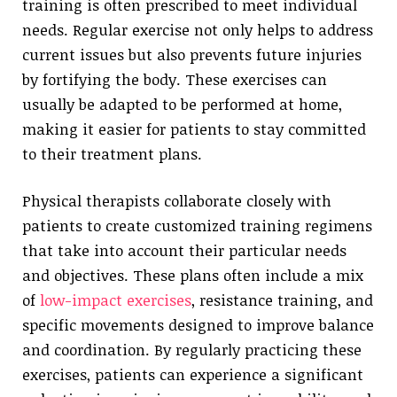
training is often prescribed to meet individual
needs. Regular exercise not only helps to address
current issues but also prevents future injuries
by fortifying the body. These exercises can
usually be adapted to be performed at home,
making it easier for patients to stay committed
to their treatment plans.
Physical therapists collaborate closely with
patients to create customized training regimens
that take into account their particular needs
and objectives. These plans often include a mix
of
low-impact exercises
, resistance training, and
specific movements designed to improve balance
and coordination. By regularly practicing these
exercises, patients can experience a significant