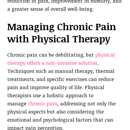
reduction in pain, improvement in mobility, and
a greater sense of overall well-being.
Managing Chronic Pain
with Physical Therapy
Chronic pain can be debilitating, but
physical
therapy offers a non-invasive solution
.
Techniques such as manual therapy, thermal
treatments, and specific exercises can reduce
pain and improve quality of life. Physical
therapists use a holistic approach to
manage
chronic pain
, addressing not only the
physical aspects but also considering the
emotional and psychological factors that can
impact pain perception.