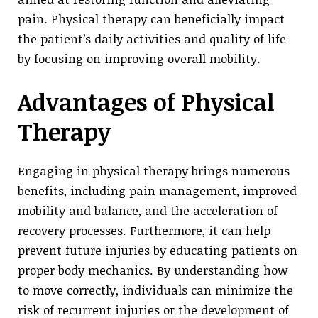
pain. Physical therapy can beneficially impact
the patient’s daily activities and quality of life
by focusing on improving overall mobility.
Advantages of Physical
Therapy
Engaging in physical therapy brings numerous
benefits, including pain management, improved
mobility and balance, and the acceleration of
recovery processes. Furthermore, it can help
prevent future injuries by educating patients on
proper body mechanics. By understanding how
to move correctly, individuals can minimize the
risk of recurrent injuries or the development of