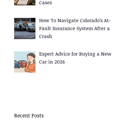
Cases
How To Navigate Colorado’s At-
Fault Insurance System After a
Crash
Expert Advice for Buying a New
Car in 2026
Recent Posts