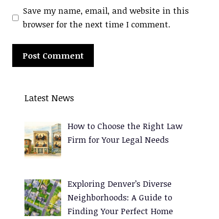
Save my name, email, and website in this
browser for the next time I comment.
A
l
Latest News
t
e
How to Choose the Right Law
r
Firm for Your Legal Needs
n
a
t
Exploring Denver’s Diverse
i
Neighborhoods: A Guide to
v
Finding Your Perfect Home
e