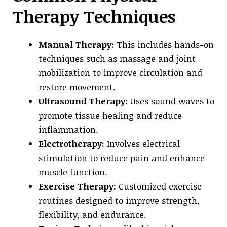
Therapy Techniques
Manual Therapy:
This includes hands-on
techniques such as massage and joint
mobilization to improve circulation and
restore movement.
Ultrasound Therapy:
Uses sound waves to
promote tissue healing and reduce
inflammation.
Electrotherapy:
Involves electrical
stimulation to reduce pain and enhance
muscle function.
Exercise Therapy:
Customized exercise
routines designed to improve strength,
flexibility, and endurance.