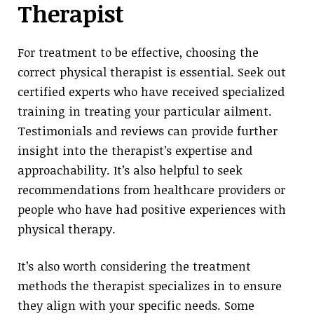
Therapist
For treatment to be effective, choosing the
correct physical therapist is essential. Seek out
certified experts who have received specialized
training in treating your particular ailment.
Testimonials and reviews can provide further
insight into the therapist’s expertise and
approachability. It’s also helpful to seek
recommendations from healthcare providers or
people who have had positive experiences with
physical therapy.
It’s also worth considering the treatment
methods the therapist specializes in to ensure
they align with your specific needs. Some