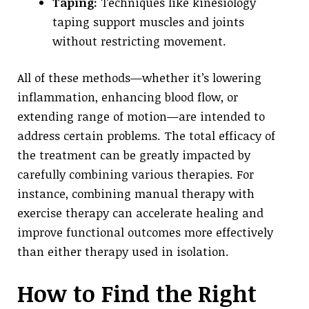
Taping:
Techniques like kinesiology
taping support muscles and joints
without restricting movement.
All of these methods—whether it’s lowering
inflammation, enhancing blood flow, or
extending range of motion—are intended to
address certain problems. The total efficacy of
the treatment can be greatly impacted by
carefully combining various therapies. For
instance, combining manual therapy with
exercise therapy can accelerate healing and
improve functional outcomes more effectively
than either therapy used in isolation.
How to Find the Right