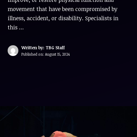
movement that have been compromised by
illness, accident, or disability. Specialists in
this …
Written by: TBG Staff
Published on:
August 15, 2024