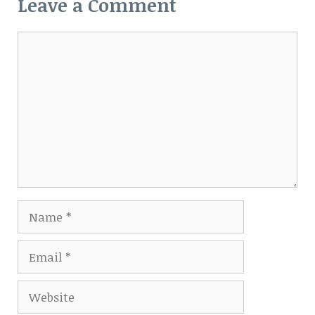
Leave a Comment
Comment
Name
Email
Website