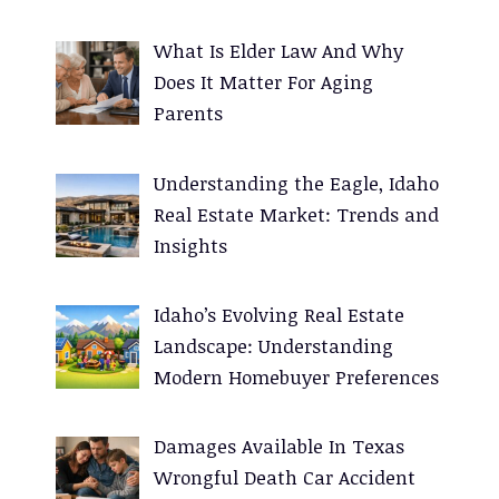
:
What Is Elder Law And Why
Does It Matter For Aging
Parents
Understanding the Eagle, Idaho
Real Estate Market: Trends and
Insights
Idaho’s Evolving Real Estate
Landscape: Understanding
Modern Homebuyer Preferences
Damages Available In Texas
Wrongful Death Car Accident