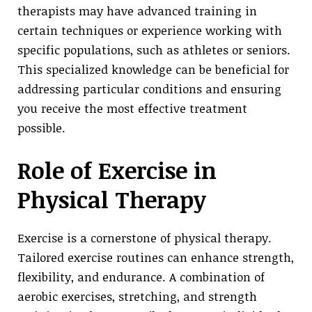
therapists may have advanced training in
certain techniques or experience working with
specific populations, such as athletes or seniors.
This specialized knowledge can be beneficial for
addressing particular conditions and ensuring
you receive the most effective treatment
possible.
Role of Exercise in
Physical Therapy
Exercise is a cornerstone of physical therapy.
Tailored exercise routines can enhance strength,
flexibility, and endurance. A combination of
aerobic exercises, stretching, and strength