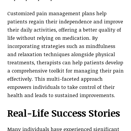
Customized pain management plans help
patients regain their independence and improve
their daily activities, offering a better quality of
life without relying on medication. By
incorporating strategies such as mindfulness
and relaxation techniques alongside physical
treatments, therapists can help patients develop
a comprehensive toolkit for managing their pain
effectively. This multi-faceted approach
empowers individuals to take control of their
health and leads to sustained improvements.
Real-Life Success Stories
Many individuals have experienced significant