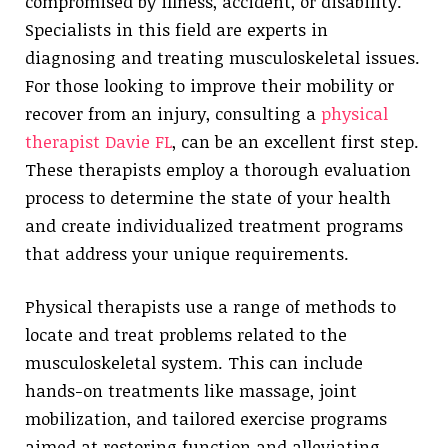
compromised by illness, accident, or disability.
Specialists in this field are experts in
diagnosing and treating musculoskeletal issues.
For those looking to improve their mobility or
recover from an injury, consulting a
physical
therapist Davie FL
, can be an excellent first step.
These therapists employ a thorough evaluation
process to determine the state of your health
and create individualized treatment programs
that address your unique requirements.
Physical therapists use a range of methods to
locate and treat problems related to the
musculoskeletal system. This can include
hands-on treatments like massage, joint
mobilization, and tailored exercise programs
aimed at restoring function and alleviating