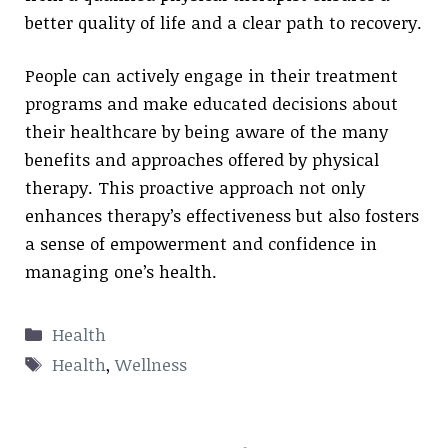
better quality of life and a clear path to recovery.
People can actively engage in their treatment
programs and make educated decisions about
their healthcare by being aware of the many
benefits and approaches offered by physical
therapy. This proactive approach not only
enhances therapy’s effectiveness but also fosters
a sense of empowerment and confidence in
managing one’s health.
Categories
Health
Tags
Health
,
Wellness