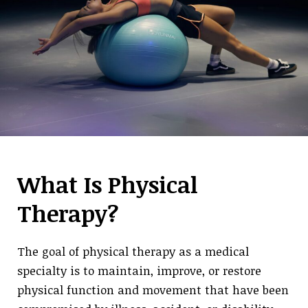
What Is Physical
Therapy?
The goal of physical therapy as a medical
specialty is to maintain, improve, or restore
physical function and movement that have been