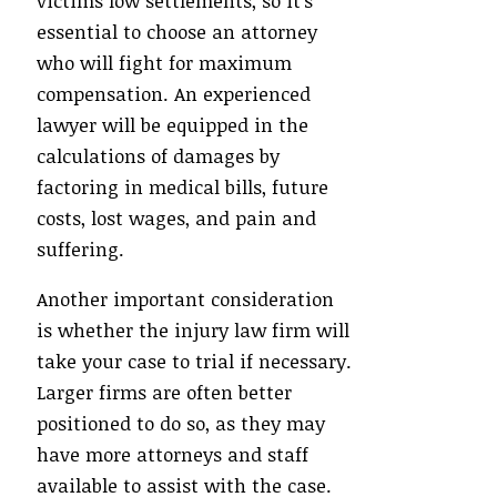
victims low settlements, so it’s
essential to choose an attorney
who will fight for maximum
compensation. An experienced
lawyer will be equipped in the
calculations of damages by
factoring in medical bills, future
costs, lost wages, and pain and
suffering.
Another important consideration
is whether the injury law firm will
take your case to trial if necessary.
Larger firms are often better
positioned to do so, as they may
have more attorneys and staff
available to assist with the case.