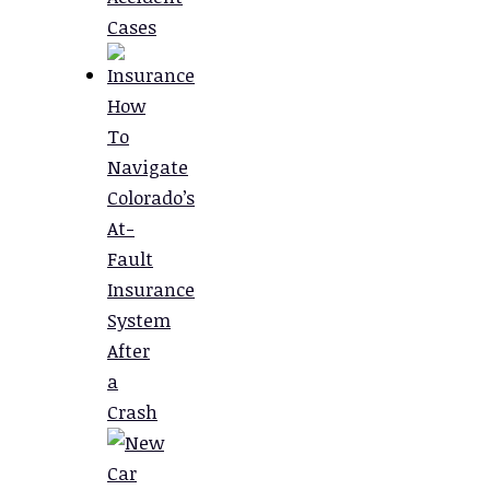
Cases
How
To
Navigate
Colorado’s
At-
Fault
Insurance
System
After
a
Crash