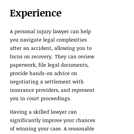
Experience
A personal injury lawyer can help
you navigate legal complexities
after an accident, allowing you to
focus on recovery. They can review
paperwork, file legal documents,
provide hands-on advice on
negotiating a settlement with
insurance providers, and represent
you in court proceedings.
Having a skilled lawyer can
significantly improve your chances
of winning your case. A reasonable