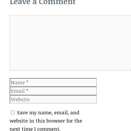
Leave a Comment
Comment
Name
Email
Website
Save my name, email, and
website in this browser for the
next time I comment.