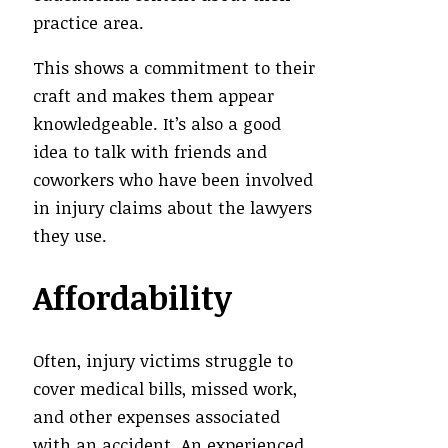
practice area.
This shows a commitment to their
craft and makes them appear
knowledgeable. It’s also a good
idea to talk with friends and
coworkers who have been involved
in injury claims about the lawyers
they use.
Affordability
Often, injury victims struggle to
cover medical bills, missed work,
and other expenses associated
with an accident. An experienced