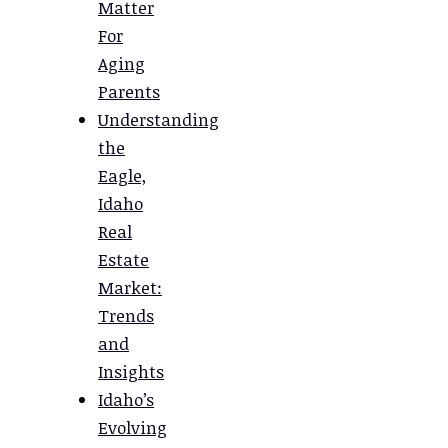
Matter
For
Aging
Parents
Understanding
the
Eagle,
Idaho
Real
Estate
Market:
Trends
and
Insights
Idaho’s
Evolving