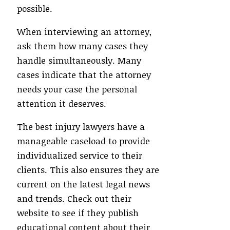
possible.
When interviewing an attorney,
ask them how many cases they
handle simultaneously. Many
cases indicate that the attorney
needs your case the personal
attention it deserves.
The best injury lawyers have a
manageable caseload to provide
individualized service to their
clients. This also ensures they are
current on the latest legal news
and trends. Check out their
website to see if they publish
educational content about their