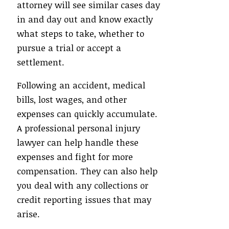
attorney will see similar cases day
in and day out and know exactly
what steps to take, whether to
pursue a trial or accept a
settlement.
Following an accident, medical
bills, lost wages, and other
expenses can quickly accumulate.
A professional personal injury
lawyer can help handle these
expenses and fight for more
compensation. They can also help
you deal with any collections or
credit reporting issues that may
arise.