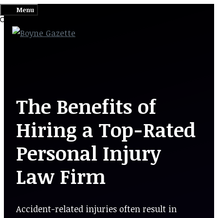
Skip
Menu
to
content
The Benefits of
Hiring a Top-Rated
Personal Injury
Law Firm
Accident-related injuries often result in