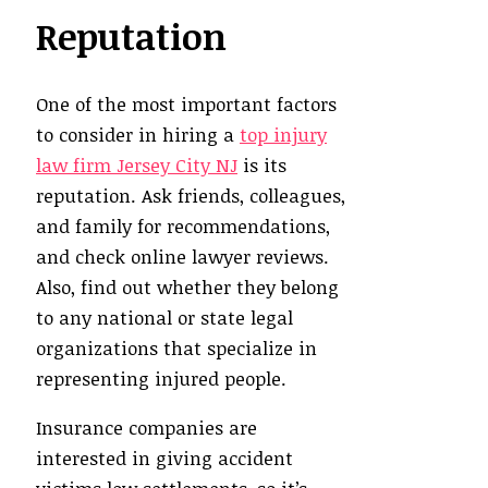
Reputation
One of the most important factors
to consider in hiring a
top injury
law firm Jersey City NJ
is its
reputation. Ask friends, colleagues,
and family for recommendations,
and check online lawyer reviews.
Also, find out whether they belong
to any national or state legal
organizations that specialize in
representing injured people.
Insurance companies are
interested in giving accident