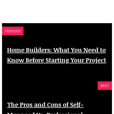
PREVIOUS
Home Builders: What You Need to
Know Before Starting Your Project
NEXT
The Pros and Cons of Self-