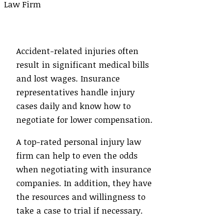
Accident-related injuries often
result in significant medical bills
and lost wages. Insurance
representatives handle injury
cases daily and know how to
negotiate for lower compensation.
A top-rated personal injury law
firm can help to even the odds
when negotiating with insurance
companies. In addition, they have
the resources and willingness to
take a case to trial if necessary.