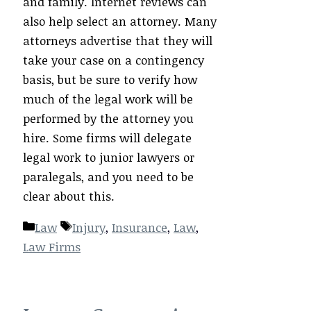
and family. Internet reviews can
also help select an attorney. Many
attorneys advertise that they will
take your case on a contingency
basis, but be sure to verify how
much of the legal work will be
performed by the attorney you
hire. Some firms will delegate
legal work to junior lawyers or
paralegals, and you need to be
clear about this.
Categories
Tags
Law
Injury
,
Insurance
,
Law
,
Law Firms