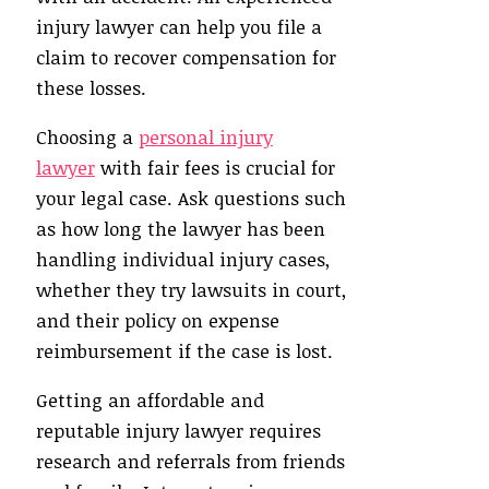
injury lawyer can help you file a
claim to recover compensation for
these losses.
Choosing a
personal injury
lawyer
with fair fees is crucial for
your legal case. Ask questions such
as how long the lawyer has been
handling individual injury cases,
whether they try lawsuits in court,
and their policy on expense
reimbursement if the case is lost.
Getting an affordable and
reputable injury lawyer requires
research and referrals from friends