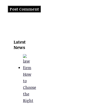
Latest
News
How
to
Choose
the
Right