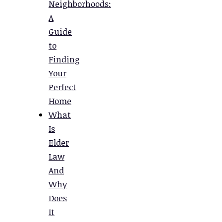
Neighborhoods:
A
Guide
to
Finding
Your
Perfect
Home
What
Is
Elder
Law
And
Why
Does
It