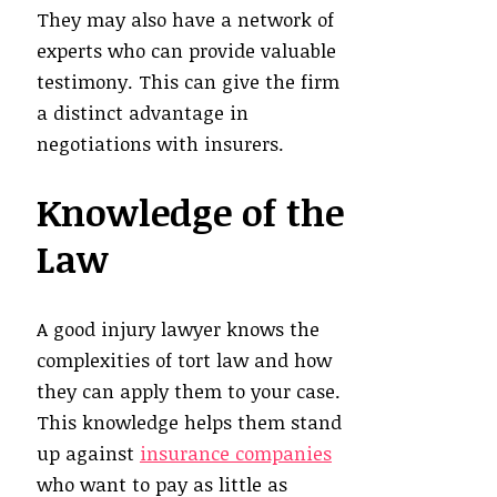
They may also have a network of
experts who can provide valuable
testimony. This can give the firm
a distinct advantage in
negotiations with insurers.
Knowledge of the
Law
A good injury lawyer knows the
complexities of tort law and how
they can apply them to your case.
This knowledge helps them stand
up against
insurance companies
who want to pay as little as