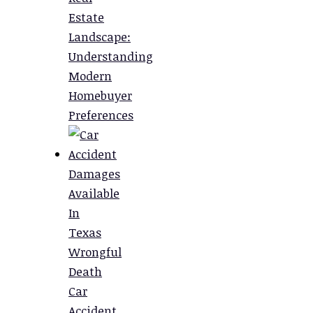
Estate
Landscape:
Understanding
Modern
Homebuyer
Preferences
Damages
Available
In
Texas
Wrongful
Death
Car
Accident