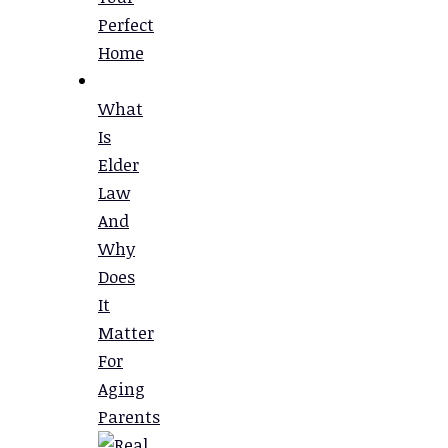
Perfect
Home
What
Is
Elder
Law
And
Why
Does
It
Matter
For
Aging
Parents