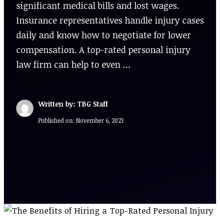
significant medical bills and lost wages.
Insurance representatives handle injury cases
daily and know how to negotiate for lower
compensation. A top-rated personal injury
law firm can help to even …
Written by: TBG Staff
Published on:
November 6, 2023