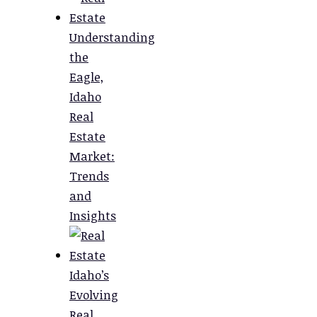
Understanding
the
Eagle,
Idaho
Real
Estate
Market:
Trends
and
Insights
Idaho’s
Evolving
Real