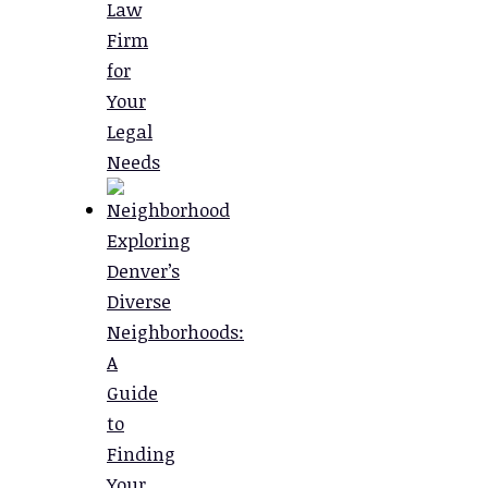
Law
Firm
for
Your
Legal
Needs
Exploring
Denver’s
Diverse
Neighborhoods:
A
Guide
to
Finding
Your