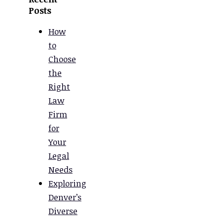
Posts
How
to
Choose
the
Right
Law
Firm
for
Your
Legal
Needs
Exploring
Denver’s
Diverse