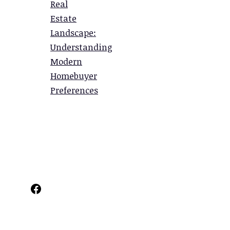
Real
Estate
Landscape:
Understanding
Modern
Homebuyer
Preferences
Facebook