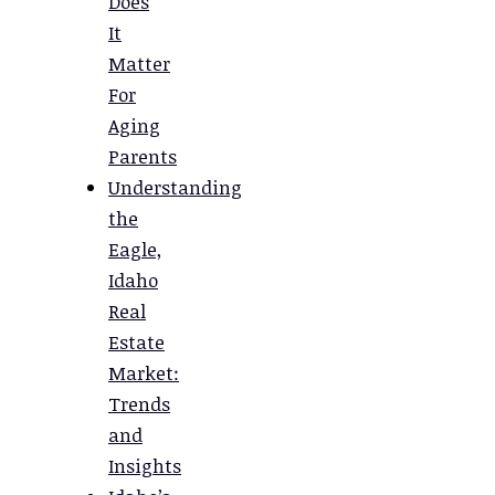
Does
It
Matter
For
Aging
Parents
Understanding
the
Eagle,
Idaho
Real
Estate
Market:
Trends
and
Insights