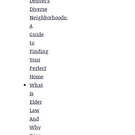
Denver’s
Diverse
Neighborhoods:
A
Guide
to
Finding
Your
Perfect
Home
What
Is
Elder
Law
And
Why