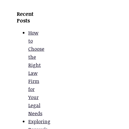
Recent
Posts
How
to
Choose
the
Right
Law
Firm
for
Your
Legal
Needs
Exploring