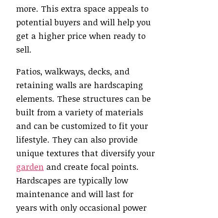
more. This extra space appeals to
potential buyers and will help you
get a higher price when ready to
sell.
Patios, walkways, decks, and
retaining walls are hardscaping
elements. These structures can be
built from a variety of materials
and can be customized to fit your
lifestyle. They can also provide
unique textures that diversify your
garden
and create focal points.
Hardscapes are typically low
maintenance and will last for
years with only occasional power