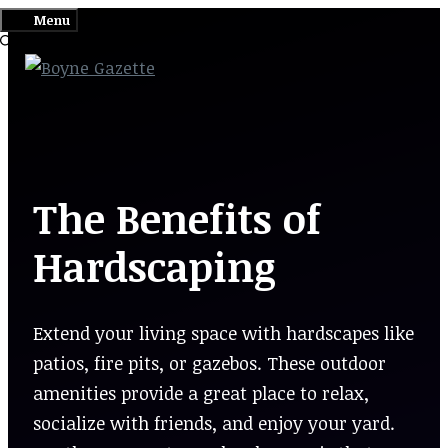
Skip
Menu
to
content
The Benefits of
Hardscaping
Extend your living space with hardscapes like
patios, fire pits, or gazebos. These outdoor
amenities provide a great place to relax,
socialize with friends, and enjoy your yard.