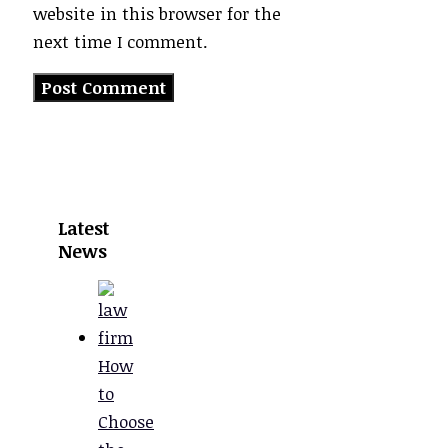
website in this browser for the
next time I comment.
Latest
News
How
to
Choose