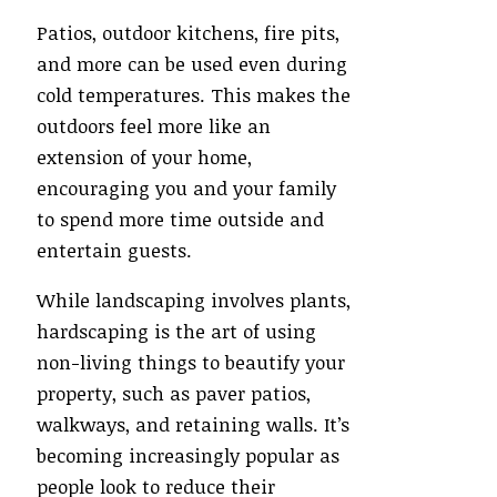
Patios, outdoor kitchens, fire pits,
and more can be used even during
cold temperatures. This makes the
outdoors feel more like an
extension of your home,
encouraging you and your family
to spend more time outside and
entertain guests.
While landscaping involves plants,
hardscaping is the art of using
non-living things to beautify your
property, such as paver patios,
walkways, and retaining walls. It’s
becoming increasingly popular as
people look to reduce their