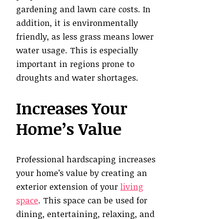
gardening and lawn care costs. In
addition, it is environmentally
friendly, as less grass means lower
water usage. This is especially
important in regions prone to
droughts and water shortages.
Increases Your
Home’s Value
Professional hardscaping increases
your home’s value by creating an
exterior extension of your
living
space
. This space can be used for
dining, entertaining, relaxing, and