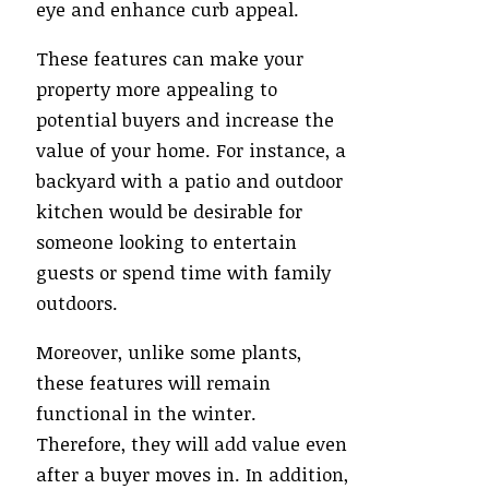
eye and enhance curb appeal.
These features can make your
property more appealing to
potential buyers and increase the
value of your home. For instance, a
backyard with a patio and outdoor
kitchen would be desirable for
someone looking to entertain
guests or spend time with family
outdoors.
Moreover, unlike some plants,
these features will remain
functional in the winter.
Therefore, they will add value even
after a buyer moves in. In addition,