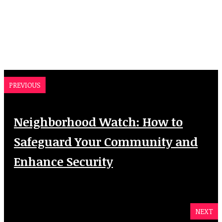
PREVIOUS
Neighborhood Watch: How to
Safeguard Your Community and
Enhance Security
NEXT