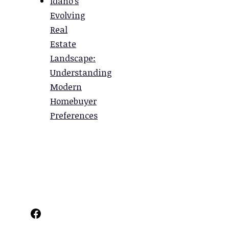
Idaho’s
Evolving
Real
Estate
Landscape:
Understanding
Modern
Homebuyer
Preferences
Facebook