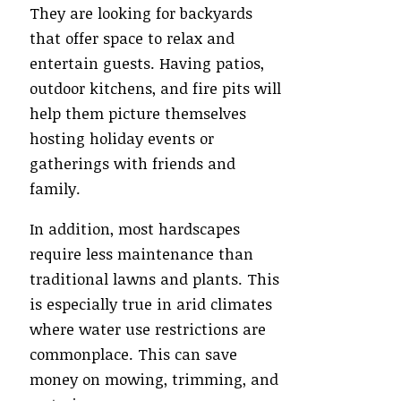
They are looking for backyards
that offer space to relax and
entertain guests. Having patios,
outdoor kitchens, and fire pits will
help them picture themselves
hosting holiday events or
gatherings with friends and
family.
In addition, most hardscapes
require less maintenance than
traditional lawns and plants. This
is especially true in arid climates
where water use restrictions are
commonplace. This can save
money on mowing, trimming, and