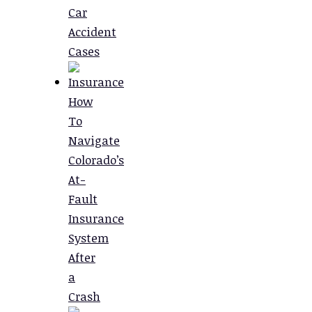
Car
Accident
Cases
How
To
Navigate
Colorado’s
At-
Fault
Insurance
System
After
a
Crash