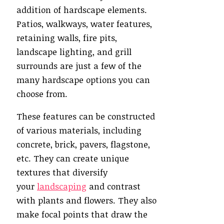
addition of hardscape elements.
Patios, walkways, water features,
retaining walls, fire pits,
landscape lighting, and grill
surrounds are just a few of the
many hardscape options you can
choose from.
These features can be constructed
of various materials, including
concrete, brick, pavers, flagstone,
etc. They can create unique
textures that diversify
your
landscaping
and contrast
with plants and flowers. They also
make focal points that draw the