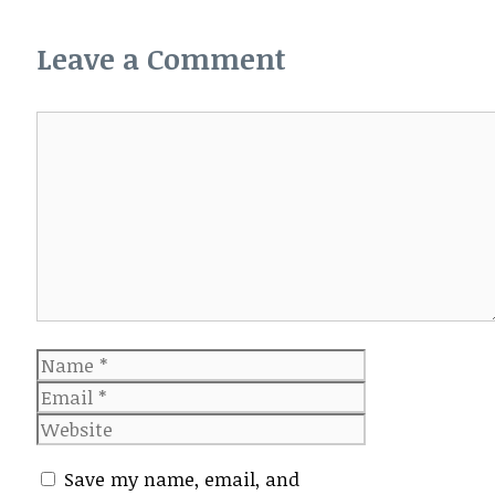
Leave a Comment
Comment
Name
Email
Website
Save my name, email, and