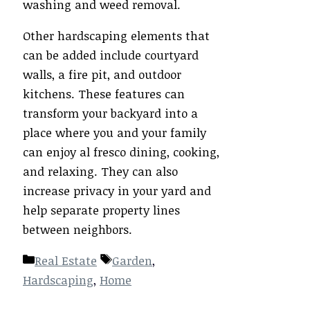
washing and weed removal.
Other hardscaping elements that
can be added include courtyard
walls, a fire pit, and outdoor
kitchens. These features can
transform your backyard into a
place where you and your family
can enjoy al fresco dining, cooking,
and relaxing. They can also
increase privacy in your yard and
help separate property lines
between neighbors.
Categories
Tags
Real Estate
Garden
,
Hardscaping
,
Home