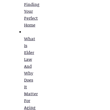
Finding
Your
Perfect
Home
What
Is
Elder
Law
And
Why
Does
It
Matter
For
Aging