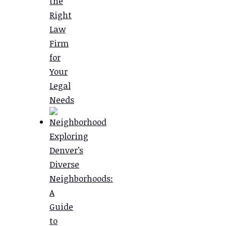
the
Right
Law
Firm
for
Your
Legal
Needs
Exploring
Denver’s
Diverse
Neighborhoods:
A
Guide
to