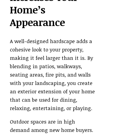
Home’s
Appearance
A well-designed hardscape adds a
cohesive look to your property,
making it feel larger than it is. By
blending in patios, walkways,
seating areas, fire pits, and walls
with your landscaping, you create
an exterior extension of your home
that can be used for dining,
relaxing, entertaining, or playing.
Outdoor spaces are in high
demand among new home buyers.