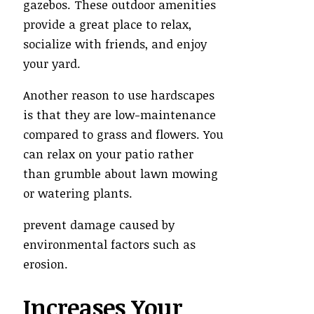
gazebos. These outdoor amenities
provide a great place to relax,
socialize with friends, and enjoy
your yard.
Another reason to use hardscapes
is that they are low-maintenance
compared to grass and flowers. You
can relax on your patio rather
than grumble about lawn mowing
or watering plants.
prevent damage caused by
environmental factors such as
erosion.
Increases Your