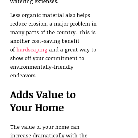
watering expenses.
Less organic material also helps
reduce erosion, a major problem in
many parts of the country. This is
another cost-saving benefit
of
hardscaping
and a great way to
show off your commitment to
environmentally-friendly
endeavors.
Adds Value to
Your Home
The value of your home can
increase dramatically with the