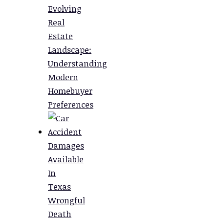
Evolving
Real
Estate
Landscape:
Understanding
Modern
Homebuyer
Preferences
Damages
Available
In
Texas
Wrongful
Death