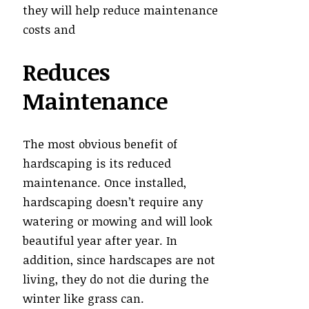
they will help reduce maintenance
costs and
Reduces
Maintenance
The most obvious benefit of
hardscaping is its reduced
maintenance. Once installed,
hardscaping doesn’t require any
watering or mowing and will look
beautiful year after year. In
addition, since hardscapes are not
living, they do not die during the
winter like grass can.