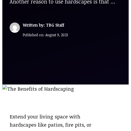
Another reason to use hardscapes is that …
Written by: TBG Staff
Published on:
August 9, 2023
Extend your living space with
hardscapes like patios, fire pits, or