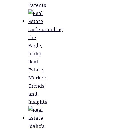
Parents
Understanding
the
Eagle,
Idaho
Real
Estate
Market:
Trends
and
Insights
Idaho’s