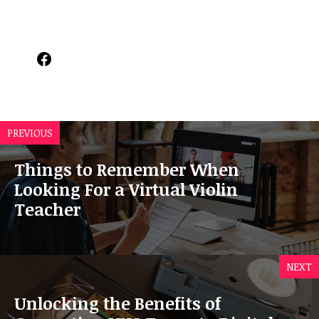
Facebook
PREVIOUS
Things to Remember When
Looking For a Virtual Violin
Teacher
NEXT
Unlocking the Benefits of