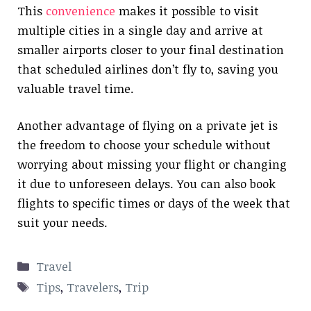
This
convenience
makes it possible to visit
multiple cities in a single day and arrive at
smaller airports closer to your final destination
that scheduled airlines don’t fly to, saving you
valuable travel time.
Another advantage of flying on a private jet is
the freedom to choose your schedule without
worrying about missing your flight or changing
it due to unforeseen delays. You can also book
flights to specific times or days of the week that
suit your needs.
Categories
Travel
Tags
Tips
,
Travelers
,
Trip