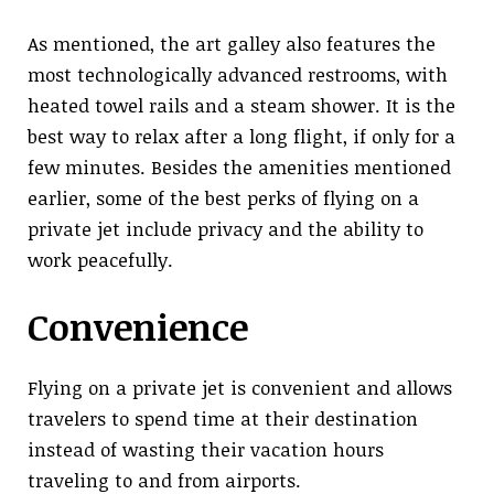
As mentioned, the art galley also features the
most technologically advanced restrooms, with
heated towel rails and a steam shower. It is the
best way to relax after a long flight, if only for a
few minutes. Besides the amenities mentioned
earlier, some of the best perks of flying on a
private jet include privacy and the ability to
work peacefully.
Convenience
Flying on a private jet is convenient and allows
travelers to spend time at their destination
instead of wasting their vacation hours
traveling to and from airports.