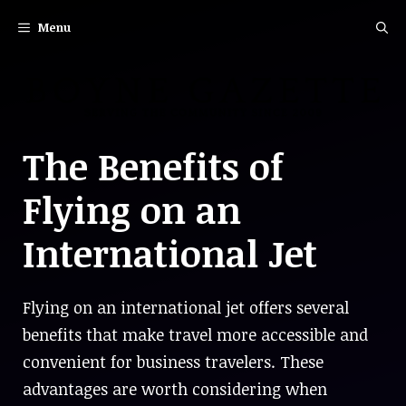
Skip
Menu
to
content
The Benefits of
Flying on an
International Jet
Flying on an international jet offers several
benefits that make travel more accessible and
convenient for business travelers. These
advantages are worth considering when