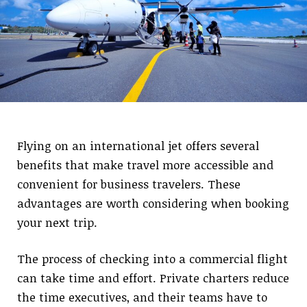
Flying on an international jet offers several
benefits that make travel more accessible and
convenient for business travelers. These
advantages are worth considering when booking
your next trip.
The process of checking into a commercial flight
can take time and effort. Private charters reduce
the time executives, and their teams have to