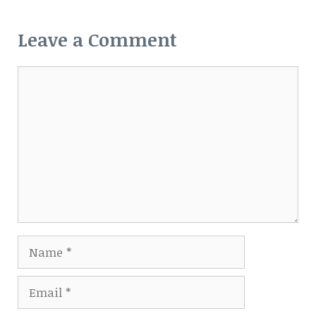
Leave a Comment
Comment
Name
Email