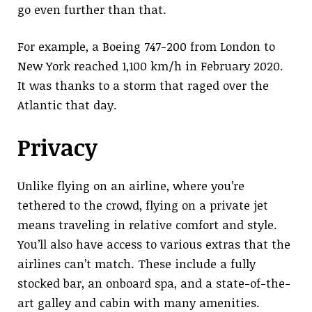
go even further than that.
For example, a Boeing 747-200 from London to
New York reached 1,100 km/h in February 2020.
It was thanks to a storm that raged over the
Atlantic that day.
Privacy
Unlike flying on an airline, where you’re
tethered to the crowd, flying on a private jet
means traveling in relative comfort and style.
You’ll also have access to various extras that the
airlines can’t match. These include a fully
stocked bar, an onboard spa, and a state-of-the-
art galley and cabin with many amenities.