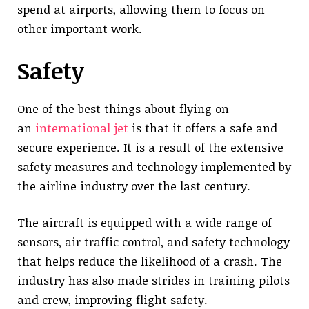
spend at airports, allowing them to focus on
other important work.
Safety
One of the best things about flying on
an
international jet
is that it offers a safe and
secure experience. It is a result of the extensive
safety measures and technology implemented by
the airline industry over the last century.
The aircraft is equipped with a wide range of
sensors, air traffic control, and safety technology
that helps reduce the likelihood of a crash. The
industry has also made strides in training pilots
and crew, improving flight safety.