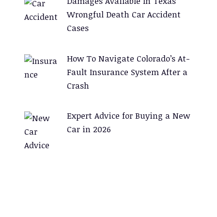
Damages Available In Texas
Wrongful Death Car Accident
Cases
How To Navigate Colorado’s At-
Fault Insurance System After a
Crash
Expert Advice for Buying a New
Car in 2026