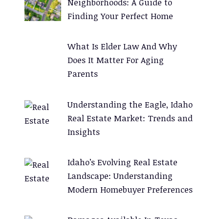
Neighborhoods: A Guide to
v
Finding Your Perfect Home
e
:
What Is Elder Law And Why
Does It Matter For Aging
Parents
Understanding the Eagle, Idaho
Real Estate Market: Trends and
Insights
Idaho’s Evolving Real Estate
Landscape: Understanding
Modern Homebuyer Preferences