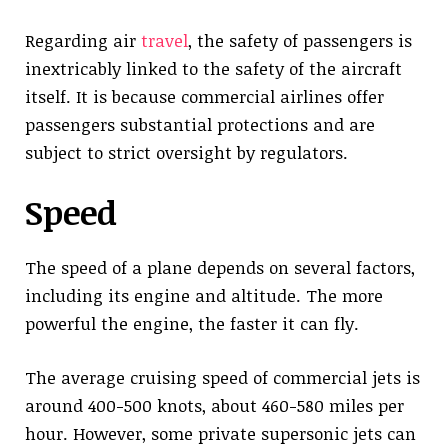
Regarding air
travel
, the safety of passengers is
inextricably linked to the safety of the aircraft
itself. It is because commercial airlines offer
passengers substantial protections and are
subject to strict oversight by regulators.
Speed
The speed of a plane depends on several factors,
including its engine and altitude. The more
powerful the engine, the faster it can fly.
The average cruising speed of commercial jets is
around 400-500 knots, about 460-580 miles per
hour. However, some private supersonic jets can