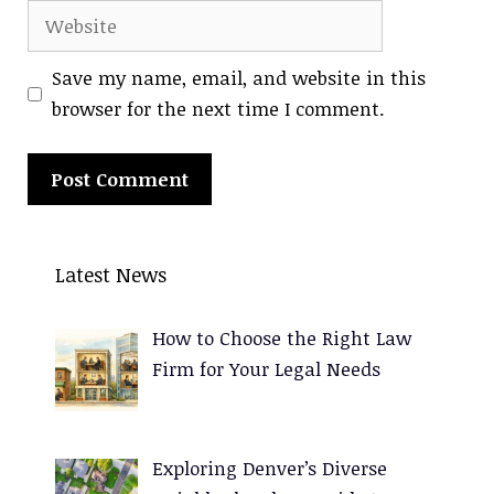
Website
Save my name, email, and website in this
browser for the next time I comment.
A
l
Latest News
t
e
How to Choose the Right Law
r
Firm for Your Legal Needs
n
a
t
Exploring Denver’s Diverse
i