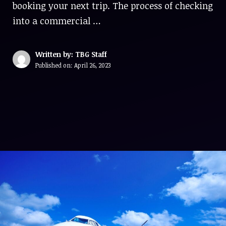
booking your next trip. The process of checking
into a commercial …
Written by: TBG Staff
Published on:
April 26, 2023