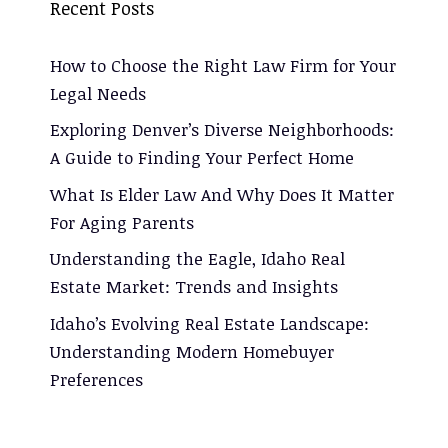
Recent Posts
How to Choose the Right Law Firm for Your
Legal Needs
Exploring Denver’s Diverse Neighborhoods:
A Guide to Finding Your Perfect Home
What Is Elder Law And Why Does It Matter
For Aging Parents
Understanding the Eagle, Idaho Real
Estate Market: Trends and Insights
Idaho’s Evolving Real Estate Landscape:
Understanding Modern Homebuyer
Preferences