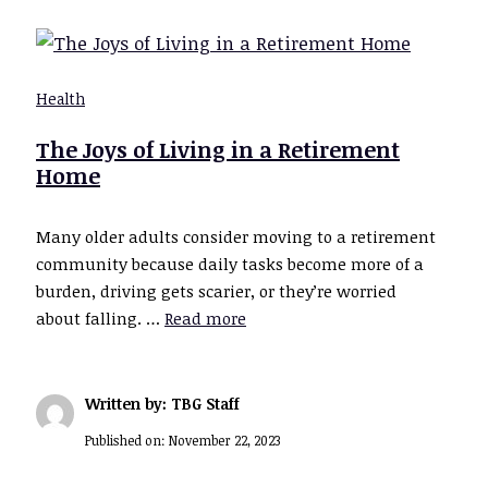
Health
The Joys of Living in a Retirement
Home
Many older adults consider moving to a retirement
community because daily tasks become more of a
burden, driving gets scarier, or they’re worried
about falling. …
Read more
Written by: TBG Staff
Published on:
November 22, 2023