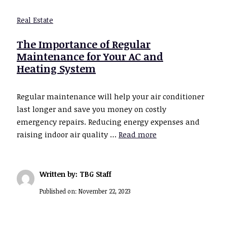
Real Estate
The Importance of Regular
Maintenance for Your AC and
Heating System
Regular maintenance will help your air conditioner
last longer and save you money on costly
emergency repairs. Reducing energy expenses and
raising indoor air quality …
Read more
Written by: TBG Staff
Published on:
November 22, 2023