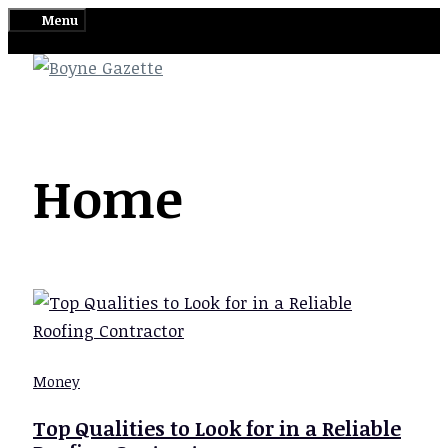
Skip
Menu
to
content
Home
Money
Top Qualities to Look for in a Reliable