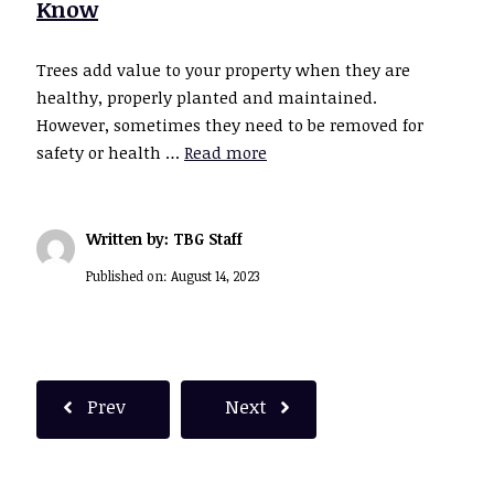
Know
Trees add value to your property when they are
healthy, properly planted and maintained.
However, sometimes they need to be removed for
safety or health …
Read more
Written by: TBG Staff
Published on:
August 14, 2023
Prev
Next