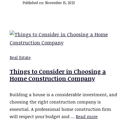
Published on:
November 15, 2023
Real Estate
Things to Consider in Choosing a
Home Construction Company
Building a house is a considerable investment, and
choosing the right construction company is
essential. A professional home construction firm
will respect your budget and …
Read more