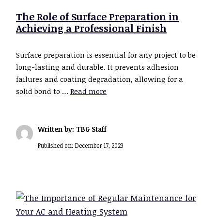
The Role of Surface Preparation in
Achieving a Professional Finish
Surface preparation is essential for any project to be
long-lasting and durable. It prevents adhesion
failures and coating degradation, allowing for a
solid bond to …
Read more
Written by: TBG Staff
Published on:
December 17, 2023