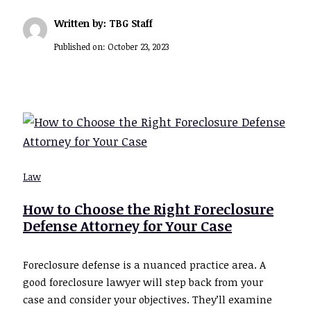
Written by: TBG Staff
Published on:
October 23, 2023
Law
How to Choose the Right Foreclosure
Defense Attorney for Your Case
Foreclosure defense is a nuanced practice area. A
good foreclosure lawyer will step back from your
case and consider your objectives. They’ll examine