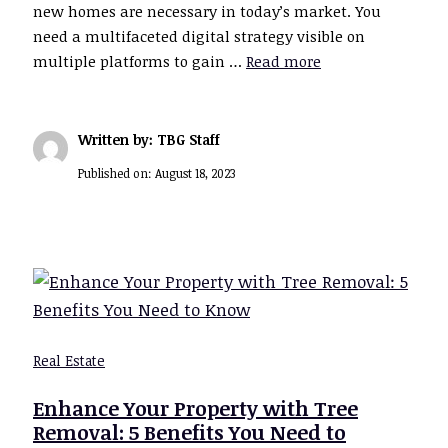
new homes are necessary in today’s market. You
need a multifaceted digital strategy visible on
multiple platforms to gain …
Read more
Written by: TBG Staff
Published on:
August 18, 2023
Real Estate
Enhance Your Property with Tree
Removal: 5 Benefits You Need to