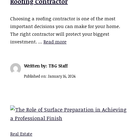
Roofing Contractor
Choosing a roofing contractor is one of the most
important decisions you can make for your home.
The right contractor will protect your biggest
investment. …
Read more
Written by: TBG Staff
Published on:
January 16, 2024
Real Estate