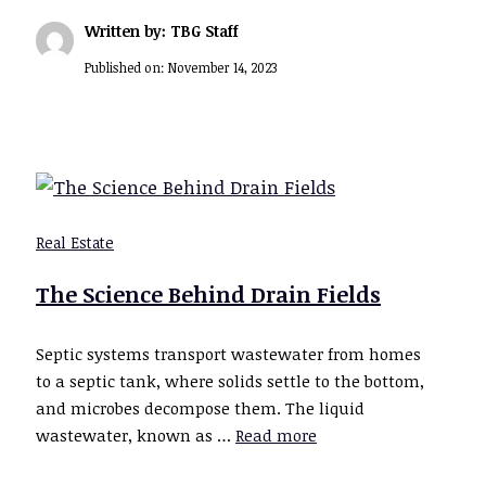
Written by: TBG Staff
Published on:
November 14, 2023
Real Estate
The Science Behind Drain Fields
Septic systems transport wastewater from homes
to a septic tank, where solids settle to the bottom,
and microbes decompose them. The liquid
wastewater, known as …
Read more