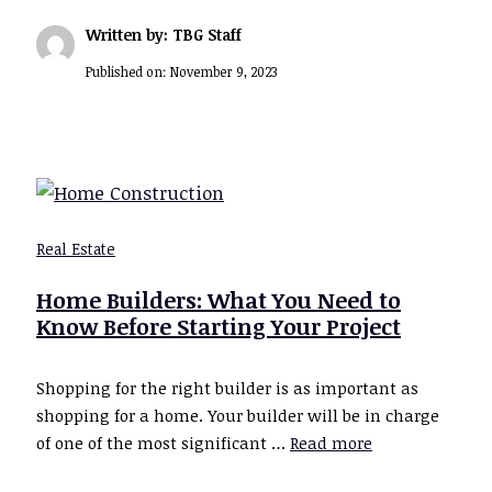
Written by: TBG Staff
Published on:
November 9, 2023
Real Estate
Home Builders: What You Need to
Know Before Starting Your Project
Shopping for the right builder is as important as
shopping for a home. Your builder will be in charge
of one of the most significant …
Read more