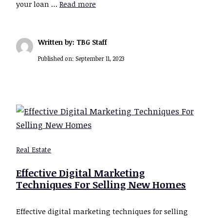
your loan …
Read more
Written by: TBG Staff
Published on:
September 11, 2023
Real Estate
Effective Digital Marketing
Techniques For Selling New Homes
Effective digital marketing techniques for selling