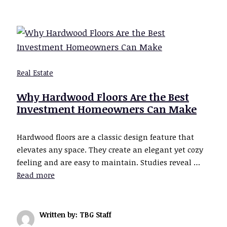
Real Estate
Why Hardwood Floors Are the Best
Investment Homeowners Can Make
Hardwood floors are a classic design feature that
elevates any space. They create an elegant yet cozy
feeling and are easy to maintain. Studies reveal …
Read more
Written by: TBG Staff