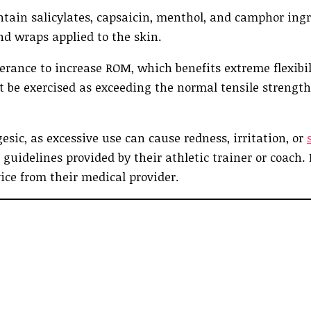
ntain salicylates, capsaicin, menthol, and camphor ingr
nd wraps applied to the skin.
rance to increase ROM, which benefits extreme flexibil
be exercised as exceeding the normal tensile strength
sic, as excessive use can cause redness, irritation, or
e guidelines provided by their athletic trainer or coach. 
ice from their medical provider.