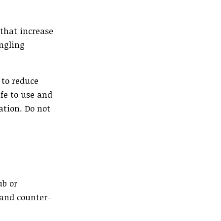
 that increase
ingling
 to reduce
fe to use and
ation. Do not
ub or
 and counter-