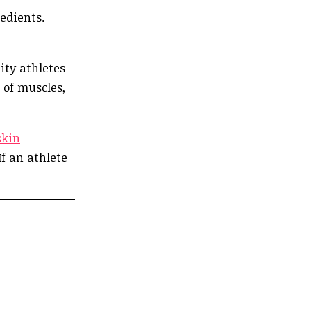
edients.
ity athletes
 of muscles,
skin
If an athlete