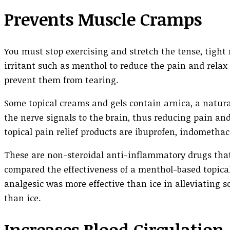
Prevents Muscle Cramps
You must stop exercising and stretch the tense, tigh
irritant such as menthol to reduce the pain and relax
prevent them from tearing.
Some topical creams and gels contain arnica, a natura
the nerve signals to the brain, thus reducing pain a
topical pain relief products are ibuprofen, indometha
These are non-steroidal anti-inflammatory drugs that
compared the effectiveness of a menthol-based topical
analgesic was more effective than ice in alleviating s
than ice.
Increases Blood Circulation