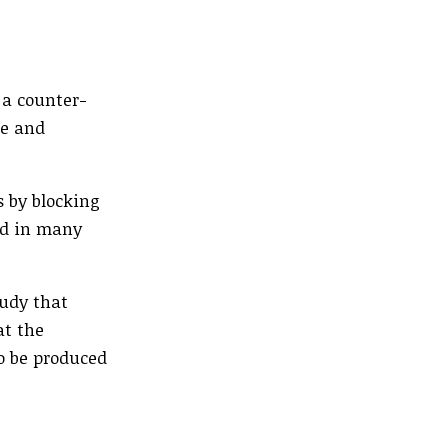
 a counter-
re and
s by blocking
nd in many
tudy that
at the
to be produced