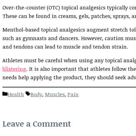
Over-the-counter (OTC) topical analgesics typically co
These can be found in creams, gels, patches, sprays, a
Menthol-based topical analgesics augment stretch tole
such as gymnasts and dancers. However, caution must 
and tendons can lead to muscle and tendon strain.
Athletes must be careful when using any topical analge
blistering
. It is also important that athletes follow th
needs help applying the product, they should seek adv
Categories
Tags
Health
Body
,
Muscles
,
Pain
Leave a Comment