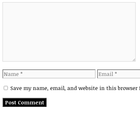
Comment
Name
Email
Save my name, email, and website in this browser 