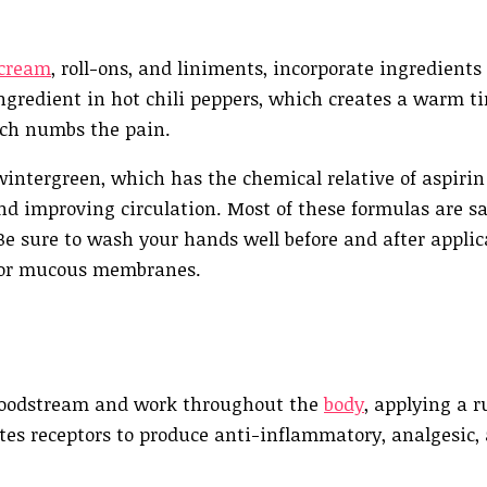
 cream
, roll-ons, and liniments, incorporate ingredients
ingredient in hot chili peppers, which creates a warm t
ich numbs the pain.
wintergreen, which has the chemical relative of aspirin
nd improving circulation. Most of these formulas are sa
 Be sure to wash your hands well before and after applic
s or mucous membranes.
 bloodstream and work throughout the
body
, applying a r
ates receptors to produce anti-inflammatory, analgesic,