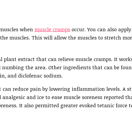
t muscles when
muscle cramps
occur. You can also apply
 the muscles. This will allow the muscles to stretch mo
l plant extract that can relieve muscle cramps. It work
nd numbing the area. Other ingredients that can be fou
cin, and diclofenac sodium.
 can reduce pain by lowering inflammation levels. A s
 analgesic and ice to ease muscle soreness reported th
oreness. It also permitted greater evoked tetanic force 