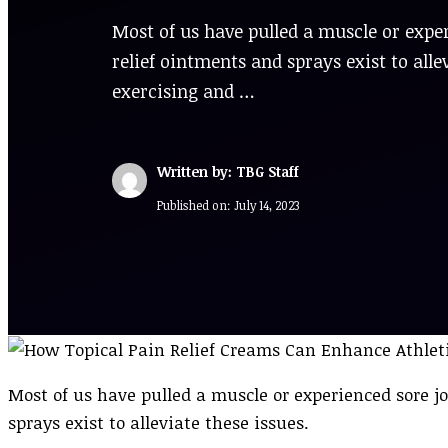
Most of us have pulled a muscle or exper
relief ointments and sprays exist to all
exercising and …
Written by: TBG Staff
Published on:
July 14, 2023
Most of us have pulled a muscle or experienced sore jo
sprays exist to alleviate these issues.