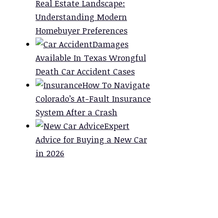
Real Estate Landscape:
Understanding Modern
Homebuyer Preferences
Damages
Available In Texas Wrongful
Death Car Accident Cases
How To Navigate
Colorado’s At-Fault Insurance
System After a Crash
Expert
Advice for Buying a New Car
in 2026