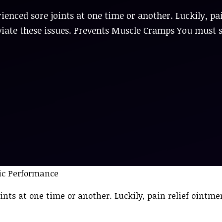
ienced sore joints at one time or another. Luckily, pa
eviate these issues. Prevents Muscle Cramps You must 
ints at one time or another. Luckily, pain relief ointm