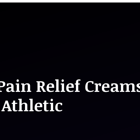
Pain Relief Cream
Athletic