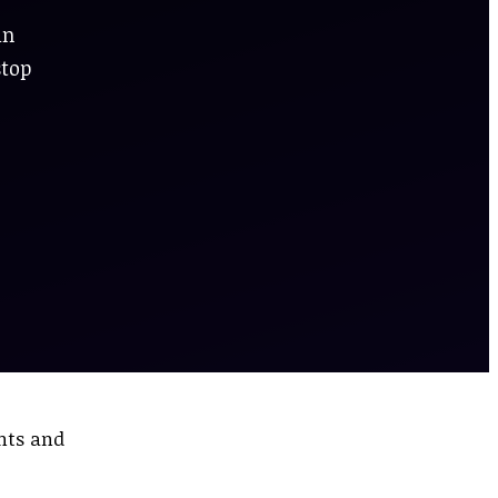
in
stop
ents and