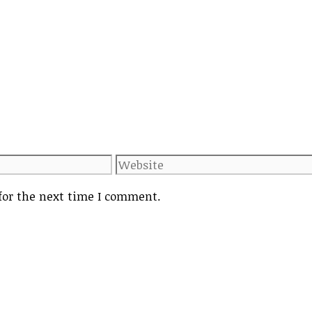
Website
for the next time I comment.