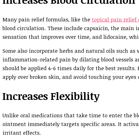
Many pain relief formulas, like the
topical pain relief
blood circulation. These include capsaicin, the main 
sensation that improves over time, and lidocaine, wh
Some also incorporate herbs and natural oils such as 
inflammation-related pain by dilating blood vessels a
should be applied 4-6 times daily for the best results.
apply over broken skin, and avoid touching your eye
Increases Flexibility
Unlike oral medications that take time to enter the
ointment immediately targets specific areas. It activ
irritant effects.