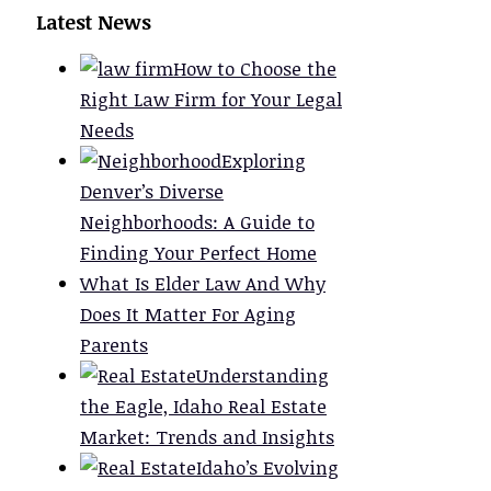
Latest News
How to Choose the
Right Law Firm for Your Legal
Needs
Exploring
Denver’s Diverse
Neighborhoods: A Guide to
Finding Your Perfect Home
What Is Elder Law And Why
Does It Matter For Aging
Parents
Understanding
the Eagle, Idaho Real Estate
Market: Trends and Insights
Idaho’s Evolving