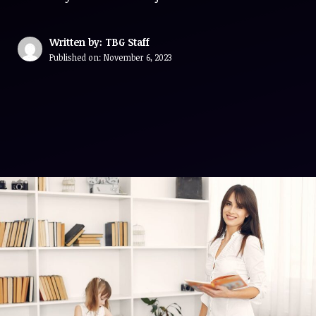
Written by: TBG Staff
Published on:
November 6, 2023