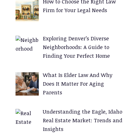
How to Choose the Right Law
r
Firm for Your Legal Needs
n
a
t
Exploring Denver’s Diverse
i
Neighborhoods: A Guide to
v
Finding Your Perfect Home
e
:
What Is Elder Law And Why
Does It Matter For Aging
Parents
Understanding the Eagle, Idaho
Real Estate Market: Trends and
Insights