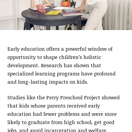
Early education offers a powerful window of
opportunity to shape children’s holistic
development. Research has shown that
specialized learning programs have profound
and long-lasting impacts on kids.
Studies like the Perry Preschool Project showed
that kids whose parents received early
education had fewer problems and were more
likely to graduate from high school, get good
jobs, and avoid incarceration and welfare.