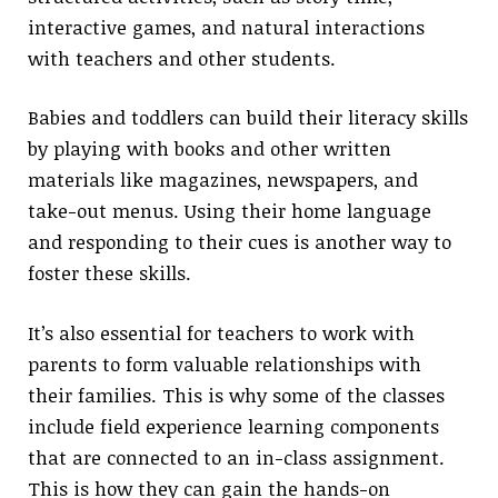
interactive games, and natural interactions
with teachers and other students.
Babies and toddlers can build their literacy skills
by playing with books and other written
materials like magazines, newspapers, and
take-out menus. Using their home language
and responding to their cues is another way to
foster these skills.
It’s also essential for teachers to work with
parents to form valuable relationships with
their families. This is why some of the classes
include field experience learning components
that are connected to an in-class assignment.
This is how they can gain the hands-on