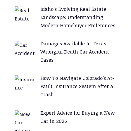
Idaho’s Evolving Real Estate
Landscape: Understanding
Modern Homebuyer Preferences
Damages Available In Texas
Wrongful Death Car Accident
Cases
How To Navigate Colorado’s At-
Fault Insurance System After a
Crash
Expert Advice for Buying a New
Car in 2026