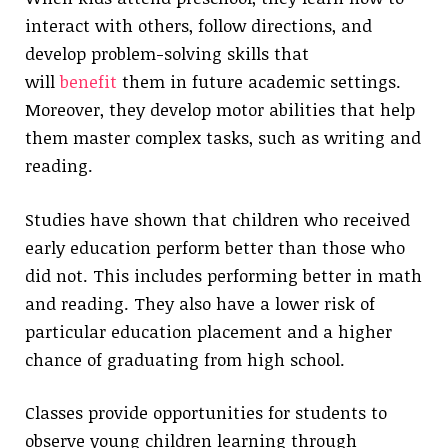
interact with others, follow directions, and
develop problem-solving skills that
will
benefit
them in future academic settings.
Moreover, they develop motor abilities that help
them master complex tasks, such as writing and
reading.
Studies have shown that children who received
early education perform better than those who
did not. This includes performing better in math
and reading. They also have a lower risk of
particular education placement and a higher
chance of graduating from high school.
Classes provide opportunities for students to
observe young children learning through