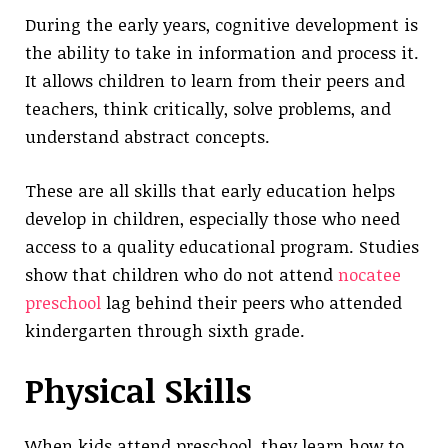
During the early years, cognitive development is
the ability to take in information and process it.
It allows children to learn from their peers and
teachers, think critically, solve problems, and
understand abstract concepts.
These are all skills that early education helps
develop in children, especially those who need
access to a quality educational program. Studies
show that children who do not attend
nocatee
preschool
lag behind their peers who attended
kindergarten through sixth grade.
Physical Skills
When kids attend preschool, they learn how to