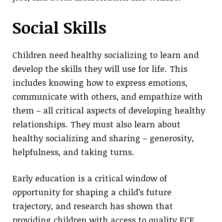
Social Skills
Children need healthy socializing to learn and
develop the skills they will use for life. This
includes knowing how to express emotions,
communicate with others, and empathize with
them – all critical aspects of developing healthy
relationships. They must also learn about
healthy socializing and sharing – generosity,
helpfulness, and taking turns.
Early education is a critical window of
opportunity for shaping a child’s future
trajectory, and research has shown that
providing children with access to quality ECE