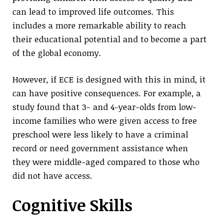
can lead to improved life outcomes. This
includes a more remarkable ability to reach
their educational potential and to become a part
of the global economy.
However, if ECE is designed with this in mind, it
can have positive consequences. For example, a
study found that 3- and 4-year-olds from low-
income families who were given access to free
preschool were less likely to have a criminal
record or need government assistance when
they were middle-aged compared to those who
did not have access.
Cognitive Skills