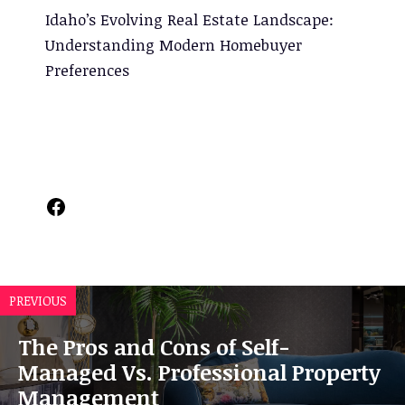
Idaho’s Evolving Real Estate Landscape:
Understanding Modern Homebuyer
Preferences
Facebook
PREVIOUS
The Pros and Cons of Self-
Managed Vs. Professional Property
Management