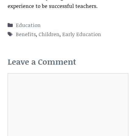
experience to be successful teachers.
Categories
Education
Tags
Benefits
,
Children
,
Early Education
Leave a Comment
Comment