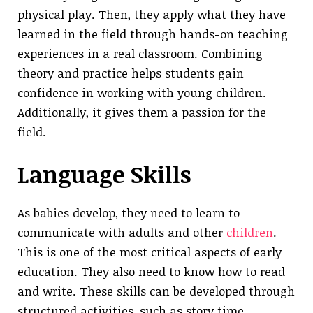
physical play. Then, they apply what they have
learned in the field through hands-on teaching
experiences in a real classroom. Combining
theory and practice helps students gain
confidence in working with young children.
Additionally, it gives them a passion for the
field.
Language Skills
As babies develop, they need to learn to
communicate with adults and other
children
.
This is one of the most critical aspects of early
education. They also need to know how to read
and write. These skills can be developed through
structured activities, such as story time,