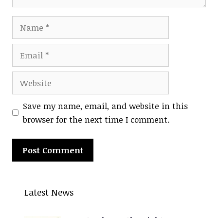
Name
Email
Website
Save my name, email, and website in this
browser for the next time I comment.
A
l
Latest News
t
e