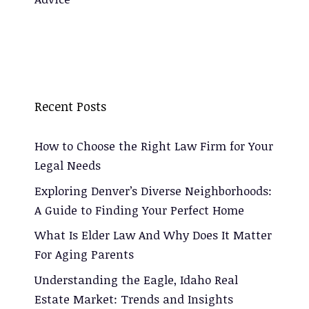
Recent Posts
How to Choose the Right Law Firm for Your
Legal Needs
Exploring Denver’s Diverse Neighborhoods:
A Guide to Finding Your Perfect Home
What Is Elder Law And Why Does It Matter
For Aging Parents
Understanding the Eagle, Idaho Real
Estate Market: Trends and Insights