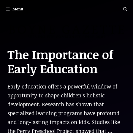
Skip
Menu
to
content
The Importance of
Early Education
Early education offers a powerful window of
opportunity to shape children’s holistic
development. Research has shown that
specialized learning programs have profound
and long-lasting impacts on kids. Studies like
the Perry Preschool Project showed that …