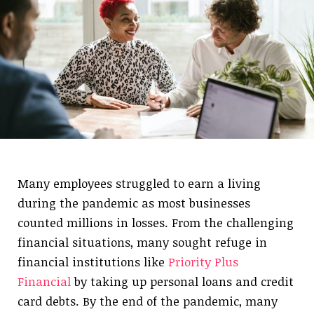
Many employees struggled to earn a living
during the pandemic as most businesses
counted millions in losses. From the challenging
financial situations, many sought refuge in
financial institutions like
Priority Plus
Financial
by taking up personal loans and credit
card debts. By the end of the pandemic, many