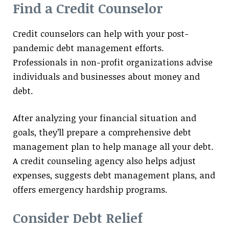
Find a Credit Counselor
Credit counselors can help with your post-
pandemic debt management efforts.
Professionals in non-profit organizations advise
individuals and businesses about money and
debt.
After analyzing your financial situation and
goals, they’ll prepare a comprehensive debt
management plan to help manage all your debt.
A credit counseling agency also helps adjust
expenses, suggests debt management plans, and
offers emergency hardship programs.
Consider Debt Relief