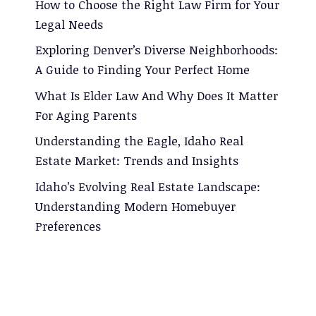
How to Choose the Right Law Firm for Your
Legal Needs
Exploring Denver’s Diverse Neighborhoods:
A Guide to Finding Your Perfect Home
What Is Elder Law And Why Does It Matter
For Aging Parents
Understanding the Eagle, Idaho Real
Estate Market: Trends and Insights
Idaho’s Evolving Real Estate Landscape:
Understanding Modern Homebuyer
Preferences