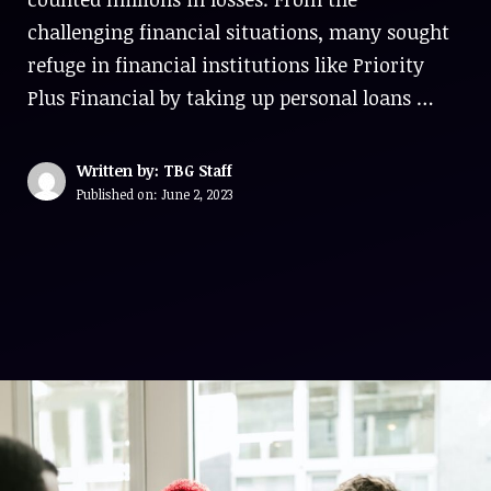
challenging financial situations, many sought
refuge in financial institutions like Priority
Plus Financial by taking up personal loans …
Written by: TBG Staff
Published on:
June 2, 2023