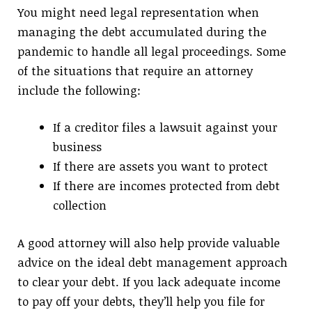
You might need legal representation when
managing the debt accumulated during the
pandemic to handle all legal proceedings. Some
of the situations that require an attorney
include the following:
If a creditor files a lawsuit against your
business
If there are assets you want to protect
If there are incomes protected from debt
collection
A good attorney will also help provide valuable
advice on the ideal debt management approach
to clear your debt. If you lack adequate income
to pay off your debts, they’ll help you file for