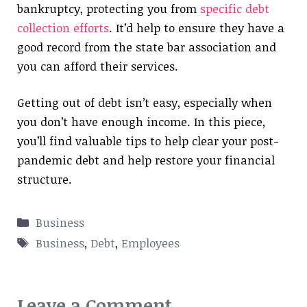
bankruptcy, protecting you from
specific debt
collection efforts
. It’d help to ensure they have a
good record from the state bar association and
you can afford their services.
Getting out of debt isn’t easy, especially when
you don’t have enough income. In this piece,
you’ll find valuable tips to help clear your post-
pandemic debt and help restore your financial
structure.
Categories
Business
Tags
Business
,
Debt
,
Employees
Leave a Comment