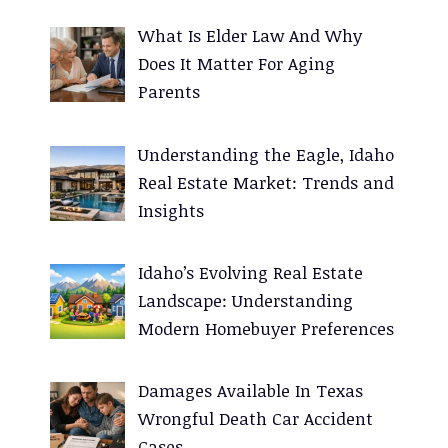
:
What Is Elder Law And Why
Does It Matter For Aging
Parents
Understanding the Eagle, Idaho
Real Estate Market: Trends and
Insights
Idaho’s Evolving Real Estate
Landscape: Understanding
Modern Homebuyer Preferences
Damages Available In Texas
Wrongful Death Car Accident
Cases