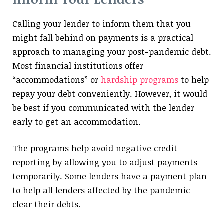
Calling your lender to inform them that you
might fall behind on payments is a practical
approach to managing your post-pandemic debt.
Most financial institutions offer
“accommodations” or
hardship programs
to help
repay your debt conveniently. However, it would
be best if you communicated with the lender
early to get an accommodation.
The programs help avoid negative credit
reporting by allowing you to adjust payments
temporarily. Some lenders have a payment plan
to help all lenders affected by the pandemic
clear their debts.