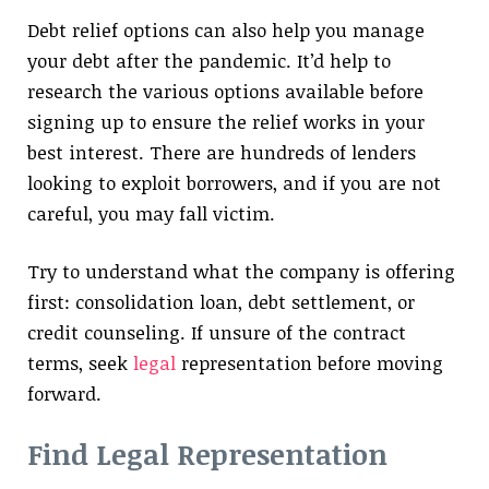
Debt relief options can also help you manage
your debt after the pandemic. It’d help to
research the various options available before
signing up to ensure the relief works in your
best interest. There are hundreds of lenders
looking to exploit borrowers, and if you are not
careful, you may fall victim.
Try to understand what the company is offering
first: consolidation loan, debt settlement, or
credit counseling. If unsure of the contract
terms, seek
legal
representation before moving
forward.
Find Legal Representation