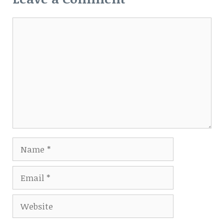
Comment
Name
Email
Website