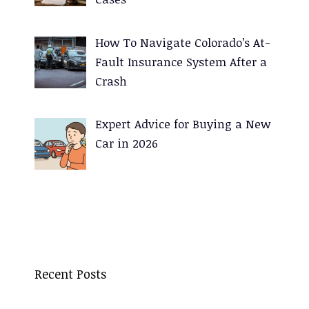
How To Navigate Colorado’s At-
Fault Insurance System After a
Crash
Expert Advice for Buying a New
Car in 2026
Recent Posts