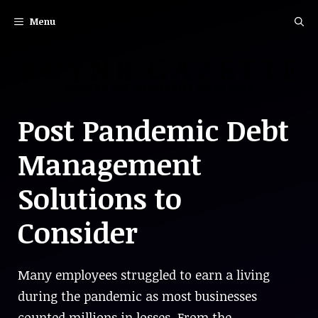
Skip
Menu
to
content
Post Pandemic Debt
Management
Solutions to
Consider
Many employees struggled to earn a living
during the pandemic as most businesses
counted millions in losses. From the