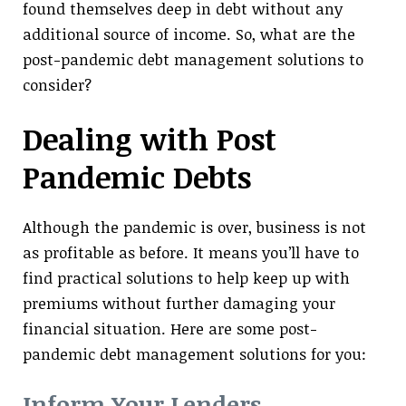
found themselves deep in debt without any
additional source of income. So, what are the
post-pandemic debt management solutions to
consider?
Dealing with Post
Pandemic Debts
Although the pandemic is over, business is not
as profitable as before. It means you’ll have to
find practical solutions to help keep up with
premiums without further damaging your
financial situation. Here are some post-
pandemic debt management solutions for you:
Inform Your Lenders