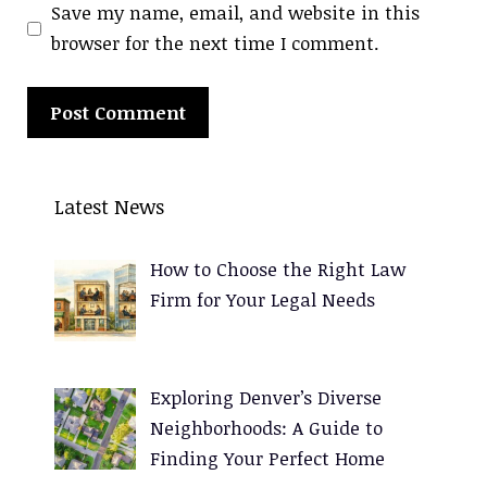
Save my name, email, and website in this
browser for the next time I comment.
A
l
Latest News
t
e
How to Choose the Right Law
r
Firm for Your Legal Needs
n
a
t
Exploring Denver’s Diverse
i
Neighborhoods: A Guide to
v
Finding Your Perfect Home
e