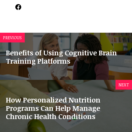
Facebook
PREVIOUS
Benefits of Using Cognitive Brain
Training Platforms
NEXT
How Personalized Nutrition
Programs Can Help Manage
Chronic Health Conditions