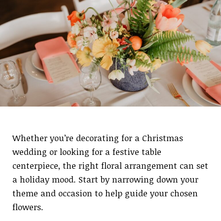
Whether you’re decorating for a Christmas
wedding or looking for a festive table
centerpiece, the right floral arrangement can set
a holiday mood. Start by narrowing down your
theme and occasion to help guide your chosen
flowers.