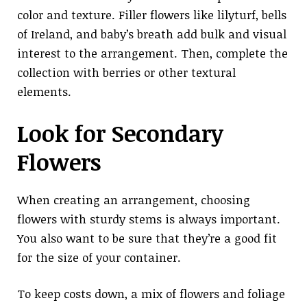
color and texture. Filler flowers like lilyturf, bells
of Ireland, and baby’s breath add bulk and visual
interest to the arrangement. Then, complete the
collection with berries or other textural
elements.
Look for Secondary
Flowers
When creating an arrangement, choosing
flowers with sturdy stems is always important.
You also want to be sure that they’re a good fit
for the size of your container.
To keep costs down, a mix of flowers and foliage