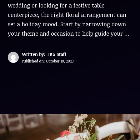
wedding or looking for a festive table
centerpiece, the right floral arrangement can
set a holiday mood. Start by narrowing down
your theme and occasion to help guide your …
Written by: TBG Staff
Published on:
October 19, 2023