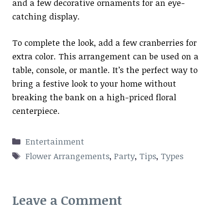
and a few decorative ornaments for an eye-
catching display.
To complete the look, add a few cranberries for
extra color. This arrangement can be used on a
table, console, or mantle. It’s the perfect way to
bring a festive look to your home without
breaking the bank on a high-priced floral
centerpiece.
Categories
Entertainment
Tags
Flower Arrangements
,
Party
,
Tips
,
Types
Leave a Comment