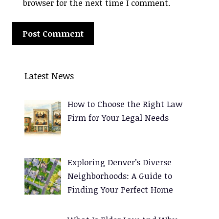
browser for the next time I comment.
A
l
Latest News
t
e
How to Choose the Right Law
r
Firm for Your Legal Needs
n
a
t
Exploring Denver’s Diverse
i
Neighborhoods: A Guide to
v
Finding Your Perfect Home
e
: