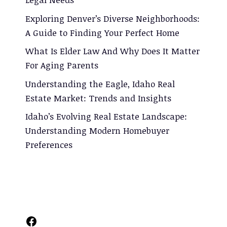
Exploring Denver’s Diverse Neighborhoods:
A Guide to Finding Your Perfect Home
What Is Elder Law And Why Does It Matter
For Aging Parents
Understanding the Eagle, Idaho Real
Estate Market: Trends and Insights
Idaho’s Evolving Real Estate Landscape:
Understanding Modern Homebuyer
Preferences
Facebook