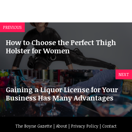
PREVIOUS
How to Choose the Perfect Thigh
Holster for Women
NEXT
Gaining a Liquor License for Your
Business Has Many Advantages
The Boyne Gazette |
About
|
Privacy Policy
|
Contact