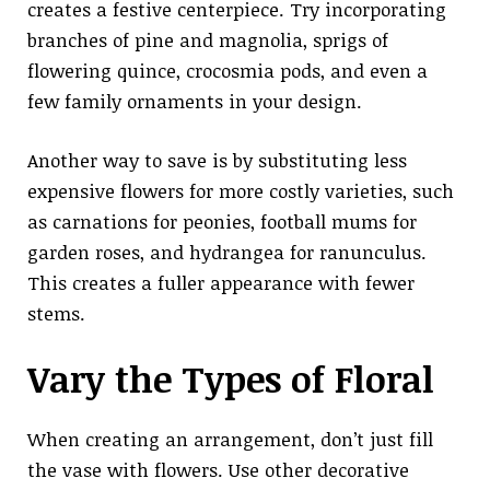
creates a festive centerpiece. Try incorporating
branches of pine and magnolia, sprigs of
flowering quince, crocosmia pods, and even a
few family ornaments in your design.
Another way to save is by substituting less
expensive flowers for more costly varieties, such
as carnations for peonies, football mums for
garden roses, and hydrangea for ranunculus.
This creates a fuller appearance with fewer
stems.
Vary the Types of Floral
When creating an arrangement, don’t just fill
the vase with flowers. Use other decorative