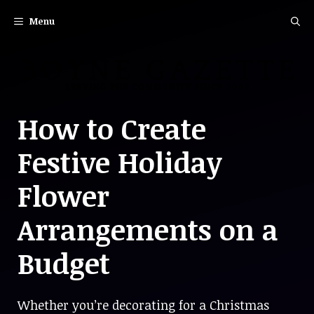
Skip
Menu
to
content
How to Create
Festive Holiday
Flower
Arrangements on a
Budget
Whether you’re decorating for a Christmas