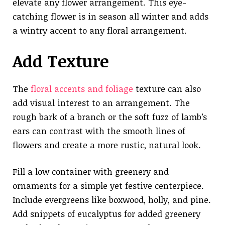
elevate any flower arrangement. This eye-
catching flower is in season all winter and adds
a wintry accent to any floral arrangement.
Add Texture
The
floral accents and foliage
texture can also
add visual interest to an arrangement. The
rough bark of a branch or the soft fuzz of lamb’s
ears can contrast with the smooth lines of
flowers and create a more rustic, natural look.
Fill a low container with greenery and
ornaments for a simple yet festive centerpiece.
Include evergreens like boxwood, holly, and pine.
Add snippets of eucalyptus for added greenery