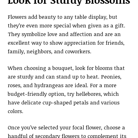
Flowers add beauty to any table display, but
they’re even more special when given as a gift.
They symbolize love and affection and are an
excellent way to show appreciation for friends,
family, neighbors, and coworkers.
When choosing a bouquet, look for blooms that
are sturdy and can stand up to heat. Peonies,
roses, and hydrangeas are ideal. For a more
budget-friendly option, try hellebores, which
have delicate cup-shaped petals and various
colors.
Once you’ve selected your focal flower, choose a
handful of secondary flowers to complement its