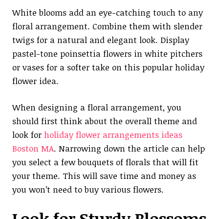
White blooms add an eye-catching touch to any
floral arrangement. Combine them with slender
twigs for a natural and elegant look. Display
pastel-tone poinsettia flowers in white pitchers
or vases for a softer take on this popular holiday
flower idea.
When designing a floral arrangement, you
should first think about the overall theme and
look for
holiday flower arrangements ideas
Boston MA
. Narrowing down the article can help
you select a few bouquets of florals that will fit
your theme. This will save time and money as
you won’t need to buy various flowers.
Look for Sturdy Blossoms