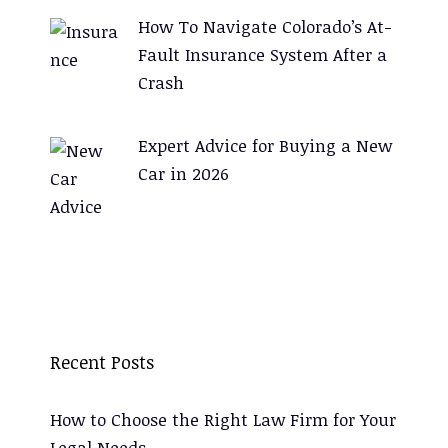
How To Navigate Colorado’s At-
Fault Insurance System After a
Crash
Expert Advice for Buying a New
Car in 2026
Recent Posts
How to Choose the Right Law Firm for Your
Legal Needs