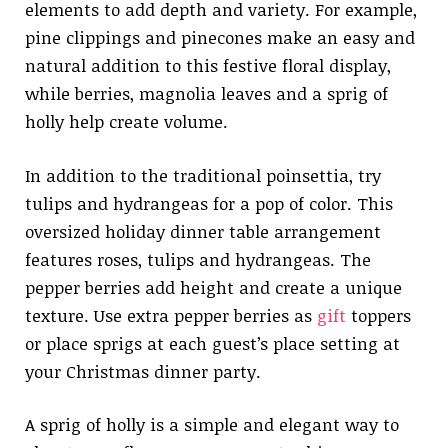
elements to add depth and variety. For example,
pine clippings and pinecones make an easy and
natural addition to this festive floral display,
while berries, magnolia leaves and a sprig of
holly help create volume.
In addition to the traditional poinsettia, try
tulips and hydrangeas for a pop of color. This
oversized holiday dinner table arrangement
features roses, tulips and hydrangeas. The
pepper berries add height and create a unique
texture. Use extra pepper berries as
gift
toppers
or place sprigs at each guest’s place setting at
your Christmas dinner party.
A sprig of holly is a simple and elegant way to