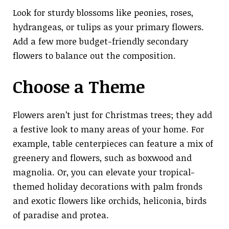
Look for sturdy blossoms like peonies, roses,
hydrangeas, or tulips as your primary flowers.
Add a few more budget-friendly secondary
flowers to balance out the composition.
Choose a Theme
Flowers aren’t just for Christmas trees; they add
a festive look to many areas of your home. For
example, table centerpieces can feature a mix of
greenery and flowers, such as boxwood and
magnolia. Or, you can elevate your tropical-
themed holiday decorations with palm fronds
and exotic flowers like orchids, heliconia, birds
of paradise and protea.