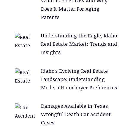
What Is Elder Law And Why
Does It Matter For Aging
Parents
Understanding the Eagle, Idaho
Real Estate Market: Trends and
Insights
Idaho’s Evolving Real Estate
Landscape: Understanding
Modern Homebuyer Preferences
Damages Available In Texas
Wrongful Death Car Accident
Cases