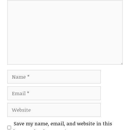
Comment
Name
Email
Website
Save my name, email, and website in this