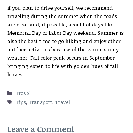
If you plan to drive yourself, we recommend
traveling during the summer when the roads
are clear and, if possible, avoid holidays like
Memorial Day or Labor Day weekend. Summer is
also the best time to go hiking and enjoy other
outdoor activities because of the warm, sunny
weather. Fall color peak occurs in September,
bringing Aspen to life with golden hues of fall
leaves.
Categories
Travel
Tags
Tips
,
Transport
,
Travel
Leave a Comment