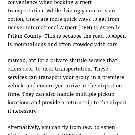
convenience when booking airport
transportation. While driving your car is an
option, there are more quick ways to get from
Denver International Airport (DEN) to Aspen in
Pitkin County. This is because the road to Aspen
is mountainous and often crowded with cars.
Instead, opt for a private shuttle service that
offers door-to-door transportation. These
services can transport your group in a premiere
vehicle and ensure you arrive at the airport on
time. They can also handle multiple pickup
locations and provide a return trip to the airport
if necessary.
Alternatively, you can fly from DEN to Aspen