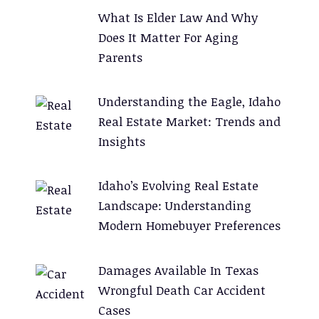
What Is Elder Law And Why
Does It Matter For Aging
Parents
Understanding the Eagle, Idaho
Real Estate Market: Trends and
Insights
Idaho’s Evolving Real Estate
Landscape: Understanding
Modern Homebuyer Preferences
Damages Available In Texas
Wrongful Death Car Accident
Cases