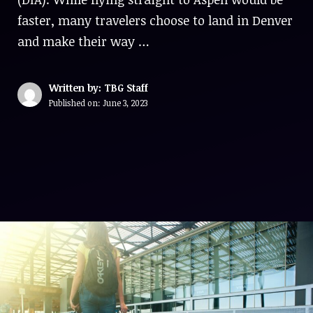
faster, many travelers choose to land in Denver
and make their way …
Written by: TBG Staff
Published on:
June 3, 2023