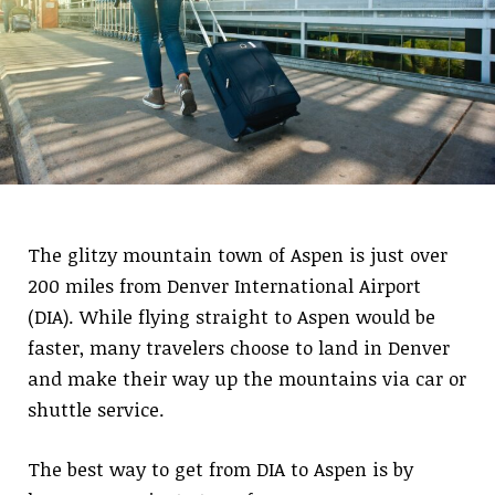
The glitzy mountain town of Aspen is just over
200 miles from Denver International Airport
(DIA). While flying straight to Aspen would be
faster, many travelers choose to land in Denver
and make their way up the mountains via car or
shuttle service.
The best way to get from DIA to Aspen is by