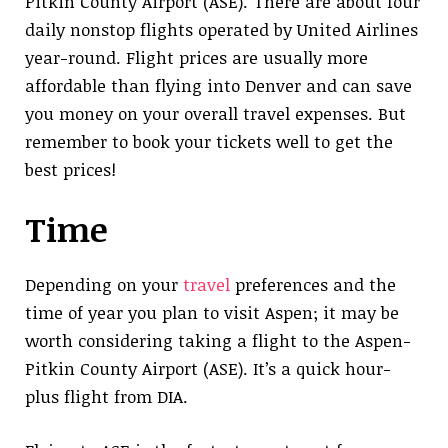
Pitkin County Airport (ASE). There are about four
daily nonstop flights operated by United Airlines
year-round. Flight prices are usually more
affordable than flying into Denver and can save
you money on your overall travel expenses. But
remember to book your tickets well to get the
best prices!
Time
Depending on your
travel
preferences and the
time of year you plan to visit Aspen; it may be
worth considering taking a flight to the Aspen-
Pitkin County Airport (ASE). It’s a quick hour-
plus flight from DIA.