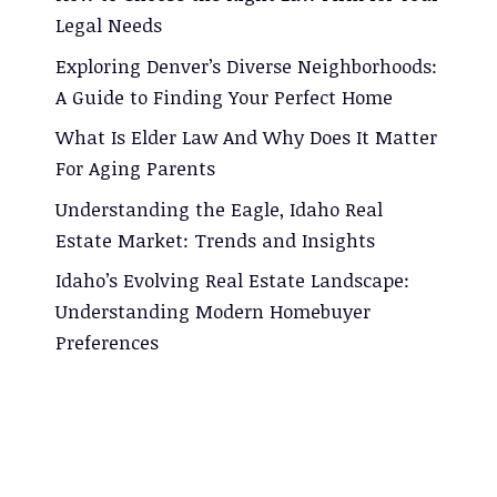
Legal Needs
Exploring Denver’s Diverse Neighborhoods:
A Guide to Finding Your Perfect Home
What Is Elder Law And Why Does It Matter
For Aging Parents
Understanding the Eagle, Idaho Real
Estate Market: Trends and Insights
Idaho’s Evolving Real Estate Landscape:
Understanding Modern Homebuyer
Preferences