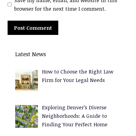
Save my name, email, and website in this
browser for the next time I comment.
A
l
Latest News
t
e
How to Choose the Right Law
r
Firm for Your Legal Needs
n
a
t
Exploring Denver’s Diverse
i
Neighborhoods: A Guide to
v
Finding Your Perfect Home
e
: