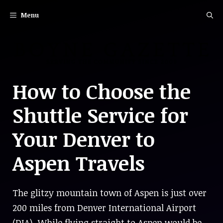
Skip
Menu
to
content
How to Choose the
Shuttle Service for
Your Denver to
Aspen Travels
The glitzy mountain town of Aspen is just over
200 miles from Denver International Airport
(DIA). While flying straight to Aspen would be