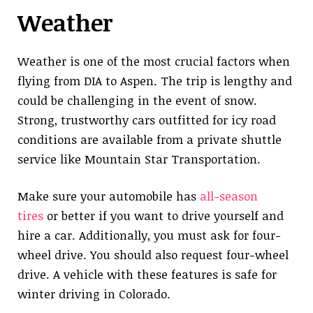
Weather
Weather is one of the most crucial factors when
flying from DIA to Aspen. The trip is lengthy and
could be challenging in the event of snow.
Strong, trustworthy cars outfitted for icy road
conditions are available from a private shuttle
service like Mountain Star Transportation.
Make sure your automobile has
all-season
tires
or better if you want to drive yourself and
hire a car. Additionally, you must ask for four-
wheel drive. You should also request four-wheel
drive. A vehicle with these features is safe for
winter driving in Colorado.