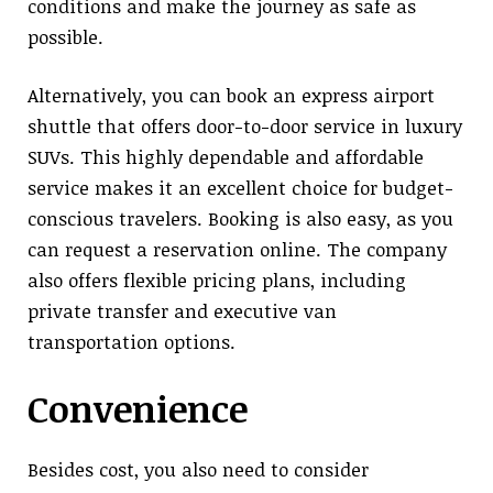
conditions and make the journey as safe as
possible.
Alternatively, you can book an express airport
shuttle that offers door-to-door service in luxury
SUVs. This highly dependable and affordable
service makes it an excellent choice for budget-
conscious travelers. Booking is also easy, as you
can request a reservation online. The company
also offers flexible pricing plans, including
private transfer and executive van
transportation options.
Convenience
Besides cost, you also need to consider