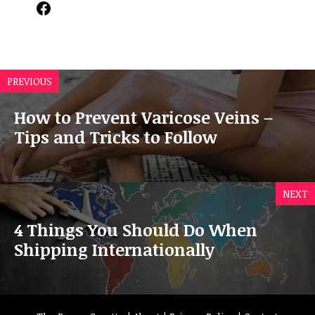
Facebook
PREVIOUS
How to Prevent Varicose Veins –
Tips and Tricks to Follow
NEXT
4 Things You Should Do When
Shipping Internationally