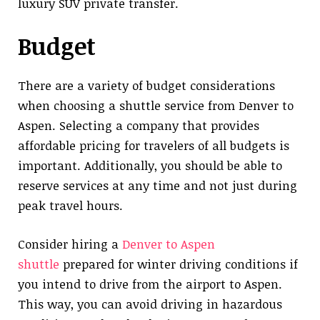
luxury SUV private transfer.
Budget
There are a variety of budget considerations
when choosing a shuttle service from Denver to
Aspen. Selecting a company that provides
affordable pricing for travelers of all budgets is
important. Additionally, you should be able to
reserve services at any time and not just during
peak travel hours.
Consider hiring a
Denver to Aspen
shuttle
prepared for winter driving conditions if
you intend to drive from the airport to Aspen.
This way, you can avoid driving in hazardous