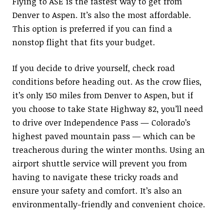
Flying to ASE is the fastest way to get from
Denver to Aspen. It’s also the most affordable.
This option is preferred if you can find a
nonstop flight that fits your budget.
If you decide to drive yourself, check road
conditions before heading out. As the crow flies,
it’s only 150 miles from Denver to Aspen, but if
you choose to take State Highway 82, you’ll need
to drive over Independence Pass — Colorado’s
highest paved mountain pass — which can be
treacherous during the winter months. Using an
airport shuttle service will prevent you from
having to navigate these tricky roads and
ensure your safety and comfort. It’s also an
environmentally-friendly and convenient choice.