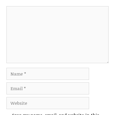
Comment
Name
Email
Website