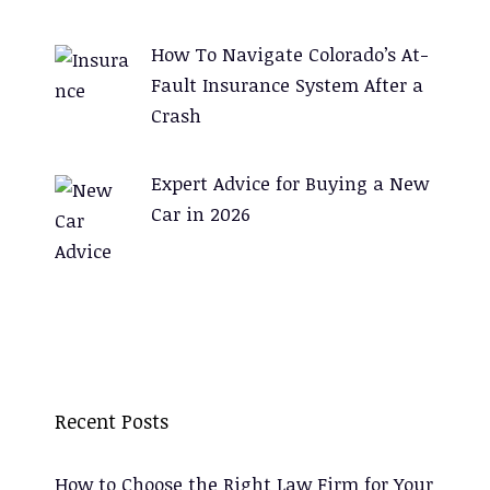
How To Navigate Colorado’s At-
Fault Insurance System After a
Crash
Expert Advice for Buying a New
Car in 2026
Recent Posts
How to Choose the Right Law Firm for Your