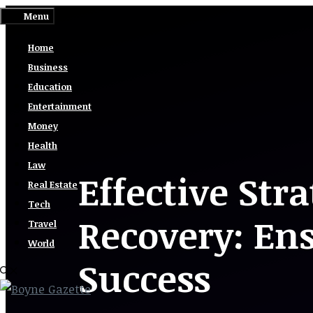
Skip
Menu
to
Home
content
Business
Education
Entertainment
Money
Health
Law
Effective Stra
Real Estate
Tech
Recovery: En
Travel
World
Success