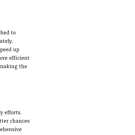
ched to
ately.
speed up
re efficient
 making the
 efforts.
tter chances
rehensive