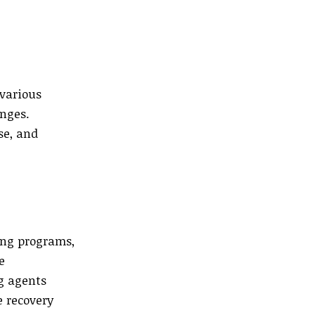
 various
enges.
se, and
ing programs,
e
ng agents
e recovery