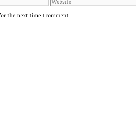
Website
for the next time I comment.