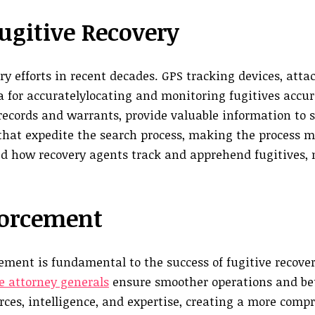
ugitive Recovery
y efforts in recent decades. GPS tracking devices, atta
a for accuratelylocating and monitoring fugitives accur
records and warrants, provide valuable information to 
that expedite the search process, making the process mo
ed how recovery agents track and apprehend fugitives,
forcement
ment is fundamental to the success of fugitive recovery
e attorney generals
ensure smoother operations and be
urces, intelligence, and expertise, creating a more comp