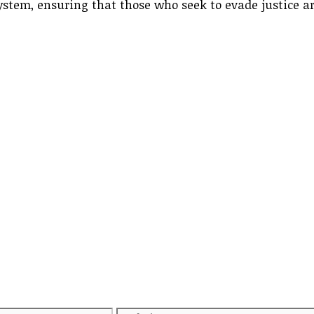
system, ensuring that those who seek to evade justice a