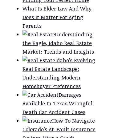
What Is Elder Law And Why
Does It Matter For Aging
Parents
Understanding
the Eagle, Idaho Real Estate
Market: Trends and Insights
Idaho’s Evolving
Real Estate Landscape:
Understanding Modern
Homebuyer Preferences
Damages
Available In Texas Wrongful
Death Car Accident Cases
How To Navigate
Colorado’s At-Fault Insurance
System After a Crash