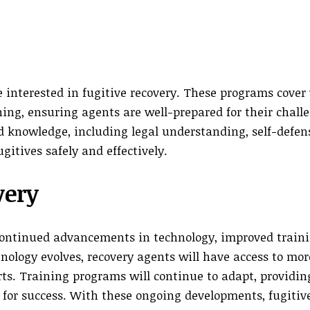
e interested in fugitive recovery. These programs cover
ning, ensuring agents are well-prepared for their chall
nd knowledge, including legal understanding, self-defen
gitives safely and effectively.
very
 continued advancements in technology, improved train
nology evolves, recovery agents will have access to mor
orts. Training programs will continue to adapt, providi
 for success. With these ongoing developments, fugitiv