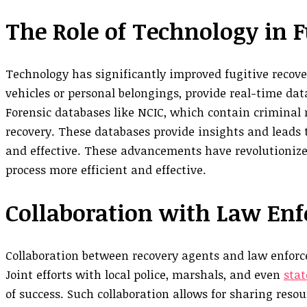
The Role of Technology in F
Technology has significantly improved fugitive recover
vehicles or personal belongings, provide real-time dat
Forensic databases like NCIC, which contain criminal 
recovery. These databases provide insights and leads 
and effective. These advancements have revolutioniz
process more efficient and effective.
Collaboration with Law En
Collaboration between recovery agents and law enforce
Joint efforts with local police, marshals, and even
stat
of success. Such collaboration allows for sharing reso