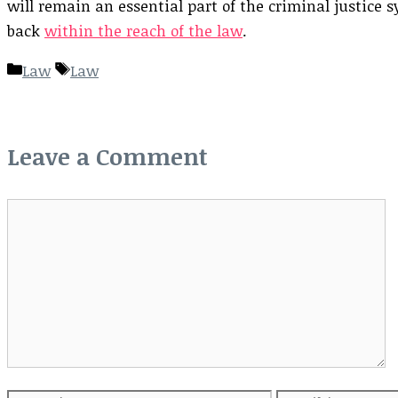
will remain an essential part of the criminal justice 
back
within the reach of the law
.
Categories
Tags
Law
Law
Leave a Comment
Comment