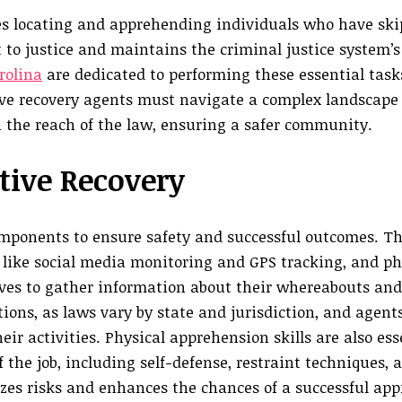
ves locating and apprehending individuals who have ski
t to justice and maintains the criminal justice system’s
rolina
are dedicated to performing these essential tasks
ive recovery agents must navigate a complex landscape
n the reach of the law, ensuring a safer community.
tive Recovery
components to ensure safety and successful outcomes. T
ls like social media monitoring and GPS tracking, and ph
ives to gather information about their whereabouts and 
tions, as laws vary by state and jurisdiction, and agen
eir activities. Physical apprehension skills are also ess
 the job, including self-defense, restraint techniques, 
izes risks and enhances the chances of a successful a