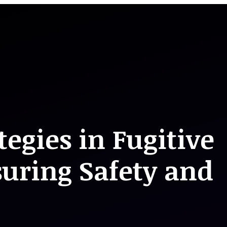
tegies in Fugitive
suring Safety and