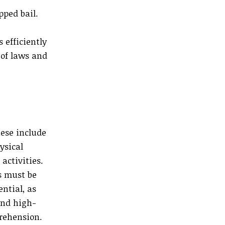
pped bail.
 efficiently
 of laws and
hese include
ysical
activities.
ts must be
ential, as
and high-
pprehension.