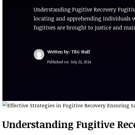
Understanding Fugitive Recovery Fugitiv
locating and apprehending individuals w
fugitives are brought to justice and mai
Written by: TBG Staff
Published on:
July 22, 2024
Understanding Fugitive Rec