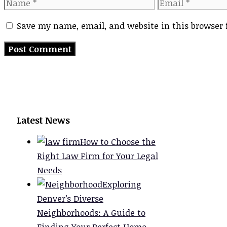
Name
Email
Save my name, email, and website in this browser 
Latest News
How to Choose the
Right Law Firm for Your Legal
Needs
Exploring
Denver’s Diverse
Neighborhoods: A Guide to
Finding Your Perfect Home