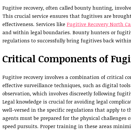
Fugitive recovery, often called bounty hunting, invol
This crucial service ensures that fugitives are brough
effectiveness. Services like
Fugitive Recovery North Ca
and within legal boundaries. Bounty hunters or fugit
regulations to successfully bring fugitives back withi
Critical Components of Fugi
Fugitive recovery involves a combination of critical 
effective surveillance techniques, such as digital too
observation, which involves discreetly following fugit
Legal knowledge is crucial for avoiding legal complica
well-versed in the specific regulations that apply to th
agents must be prepared for the physical challenges of
speed pursuits. Proper training in these areas minim