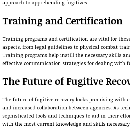
approach to apprehending fugitives.
Training and Certification
Training programs and certification are vital for thos
aspects, from legal guidelines to physical combat trai
Training programs help instill the necessary skills a
effective communication strategies for dealing with fu
The Future of Fugitive Reco
The future of fugitive recovery looks promising with
and increased collaboration between agencies. As tech
sophisticated tools and techniques to aid in their eff
with the most current knowledge and skills necessary