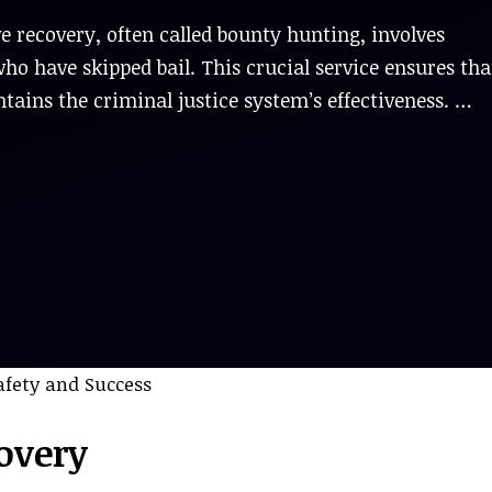
e recovery, often called bounty hunting, involves
ho have skipped bail. This crucial service ensures tha
ntains the criminal justice system’s effectiveness. …
overy