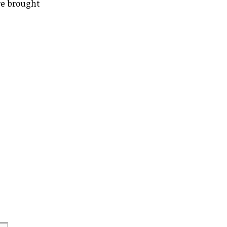
re brought