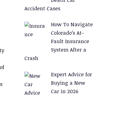
Accident Cases
How To Navigate
Colorado’s At-
Fault Insurance
System After a
ty
Crash
of
Expert Advice for
Buying a New
s
Car in 2026