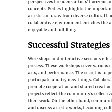
perspectives broadens artists’ horizons 
concepts. Forbes highlights the importan
artists can draw from diverse cultural ba
collaborative environment enriches the a
enjoyable and fulfilling.
Successful Strategie
Workshops and interactive sessions effec
process. These workshops cover various cr
arts, and performance. The secret is to 
participate and try new things. Collabora
promote cooperation and shared creation b
projects reflect the community’s collectiv
their work. On the other hand, community
and discuss artistic works, becoming cul