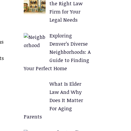
the Right Law
Firm for Your
Legal Needs
Exploring
ms
Denver’s Diverse
Neighborhoods: A
ts
Guide to Finding
Your Perfect Home
What Is Elder
Law And Why
Does It Matter
For Aging
Parents