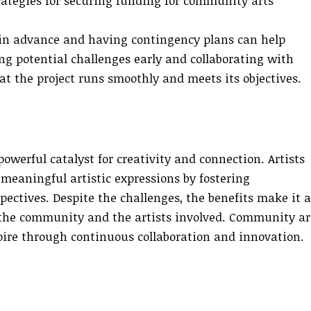
trategies for securing funding for community arts
in advance and having contingency plans can help
ng potential challenges early and collaborating with
 the project runs smoothly and meets its objectives.
werful catalyst for creativity and connection. Artists
eaningful artistic expressions by fostering
ectives. Despite the challenges, the benefits make it a
the community and the artists involved. Community ar
pire through continuous collaboration and innovation.