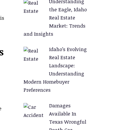
Understanding
the Eagle, Idaho
Real Estate
is
Market: Trends
and Insights
s
Idaho’s Evolving
Real Estate
Landscape:
Understanding
Modern Homebuyer
Preferences
Damages
e
Available In
Texas Wrongful
Death Car