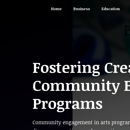
Skip
Home
Business
Education
to
content
Fostering Cre
Community E
Programs
Community engagement in arts programs 