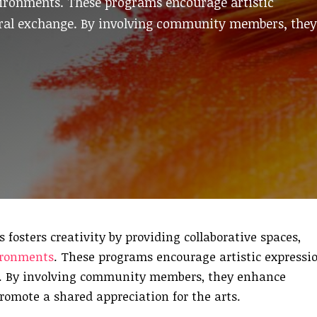
vironments. These programs encourage artistic
tural exchange. By involving community members, they
sters creativity by providing collaborative spaces,
ironments
. These programs encourage artistic expressio
e. By involving community members, they enhance
promote a shared appreciation for the arts.