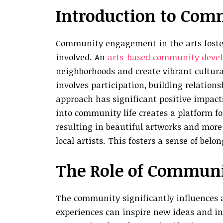
Introduction to Com
Community engagement in the arts foster
involved. An
arts-based community deve
neighborhoods and create vibrant cultur
involves participation, building relations
approach has significant positive impact
into community life creates a platform for
resulting in beautiful artworks and mor
local artists. This fosters a sense of bel
The Role of Communit
The community significantly influences art
experiences can inspire new ideas and inn