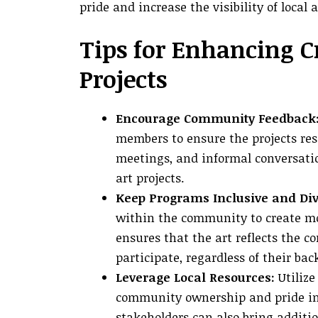
pride and increase the visibility of local
Tips for Enhancing C
Projects
Encourage Community Feedback
members to ensure the projects res
meetings, and informal conversatio
art projects.
Keep Programs Inclusive and Div
within the community to create mo
ensures that the art reflects the 
participate, regardless of their ba
Leverage Local Resources:
Utilize 
community ownership and pride in 
stakeholders can also bring additi