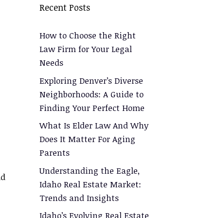
Recent Posts
How to Choose the Right
Law Firm for Your Legal
Needs
Exploring Denver’s Diverse
Neighborhoods: A Guide to
Finding Your Perfect Home
What Is Elder Law And Why
Does It Matter For Aging
Parents
Understanding the Eagle,
ld
Idaho Real Estate Market:
Trends and Insights
Idaho’s Evolving Real Estate