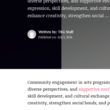
diverse perspectives, and supportive en
expression, skill development, and cul
enhance creativity, strengthen social …
Written by: TBG Staff
Published on:
July 1, 2024
Community engagement in arts programs fo
diverse perspectives, and
supportive env
skill development, and cultural exchang
creativity, strengthen social bonds, and 