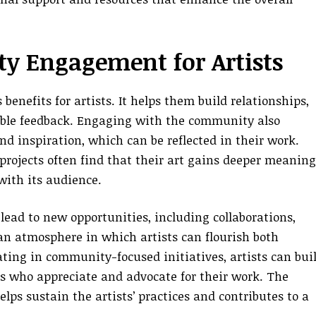
y Engagement for Artists
benefits for artists. It helps them build relationships,
able feedback. Engaging with the community also
nd inspiration, which can be reflected in their work.
projects often find that their art gains deeper meaning
with its audience.
ead to new opportunities, including collaborations,
 an atmosphere in which artists can flourish both
pating in community-focused initiatives, artists can bui
s who appreciate and advocate for their work. The
elps sustain the artists’ practices and contributes to a