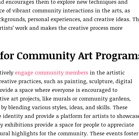
and encourages them to explore new techniques and
ce of vibrant community interactions in the arts, as
ckgrounds, personal experiences, and creative ideas. Th
rtists’ work and makes the creative process more
s for Community Art Program
tively
engage community members
in the artistic
eative practices, such as painting, sculpture, digital
provide a space where everyone is encouraged to
tive art projects, like murals or community gardens,
y blending various styles, ideas, and skills. These
e identity and provide a platform for artists to showcas
 exhibitions provide a space for people to appreciate
tural highlights for the community. These events foster