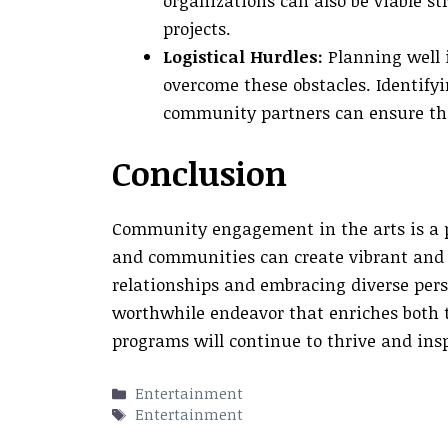
organizations can also be viable s
projects.
Logistical Hurdles:
Planning well 
overcome these obstacles. Identifyi
community partners can ensure that
Conclusion
Community engagement in the arts is a po
and communities can create vibrant and m
relationships and embracing diverse persp
worthwhile endeavor that enriches both 
programs will continue to thrive and ins
Categories
Entertainment
Tags
Entertainment