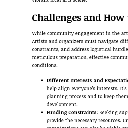
Challenges and How
While community engagement in the arts 
Artists and organizers must navigate dif
constraints, and address logistical hurdl
meticulous preparation, effective commun
conditions.
Different Interests and Expectati
help align everyone’s interests. I
planning process and to keep them
development.
Funding Constraints:
Seeking supp
provide the necessary resources. 