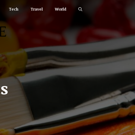
Tech
Travel
World
s
,