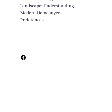
Landscape: Understanding
Modern Homebuyer
Preferences
Facebook