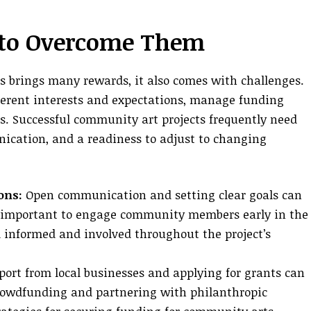
 to Overcome Them
brings many rewards, it also comes with challenges.
ferent interests and expectations, manage funding
es. Successful community art projects frequently need
ication, and a readiness to adjust to changing
ons:
Open communication and setting clear goals can
t’s important to engage community members early in the
 informed and involved throughout the project’s
ort from local businesses and applying for grants can
Crowdfunding and partnering with philanthropic