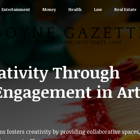
Entertainment
Money
Health
Law
Real Estate
ativity Through
ngagement in Art
fosters creativity by providing collaborative spaces