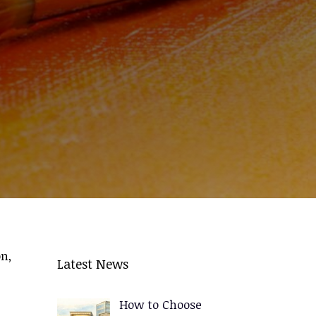
n,
Latest News
How to Choose