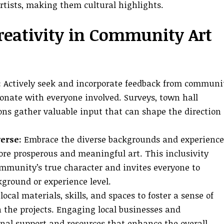
 artists, making them cultural highlights.
reativity in Community Art
:
Actively seek and incorporate feedback from communi
onate with everyone involved. Surveys, town hall
ns gather valuable input that can shape the direction 
erse:
Embrace the diverse backgrounds and experience
re prosperous and meaningful art. This inclusivity
community’s true character and invites everyone to
ckground or experience level.
local materials, skills, and spaces to foster a sense of
the projects. Engaging local businesses and
onal support and resources that enhance the overall