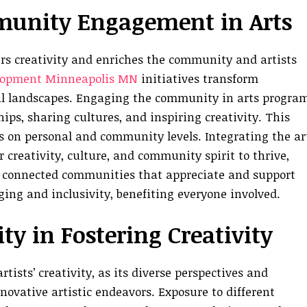
munity Engagement in Arts
s creativity and enriches the community and artists
lopment Minneapolis MN
initiatives transform
al landscapes. Engaging the community in arts progra
hips, sharing cultures, and inspiring creativity. This
s on personal and community levels. Integrating the ar
 creativity, culture, and community spirit to thrive,
e connected communities that appreciate and support
onging and inclusivity, benefiting everyone involved.
y in Fostering Creativity
ists’ creativity, as its diverse perspectives and
ovative artistic endeavors. Exposure to different