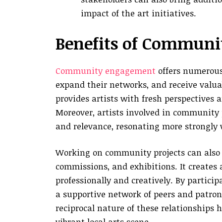
impact of the art initiatives.
Benefits of Communit
Community engagement
offers numerous 
expand their networks, and receive valu
provides artists with fresh perspectives a
Moreover, artists involved in community 
and relevance, resonating more strongly 
Working on community projects can also l
commissions, and exhibitions. It creates
professionally and creatively. By partici
a supportive network of peers and patron
reciprocal nature of these relationships h
vibrant local arts scene.