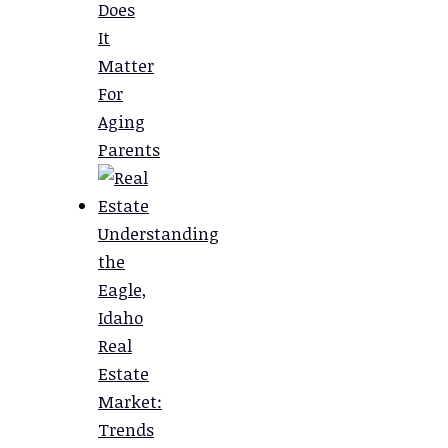
Does
It
Matter
For
Aging
Parents
Understanding
the
Eagle,
Idaho
Real
Estate
Market:
Trends