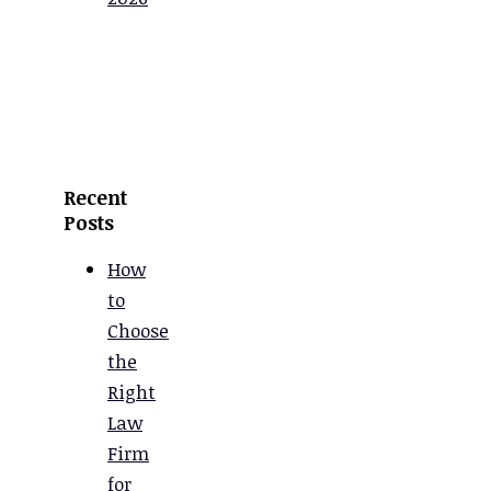
Recent
Posts
How
to
Choose
the
Right
Law
Firm
for