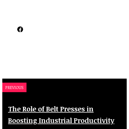
Facebook
PREVIOUS
The Role of Belt Presses in
Boosting Industrial Productivity