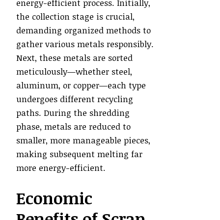
energy-efficient process. Initially,
the collection stage is crucial,
demanding organized methods to
gather various metals responsibly.
Next, these metals are sorted
meticulously—whether steel,
aluminum, or copper—each type
undergoes different recycling
paths. During the shredding
phase, metals are reduced to
smaller, more manageable pieces,
making subsequent melting far
more energy-efficient.
Economic
Benefits of Scrap