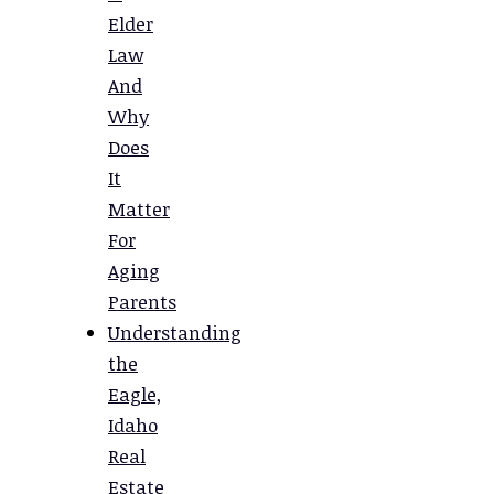
Elder
Law
And
Why
Does
It
Matter
For
Aging
Parents
Understanding
the
Eagle,
Idaho
Real
Estate