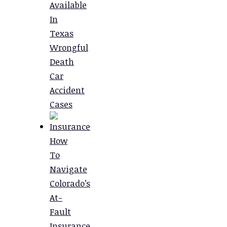
Available
In
Texas
Wrongful
Death
Car
Accident
Cases
How
To
Navigate
Colorado’s
At-
Fault
Insurance