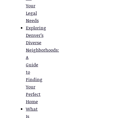
Your
Legal
Needs
Exploring
Denver’s
Diverse
Neighborhoods:
A
Guide
to
Finding
Your
Perfect
Home
What
Is