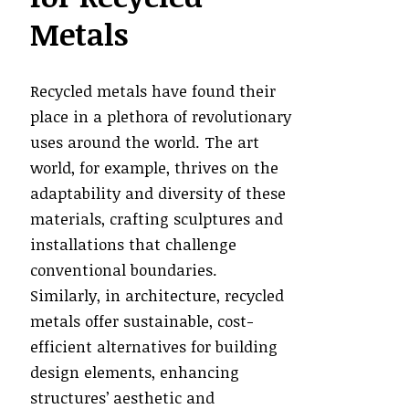
Metals
Recycled metals have found their
place in a plethora of revolutionary
uses around the world. The art
world, for example, thrives on the
adaptability and diversity of these
materials, crafting sculptures and
installations that challenge
conventional boundaries.
Similarly, in architecture, recycled
metals offer sustainable, cost-
efficient alternatives for building
design elements, enhancing
structures’ aesthetic and