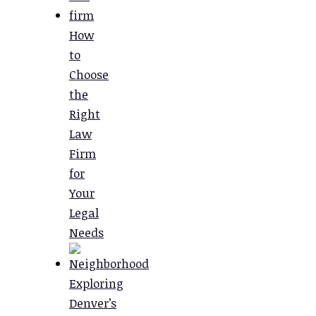
How
to
Choose
the
Right
Law
Firm
for
Your
Legal
Needs
Exploring
Denver’s