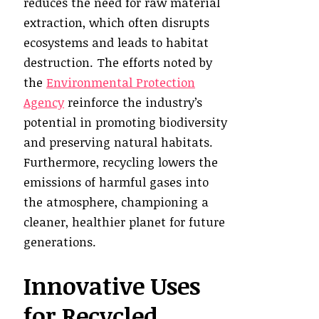
reduces the need for raw material
extraction, which often disrupts
ecosystems and leads to habitat
destruction. The efforts noted by
the
Environmental Protection
Agency
reinforce the industry’s
potential in promoting biodiversity
and preserving natural habitats.
Furthermore, recycling lowers the
emissions of harmful gases into
the atmosphere, championing a
cleaner, healthier planet for future
generations.
Innovative Uses
for Recycled