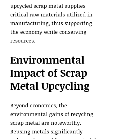
upcycled scrap metal supplies
critical raw materials utilized in
manufacturing, thus supporting
the economy while conserving
resources.
Environmental
Impact of Scrap
Metal Upcycling
Beyond economics, the
environmental gains of recycling
scrap metal are noteworthy.
Reusing metals significantly