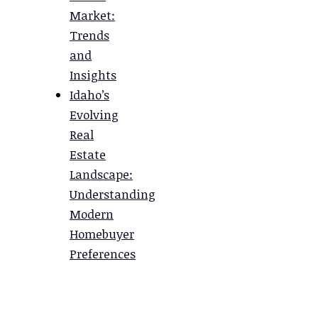
Market:
Trends
and
Insights
Idaho’s
Evolving
Real
Estate
Landscape:
Understanding
Modern
Homebuyer
Preferences