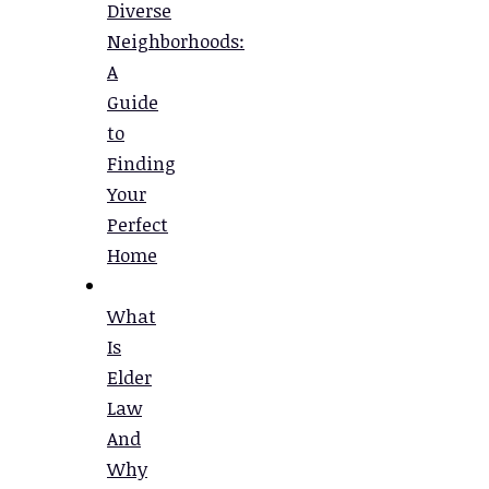
Diverse
Neighborhoods:
A
Guide
to
Finding
Your
Perfect
Home
What
Is
Elder
Law
And
Why