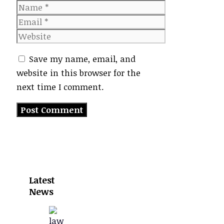
Name
Email
Website
Save my name, email, and
website in this browser for the
next time I comment.
Latest
News