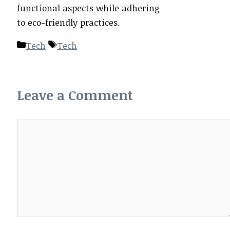
functional aspects while adhering
to eco-friendly practices.
Categories
Tags
Tech
Tech
Leave a Comment
Comment