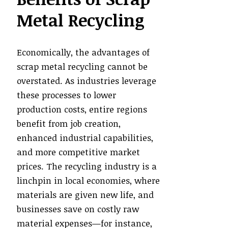
Metal Recycling
Economically, the advantages of
scrap metal recycling cannot be
overstated. As industries leverage
these processes to lower
production costs, entire regions
benefit from job creation,
enhanced industrial capabilities,
and more competitive market
prices. The recycling industry is a
linchpin in local economies, where
materials are given new life, and
businesses save on costly raw
material expenses—for instance,