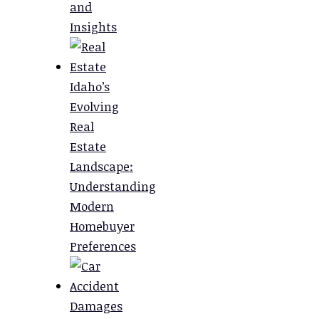
and
Insights
Idaho’s
Evolving
Real
Estate
Landscape:
Understanding
Modern
Homebuyer
Preferences
Damages