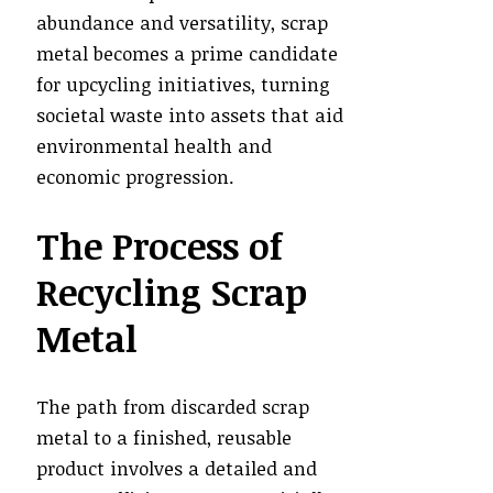
abundance and versatility, scrap
metal becomes a prime candidate
for upcycling initiatives, turning
societal waste into assets that aid
environmental health and
economic progression.
The Process of
Recycling Scrap
Metal
The path from discarded scrap
metal to a finished, reusable
product involves a detailed and