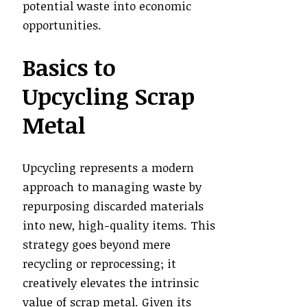
potential waste into economic
opportunities.
Basics to
Upcycling Scrap
Metal
Upcycling represents a modern
approach to managing waste by
repurposing discarded materials
into new, high-quality items. This
strategy goes beyond mere
recycling or reprocessing; it
creatively elevates the intrinsic
value of scrap metal. Given its