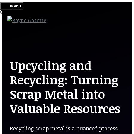
Skip
Menu
to
content
Upcycling and
Recycling: Turning
Scrap Metal into
Valuable Resources
Recycling scrap metal is a nuanced process