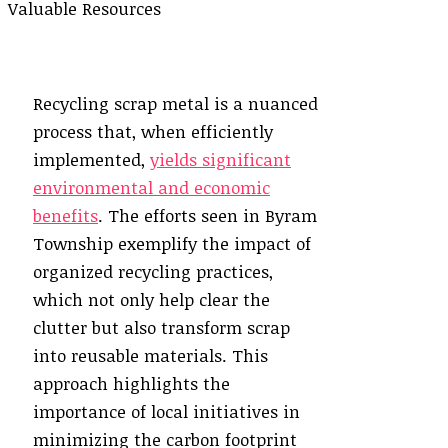
Recycling scrap metal is a nuanced
process that, when efficiently
implemented,
yields significant
environmental and economic
benefits
. The efforts seen in Byram
Township exemplify the impact of
organized recycling practices,
which not only help clear the
clutter but also transform scrap
into reusable materials. This
approach highlights the
importance of local initiatives in
minimizing the carbon footprint