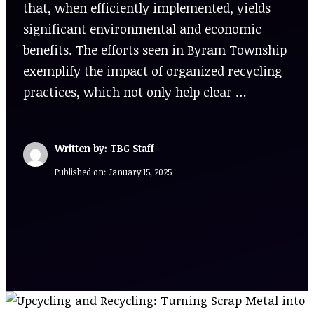
that, when efficiently implemented, yields
significant environmental and economic
benefits. The efforts seen in Byram Township
exemplify the impact of organized recycling
practices, which not only help clear …
Written by: TBG Staff
Published on:
January 15, 2025