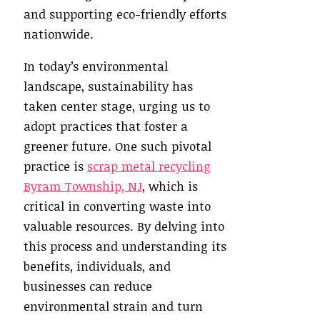
and supporting eco-friendly efforts
nationwide.
In today’s environmental
landscape, sustainability has
taken center stage, urging us to
adopt practices that foster a
greener future. One such pivotal
practice is
scrap metal recycling
Byram Township, NJ
, which is
critical in converting waste into
valuable resources. By delving into
this process and understanding its
benefits, individuals, and
businesses can reduce
environmental strain and turn