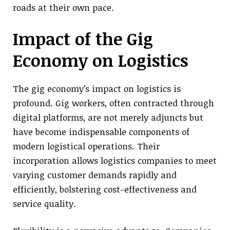
roads at their own pace.
Impact of the Gig
Economy on Logistics
The gig economy’s impact on logistics is
profound. Gig workers, often contracted through
digital platforms, are not merely adjuncts but
have become indispensable components of
modern logistical operations. Their
incorporation allows logistics companies to meet
varying customer demands rapidly and
efficiently, bolstering cost-effectiveness and
service quality.