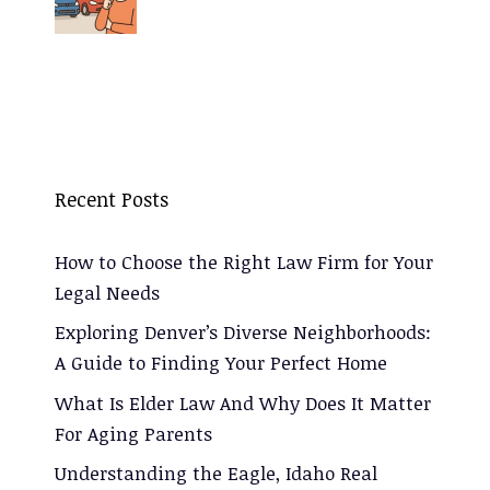
Recent Posts
How to Choose the Right Law Firm for Your
Legal Needs
Exploring Denver’s Diverse Neighborhoods:
A Guide to Finding Your Perfect Home
What Is Elder Law And Why Does It Matter
For Aging Parents
Understanding the Eagle, Idaho Real