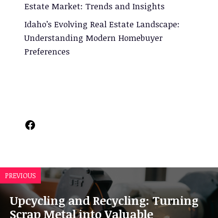
Estate Market: Trends and Insights
Idaho’s Evolving Real Estate Landscape:
Understanding Modern Homebuyer
Preferences
Facebook
PREVIOUS
Upcycling and Recycling: Turning
Scrap Metal into Valuable