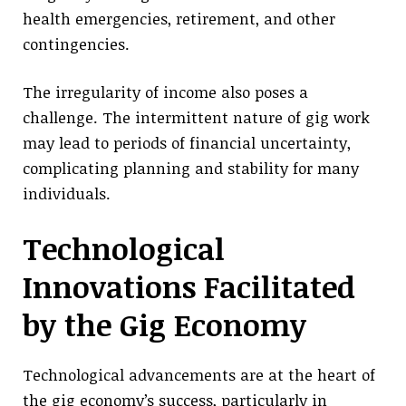
health emergencies, retirement, and other
contingencies.
The irregularity of income also poses a
challenge. The intermittent nature of gig work
may lead to periods of financial uncertainty,
complicating planning and stability for many
individuals.
Technological
Innovations Facilitated
by the Gig Economy
Technological advancements are at the heart of
the gig economy’s success, particularly in