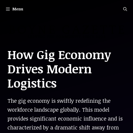
Skip
Menu
to
content
How Gig Economy
Drives Modern
Logistics
The gig economy is swiftly redefining the
workforce landscape globally. This model
provides significant economic influence and is
characterized by a dramatic shift away from