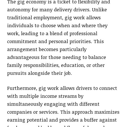
The gig economy is a ticket to flexibility and
autonomy for many delivery drivers. Unlike
traditional employment, gig work allows
individuals to choose when and where they
work, leading to a blend of professional
commitment and personal priorities. This
arrangement becomes particularly
advantageous for those needing to balance
family responsibilities, education, or other
pursuits alongside their job.
Furthermore, gig work allows drivers to connect
with multiple income streams by
simultaneously engaging with different
companies or services. This approach maximizes
earning potential and provides a buffer against