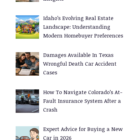
Idaho’s Evolving Real Estate
Landscape: Understanding
Modern Homebuyer Preferences
Damages Available In Texas
Wrongful Death Car Accident
Cases
How To Navigate Colorado’s At-
Fault Insurance System After a
Crash
Expert Advice for Buying a New
Car in 2026