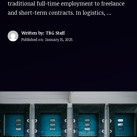
traditional full-time employment to freelance
and short-term contracts. In logistics, …
Written by: TBG Staff
Published on:
January 15, 2025