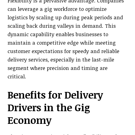
Flexibility is a pervasive advantage. Companies
can leverage a gig workforce to optimize
logistics by scaling up during peak periods and
scaling back during valleys in demand. This
dynamic capability enables businesses to
maintain a competitive edge while meeting
customer expectations for speedy and reliable
delivery services, especially in the last-mile
segment where precision and timing are
critical.
Benefits for Delivery
Drivers in the Gig
Economy