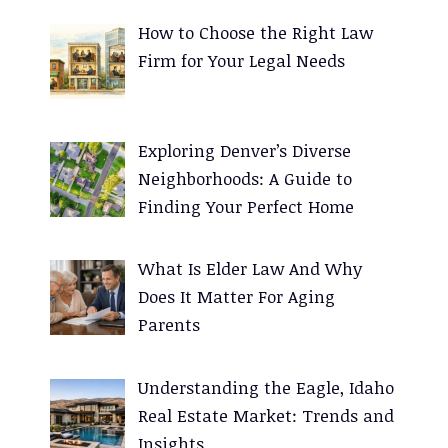
e
How to Choose the Right Law
r
Firm for Your Legal Needs
n
a
t
Exploring Denver’s Diverse
i
Neighborhoods: A Guide to
v
Finding Your Perfect Home
e
:
What Is Elder Law And Why
Does It Matter For Aging
Parents
Understanding the Eagle, Idaho
Real Estate Market: Trends and
Insights