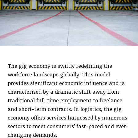
The gig economy is swiftly redefining the
workforce landscape globally. This model
provides significant economic influence and is
characterized by a dramatic shift away from
traditional full-time employment to freelance
and short-term contracts. In logistics, the gig
economy offers services harnessed by numerous
sectors to meet consumers’ fast-paced and ever-
changing demands.