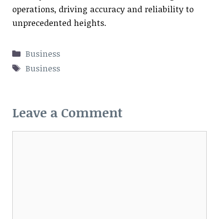
operations, driving accuracy and reliability to
unprecedented heights.
Categories
Business
Tags
Business
Leave a Comment
Comment