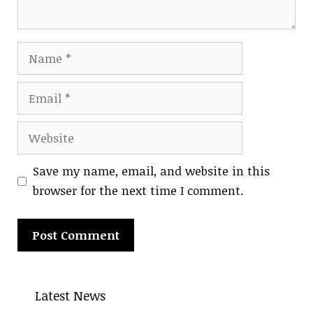
Name
Email
Website
Save my name, email, and website in this
browser for the next time I comment.
A
l
Latest News
t