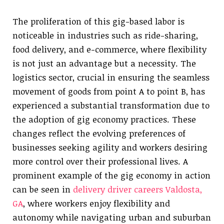
The proliferation of this gig-based labor is
noticeable in industries such as ride-sharing,
food delivery, and e-commerce, where flexibility
is not just an advantage but a necessity. The
logistics sector, crucial in ensuring the seamless
movement of goods from point A to point B, has
experienced a substantial transformation due to
the adoption of gig economy practices. These
changes reflect the evolving preferences of
businesses seeking agility and workers desiring
more control over their professional lives. A
prominent example of the gig economy in action
can be seen in
delivery driver careers Valdosta,
GA
, where workers enjoy flexibility and
autonomy while navigating urban and suburban