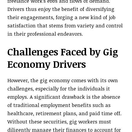
freelance work’s ebbs and flows of demand.
Drivers thus enjoy the benefit of diversifying
their engagements, forging a new kind of job
satisfaction that stems from variety and control
in their professional endeavors.
Challenges Faced by Gig
Economy Drivers
However, the gig economy comes with its own
challenges, especially for the individuals it
employs. A significant drawback is the absence
of traditional employment benefits such as
healthcare, retirement plans, and paid time off.
Without these securities, gig workers must
diligently manage their finances to account for