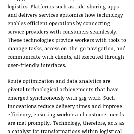
logistics. Platforms such as ride-sharing apps
and delivery services epitomize how technology
enables efficient operations by connecting
service providers with consumers seamlessly.
These technologies provide workers with tools to
manage tasks, access on-the-go navigation, and
communicate with clients, all executed through
user-friendly interfaces.
Route optimization and data analytics are
pivotal technological achievements that have
emerged synchronously with gig work. Such
innovations reduce delivery times and improve
efficiency, ensuring worker and customer needs
are met promptly. Technology, therefore, acts as
a catalyst for transformations within logistical