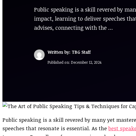
Public speaking is a skill revered by m
impact, learning to deliver speeches that
advises, connecting with the …
Written by: TBG Staff
Published on:
December 12, 2024
Public speaking is a skill revered by many yet master
speeches that resonate is essential. As the
best speak