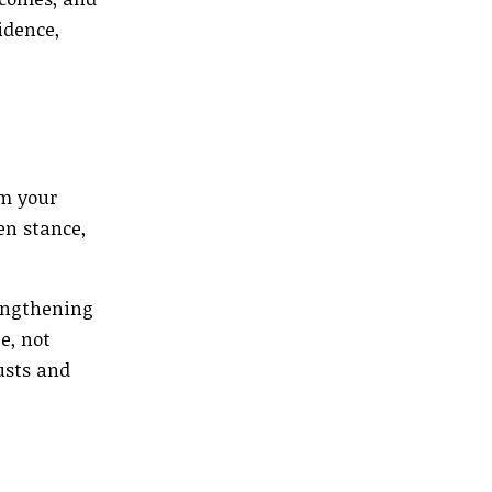
idence,
om your
en stance,
rengthening
e, not
usts and