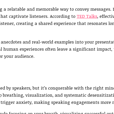
ring a relatable and memorable way to convey messages. I
hat captivate listeners. According to
TED Talks
, effecti
stener, creating a shared experience that resonates lon
 anecdotes and real-world examples into your presentat
al human experiences often leave a significant impact,
or your audience.
ed by speakers, but it’s conquerable with the right mi
p breathing, visualization, and systematic desensitizat
at trigger anxiety, making speaking engagements more
ude focusing on your breath, visualizing successful ou