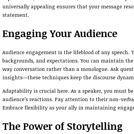
universally appealing ensures that your message reso
statement.
Engaging Your Audience
Audience engagement is the lifeblood of any speech. To
backgrounds, and expectations. You can maintain thei
way conversation rather than a monologue. Ask questi
insights—these techniques keep the discourse dynami
Adaptability is crucial here. As a speaker, you must be
audience’s reactions. Pay attention to their non-verba
Embrace flexibility as your ally in maintaining enga
The Power of Storytelling