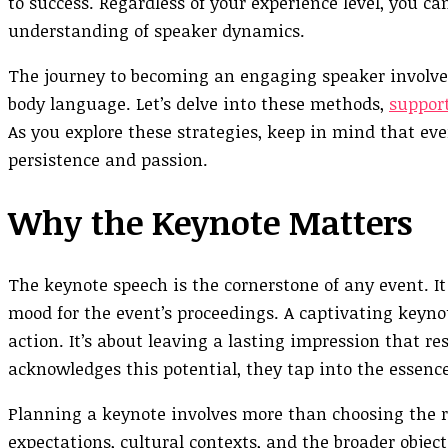
to success. Regardless of your experience level, you ca
understanding of speaker dynamics.
The journey to becoming an engaging speaker involves
body language. Let’s delve into these methods,
support
As you explore these strategies, keep in mind that eve
persistence and passion.
Why the Keynote Matters
The keynote speech is the cornerstone of any event. It
mood for the event’s proceedings. A captivating keynot
action. It’s about leaving a lasting impression that r
acknowledges this potential, they tap into the essence
Planning a keynote involves more than choosing the r
expectations, cultural contexts, and the broader object