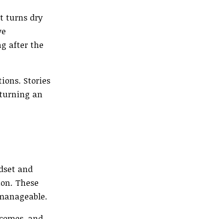
t turns dry
ve
g after the
ions. Stories
 turning an
ndset and
ion. These
 manageable.
tcomes, and