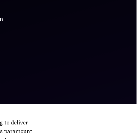
en
g to deliver
 is paramount