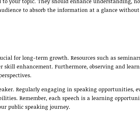
ted to your topic. They should enhance understanding, no
audience to absorb the information at a glance without
crucial for long-term growth. Resources such as seminar
ter skill enhancement. Furthermore, observing and lear
erspectives.
eaker. Regularly engaging in speaking opportunities, e
abilities. Remember, each speech is a learning opportu
ur public speaking journey.