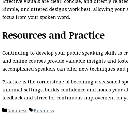
Effective visuals are clear, concise, and directly rela
Simple, uncluttered designs work best, allowing your 
focus from your spoken word.
Resources and Practice
Continuing to develop your public speaking skills is 
and online courses provide valuable insights and fos
accomplished speakers can offer new techniques and p
Practice is the cornerstone of becoming a seasoned sp
informal settings, builds confidence and hones your 
feedback and strive for continuous improvement on yo
Categories
Tags
Business
Business