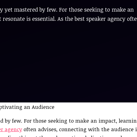
any yet mastered by few. For those seeking to make an
 resonate is essential. As the best speaker agency oft
ed by few. For those seeking to make an impact, learnin
er agency
often advises, connecting with the audience