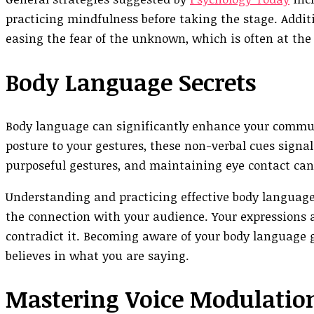
practicing mindfulness before taking the stage. Additi
easing the fear of the unknown, which is often at the 
Body Language Secrets
Body language can significantly enhance your commun
posture to your gestures, these non-verbal cues signa
purposeful gestures, and maintaining eye contact ca
Understanding and practicing effective body language
the connection with your audience. Your expression
contradict it. Becoming aware of your body language 
believes in what you are saying.
Mastering Voice Modulatio