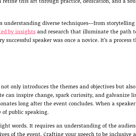
n refine this art through practice, dedication, and a so
 understanding diverse techniques—from storytelling t
ed by insights
and research that illuminate the path to
ry successful speaker was once a novice. It’s a process 
 not only introduces the themes and objectives but also
e can inspire change, spark curiosity, and galvanize li
esonates long after the event concludes. When a speaker
 of public speaking.
ight words. It requires an understanding of the audien
ives of the event. Crafting your speech to be inclusive 