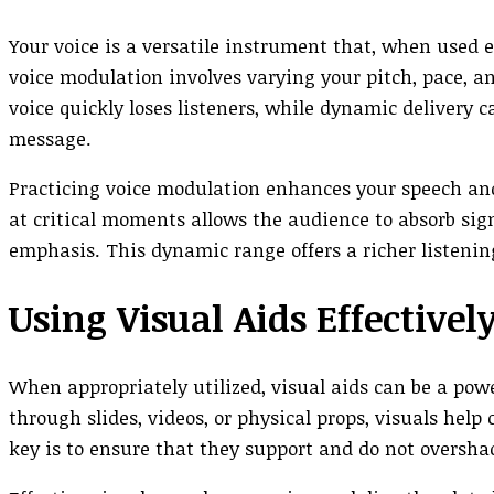
Your voice is a versatile instrument that, when used 
voice modulation involves varying your pitch, pace, 
voice quickly loses listeners, while dynamic delivery 
message.
Practicing voice modulation enhances your speech and
at critical moments allows the audience to absorb sig
emphasis. This dynamic range offers a richer listeni
Using Visual Aids Effectivel
When appropriately utilized, visual aids can be a pow
through slides, videos, or physical props, visuals hel
key is to ensure that they support and do not oversha