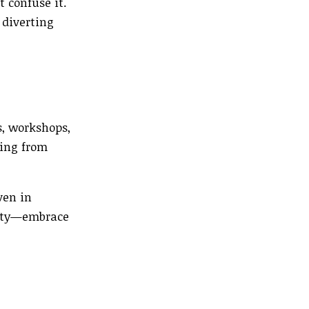
t confuse it.
 diverting
s, workshops,
ning from
ven in
nity—embrace