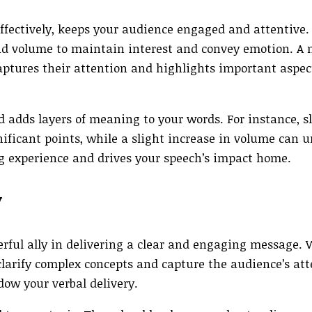
effectively, keeps your audience engaged and attentive
and volume to maintain interest and convey emotion. A
captures their attention and highlights important aspec
 adds layers of meaning to your words. For instance, 
nificant points, while a slight increase in volume can 
ng experience and drives your speech’s impact home.
y
erful ally in delivering a clear and engaging message.
p clarify complex concepts and capture the audience’s at
dow your verbal delivery.