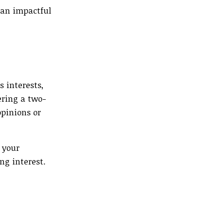
 an impactful
s interests,
ering a two-
pinions or
 your
ng interest.