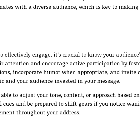
nates with a diverse audience, which is key to making
 effectively engage, it’s crucial to know your audience’
r attention and encourage active participation by fost
ons, incorporate humor when appropriate, and invite o
c and your audience invested in your message.
 able to adjust your tone, content, or approach based on
l cues and be prepared to shift gears if you notice wani
gement throughout your address.