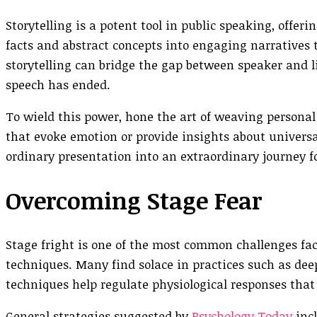
Storytelling is a potent tool in public speaking, offe
facts and abstract concepts into engaging narratives t
storytelling can bridge the gap between speaker and li
speech has ended.
To wield this power, hone the art of weaving personal
that evoke emotion or provide insights about univers
ordinary presentation into an extraordinary journey f
Overcoming Stage Fear
Stage fright is one of the most common challenges fac
techniques. Many find solace in practices such as dee
techniques help regulate physiological responses th
General strategies suggested by
Psychology Today
incl