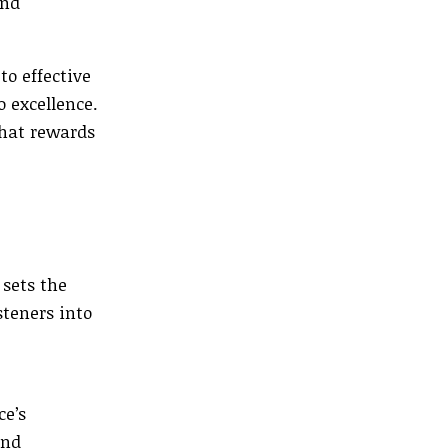
und
o effective
 excellence.
that rewards
 sets the
steners into
ce’s
and