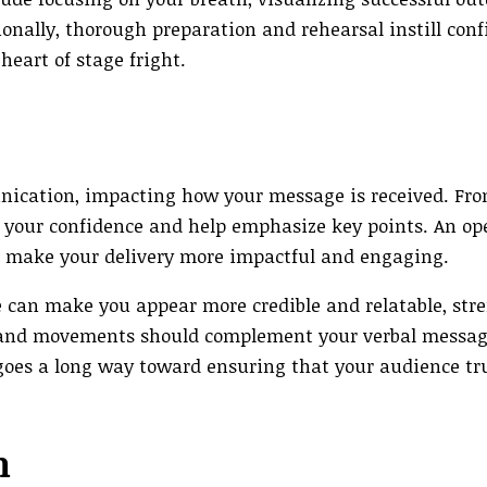
onally, thorough preparation and rehearsal instill conf
heart of stage fright.
ication, impacting how your message is received. Fr
l your confidence and help emphasize key points. An op
n make your delivery more impactful and engaging.
 can make you appear more credible and relatable, st
s and movements should complement your verbal messag
goes a long way toward ensuring that your audience tr
n