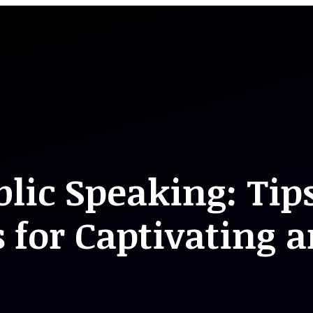
blic Speaking: Tip
 for Captivating a