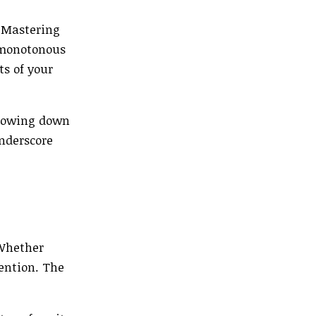
. Mastering
 monotonous
ts of your
slowing down
underscore
 Whether
tention. The