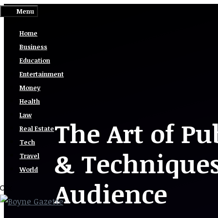
Skip
Menu
to
Home
content
Business
Education
Entertainment
Money
Health
Law
The Art of Pu
Real Estate
Tech
& Techniques
Travel
World
Audience