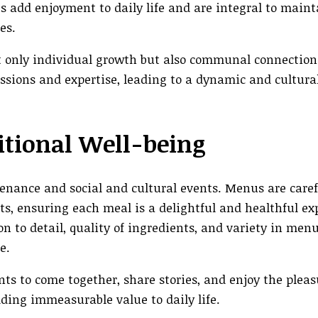
es add enjoyment to daily life and are integral to main
es.
 only individual growth but also communal connection
assions and expertise, leading to a dynamic and cultural
itional Well-being
nance and social and cultural events. Menus are caref
ts, ensuring each meal is a delightful and healthful ex
 to detail, quality of ingredients, and variety in menu
e.
nts to come together, share stories, and enjoy the pleas
ng immeasurable value to daily life.