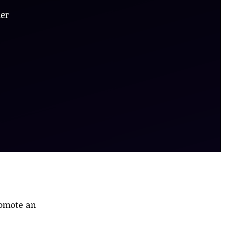
der
romote an