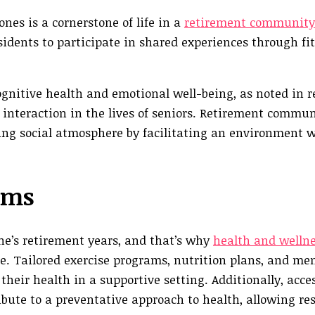
es is a cornerstone of life in a
retirement community
esidents to participate in shared experiences through fit
cognitive health and emotional well-being, as noted in 
interaction in the lives of seniors. Retirement commun
ting social atmosphere by facilitating an environment 
ams
ne’s retirement years, and that’s why
health and welln
fe. Tailored exercise programs, nutrition plans, and me
eir health in a supportive setting. Additionally, acces
bute to a preventative approach to health, allowing res