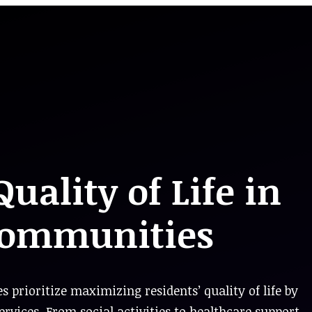
ality of Life in
Communities
rioritize maximizing residents’ quality of life by
vices. From social activities to healthcare support,