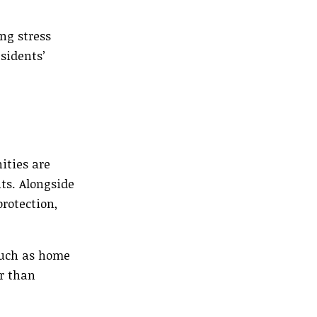
ng stress
sidents’
ities are
nts. Alongside
rotection,
such as home
er than