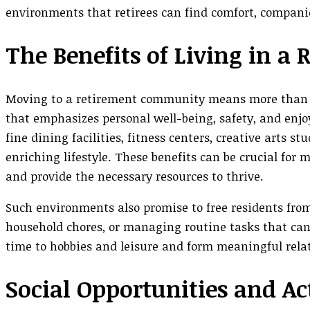
environments that retirees can find comfort, compani
The Benefits of Living in 
Moving to a retirement community means more than jus
that emphasizes personal well-being, safety, and enj
fine dining facilities, fitness centers, creative arts s
enriching lifestyle. These benefits can be crucial for
and provide the necessary resources to thrive.
Such environments also promise to free residents from
household chores, or managing routine tasks that can
time to hobbies and leisure and form meaningful rel
Social Opportunities and Act