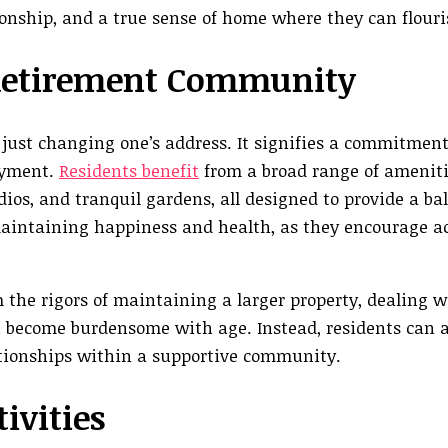
onship, and a true sense of home where they can flouri
a Retirement Community
t changing one’s address. It signifies a commitment t
oyment.
Residents benefit
from a broad range of ameniti
tudios, and tranquil gardens, all designed to provide a b
 maintaining happiness and health, as they encourage ac
 the rigors of maintaining a larger property, dealing w
 become burdensome with age. Instead, residents can al
ationships within a supportive community.
ivities