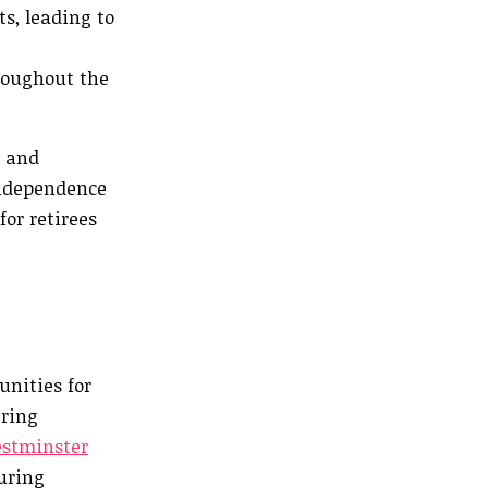
s, leading to
roughout the
s and
independence
for retirees
unities for
ering
stminster
turing