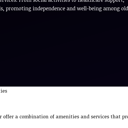
ds, promoting independence and well-being among ol
offer a combination of amenities and services that p