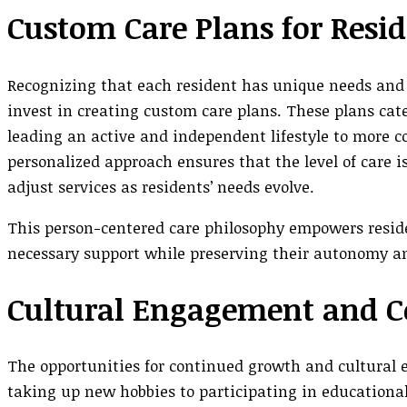
Custom Care Plans for Resi
Recognizing that each resident has unique needs and
invest in creating custom care plans. These plans cat
leading an active and independent lifestyle to more c
personalized approach ensures that the level of care i
adjust services as residents’ needs evolve.
This person-centered care philosophy empowers residen
necessary support while preserving their autonomy an
Cultural Engagement and C
The opportunities for continued growth and cultural
taking up new hobbies to participating in educationa