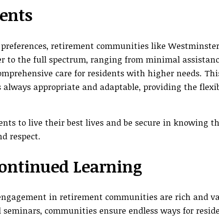
dents
 preferences, retirement communities like Westminste
er to the full spectrum, ranging from minimal assistanc
omprehensive care for residents with higher needs. Thi
s always appropriate and adaptable, providing the flexib
ts to live their best lives and be secure in knowing t
d respect.
ontinued Learning
 engagement in retirement communities are rich and va
l seminars, communities ensure endless ways for reside