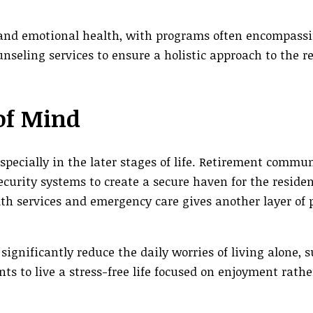
and emotional health, with programs often encompassi
eling services to ensure a holistic approach to the re
 of Mind
specially in the later stages of life. Retirement commun
security systems to create a secure haven for the reside
th services and emergency care gives another layer of p
gnificantly reduce the daily worries of living alone, 
s to live a stress-free life focused on enjoyment rath