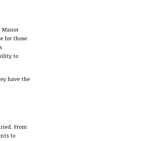
r Manor
e for those
s
ility to
hey have the
ried. From
nts to