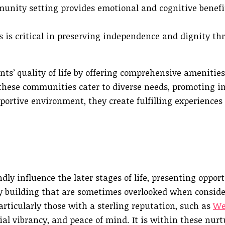
unity setting provides emotional and cognitive benefit
 is critical in preserving independence and dignity th
ts’ quality of life by offering comprehensive amenitie
t, these communities cater to diverse needs, promoting 
ortive environment, they create fulfilling experiences 
y influence the later stages of life, presenting opport
 building that are sometimes overlooked when consid
rticularly those with a sterling reputation, such as
We
cial vibrancy, and peace of mind. It is within these nur