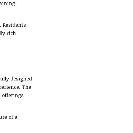
taining
. Residents
ly rich
ully designed
perience. The
 offerings
ure of a