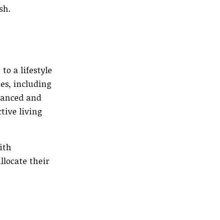
sh.
o a lifestyle
es, including
alanced and
tive living
ith
locate their