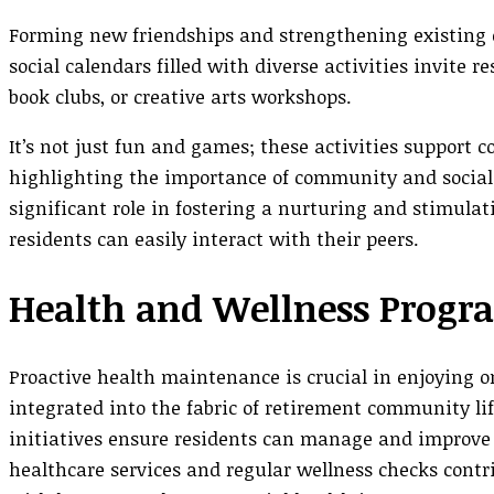
Forming new friendships and strengthening existing on
social calendars filled with diverse activities invite r
book clubs, or creative arts workshops.
It’s not just fun and games; these activities support 
highlighting the importance of community and social 
significant role in fostering a nurturing and stimula
residents can easily interact with their peers.
Health and Wellness Progr
Proactive health maintenance is crucial in enjoying o
integrated into the fabric of retirement community li
initiatives ensure residents can manage and improve th
healthcare services and regular wellness checks contri