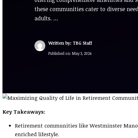
these communities cater to diverse nee
adults. …
Written by: TBG Staff
Published on:
May 3, 2024
Key Takeaways:
Retirement communities like Westminster Manor 
enriched lifestyle.