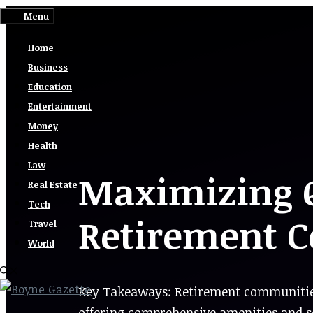
Skip
Menu
to
Home
content
Business
Education
Entertainment
Money
Health
Law
Maximizing Qu
Real Estate
Tech
Retirement 
Travel
World
Key Takeaways: Retirement communities p
offering comprehensive amenities and ser