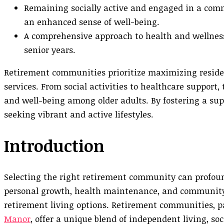
Remaining socially active and engaged in a comm
an enhanced sense of well-being.
A comprehensive approach to health and wellness
senior years.
Retirement communities prioritize maximizing residen
services. From social activities to healthcare suppor
and well-being among older adults. By fostering a supp
seeking vibrant and active lifestyles.
Introduction
Selecting the right retirement community can profoundl
personal growth, health maintenance, and community
retirement living options. Retirement communities, pa
Manor
, offer a unique blend of independent living, so