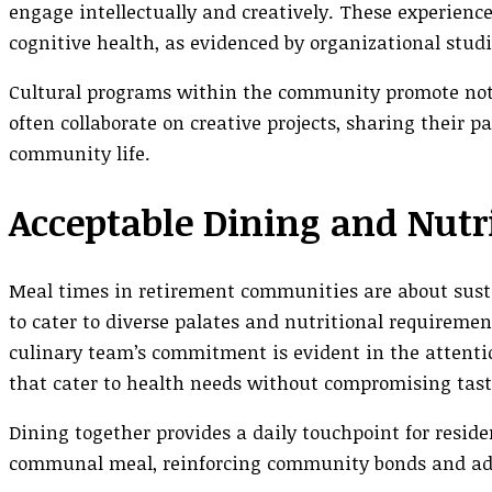
engage intellectually and creatively. These experienc
cognitive health, as evidenced by organizational studi
Cultural programs within the community promote not
often collaborate on creative projects, sharing their p
community life.
Acceptable Dining and Nutr
Meal times in retirement communities are about suste
to cater to diverse palates and nutritional requiremen
culinary team’s commitment is evident in the attention
that cater to health needs without compromising tast
Dining together provides a daily touchpoint for reside
communal meal, reinforcing community bonds and addi