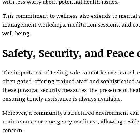
with less worry about potential health issues.
This commitment to wellness also extends to mental 
management workshops, meditation sessions, and couns
well-being.
Safety, Security, and Peace
The importance of feeling safe cannot be overstated, e
often gated, offering trained staff and sophisticated 
these physical security measures, the presence of heal
ensuring timely assistance is always available.
Moreover, a community’s structured environment can si
maintenance or emergency readiness, allowing resident
concern.