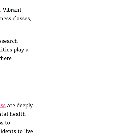
.
Vibrant
ness classes,
research
ities play a
where
ess
are deeply
ntal health
s to
idents to live