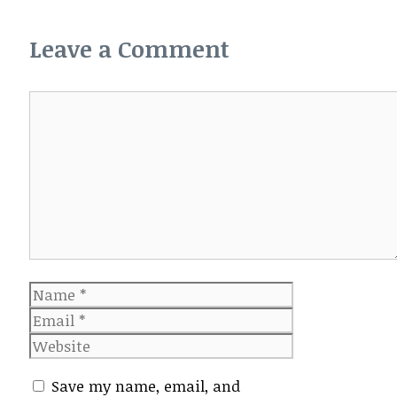
Leave a Comment
Comment
Name
Email
Website
Save my name, email, and