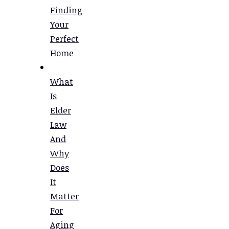
Finding
Your
Perfect
Home
What
Is
Elder
Law
And
Why
Does
It
Matter
For
Aging