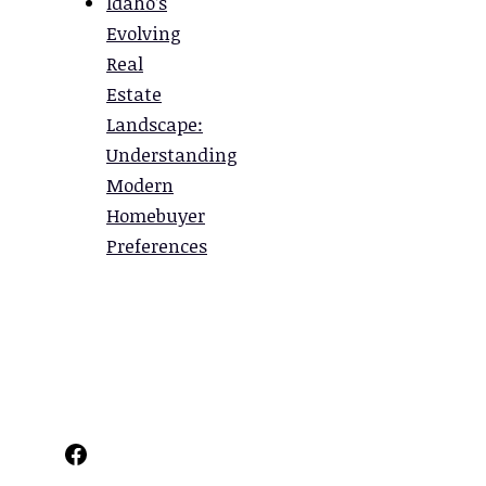
Idaho’s
Evolving
Real
Estate
Landscape:
Understanding
Modern
Homebuyer
Preferences
Facebook