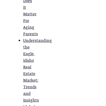
Does
It
Matter
For
Aging
Parents
Understanding
the
Eagle,
Idaho
Real
Estate
Market:
Trends
and
Insights