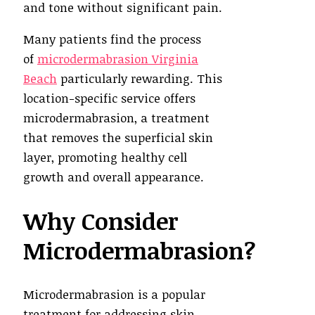
and tone without significant pain.
Many patients find the process
of
microdermabrasion Virginia
Beach
particularly rewarding. This
location-specific service offers
microdermabrasion, a treatment
that removes the superficial skin
layer, promoting healthy cell
growth and overall appearance.
Why Consider
Microdermabrasion?
Microdermabrasion is a popular
treatment for addressing skin