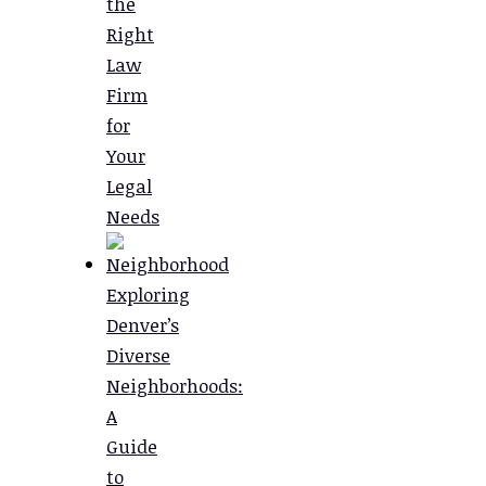
the
Right
Law
Firm
for
Your
Legal
Needs
Exploring
Denver’s
Diverse
Neighborhoods:
A
Guide
to