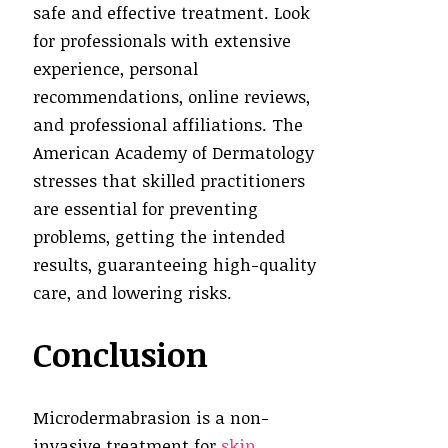
safe and effective treatment. Look
for professionals with extensive
experience, personal
recommendations, online reviews,
and professional affiliations. The
American Academy of Dermatology
stresses that skilled practitioners
are essential for preventing
problems, getting the intended
results, guaranteeing high-quality
care, and lowering risks.
Conclusion
Microdermabrasion is a non-
invasive treatment for
skin