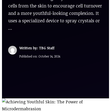
cells from the skin to encourage cell turnover
and a more youthful-looking complexion. It
uses a specialized device to spray crystals or
…
Written by: TBG Staff
Published on:
October 14, 2024