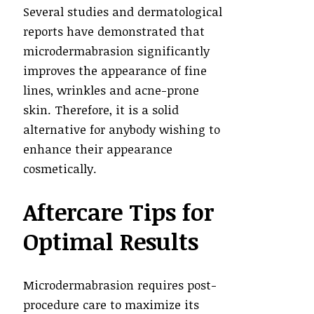
Several studies and dermatological
reports have demonstrated that
microdermabrasion significantly
improves the appearance of fine
lines, wrinkles and acne-prone
skin. Therefore, it is a solid
alternative for anybody wishing to
enhance their appearance
cosmetically.
Aftercare Tips for
Optimal Results
Microdermabrasion requires post-
procedure care to maximize its