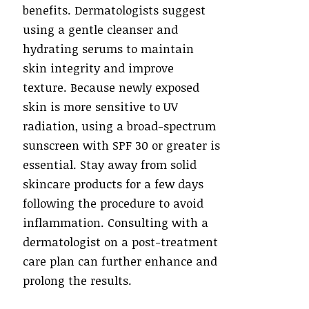
benefits. Dermatologists suggest
using a gentle cleanser and
hydrating serums to maintain
skin integrity and improve
texture. Because newly exposed
skin is more sensitive to UV
radiation, using a broad-spectrum
sunscreen with SPF 30 or greater is
essential. Stay away from solid
skincare products for a few days
following the procedure to avoid
inflammation. Consulting with a
dermatologist on a post-treatment
care plan can further enhance and
prolong the results.