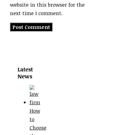
website in this browser for the
next time I comment.
Latest
News
How
to
Choose