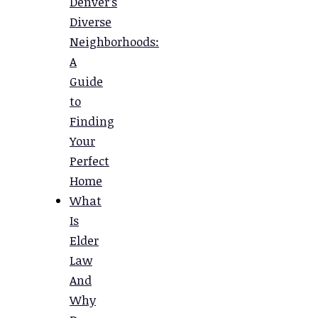
Denver’s
Diverse
Neighborhoods:
A
Guide
to
Finding
Your
Perfect
Home
What
Is
Elder
Law
And
Why