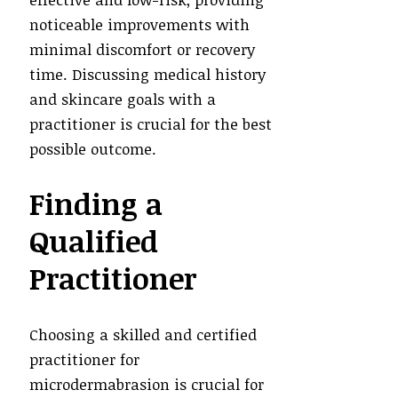
noticeable improvements with
minimal discomfort or recovery
time. Discussing medical history
and skincare goals with a
practitioner is crucial for the best
possible outcome.
Finding a
Qualified
Practitioner
Choosing a skilled and certified
practitioner for
microdermabrasion is crucial for