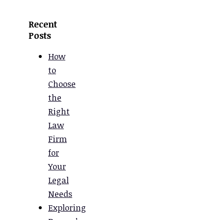
Recent
Posts
How
to
Choose
the
Right
Law
Firm
for
Your
Legal
Needs
Exploring