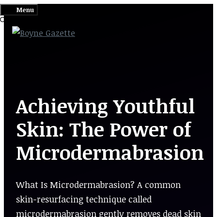
Skip
Menu
to
content
Achieving Youthful
Skin: The Power of
Microdermabrasion
What Is Microdermabrasion? A common
skin-resurfacing technique called
microdermabrasion gently removes dead skin