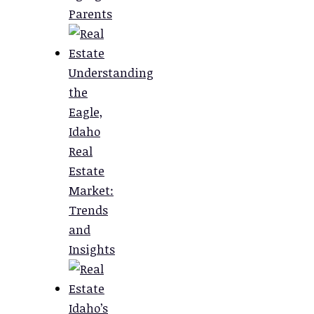
Parents
Understanding
the
Eagle,
Idaho
Real
Estate
Market:
Trends
and
Insights
Idaho’s