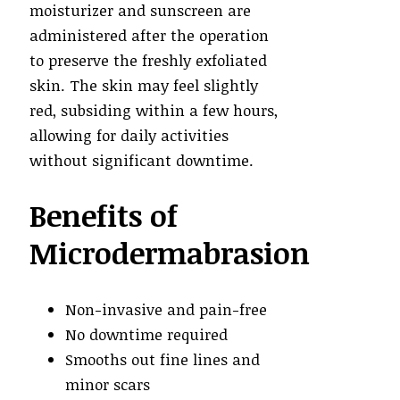
moisturizer and sunscreen are
administered after the operation
to preserve the freshly exfoliated
skin. The skin may feel slightly
red, subsiding within a few hours,
allowing for daily activities
without significant downtime.
Benefits of
Microdermabrasion
Non-invasive and pain-free
No downtime required
Smooths out fine lines and
minor scars