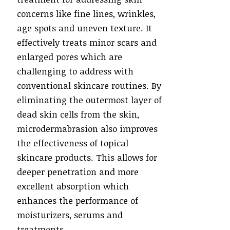
concerns like fine lines, wrinkles,
age spots and uneven texture. It
effectively treats minor scars and
enlarged pores which are
challenging to address with
conventional skincare routines. By
eliminating the outermost layer of
dead skin cells from the skin,
microdermabrasion also improves
the effectiveness of topical
skincare products. This allows for
deeper penetration and more
excellent absorption which
enhances the performance of
moisturizers, serums and
treatments.