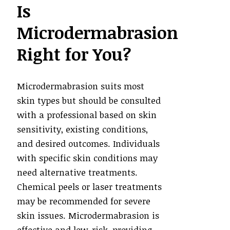
Is
Microdermabrasion
Right for You?
Microdermabrasion suits most
skin types but should be consulted
with a professional based on skin
sensitivity, existing conditions,
and desired outcomes. Individuals
with specific skin conditions may
need alternative treatments.
Chemical peels or laser treatments
may be recommended for severe
skin issues. Microdermabrasion is
effective and low-risk, providing