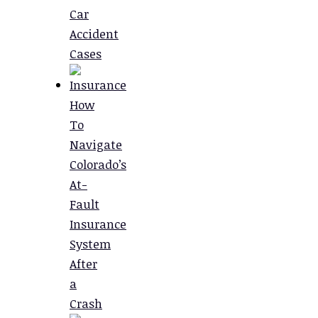
Car
Accident
Cases
How
To
Navigate
Colorado’s
At-
Fault
Insurance
System
After
a
Crash