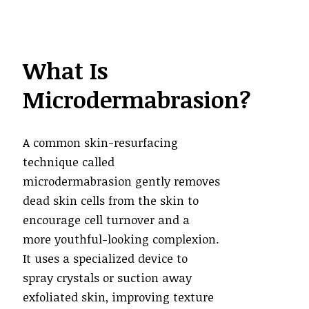
What Is
Microdermabrasion?
A common skin-resurfacing
technique called
microdermabrasion gently removes
dead skin cells from the skin to
encourage cell turnover and a
more youthful-looking complexion.
It uses a specialized device to
spray crystals or suction away
exfoliated skin, improving texture