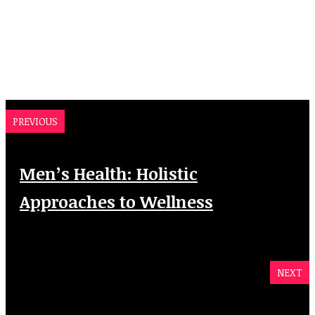
PREVIOUS
Men’s Health: Holistic
Approaches to Wellness
NEXT