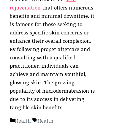
rejuvenation
that offers numerous
benefits and minimal downtime. It
is famous for those seeking to
address specific skin concerns or
enhance their overall complexion.
By following proper aftercare and
consulting with a qualified
practitioner, individuals can
achieve and maintain youthful,
glowing skin. The growing
popularity of microdermabrasion is
due to its success in delivering
tangible skin benefits.
Categories
Tags
Health
Health