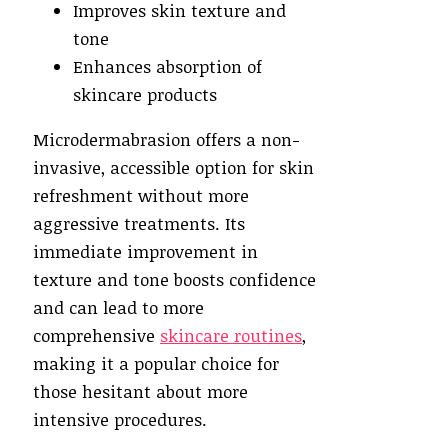
Improves skin texture and
tone
Enhances absorption of
skincare products
Microdermabrasion offers a non-
invasive, accessible option for skin
refreshment without more
aggressive treatments. Its
immediate improvement in
texture and tone boosts confidence
and can lead to more
comprehensive
skincare routines
,
making it a popular choice for
those hesitant about more
intensive procedures.