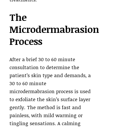
The
Microdermabrasion
Process
After a brief 30 to 60 minute
consultation to determine the
patient’s skin type and demands, a
30 to 60 minute
microdermabrasion process is used
to exfoliate the skin’s surface layer
gently. The method is fast and
painless, with mild warming or
tingling sensations. A calming