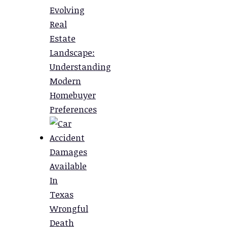
Evolving
Real
Estate
Landscape:
Understanding
Modern
Homebuyer
Preferences
Damages
Available
In
Texas
Wrongful
Death