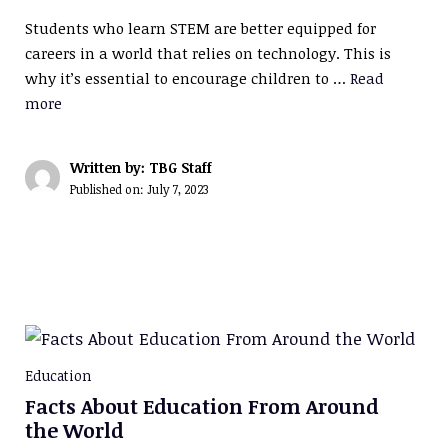
Students who learn STEM are better equipped for
careers in a world that relies on technology. This is
why it’s essential to encourage children to …
Read
more
Written by: TBG Staff
Published on:
July 7, 2023
Education
Facts About Education From Around
the World