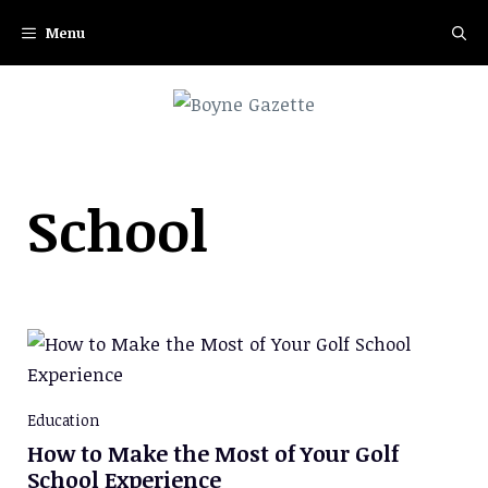
Skip
Menu
to
content
School
Education
How to Make the Most of Your Golf
School Experience