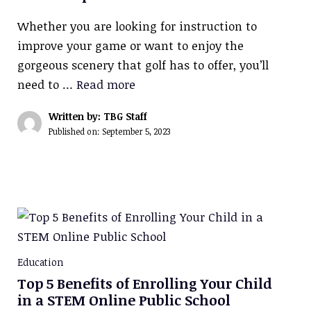
Whether you are looking for instruction to
improve your game or want to enjoy the
gorgeous scenery that golf has to offer, you’ll
need to …
Read more
Written by: TBG Staff
Published on:
September 5, 2023
Education
Top 5 Benefits of Enrolling Your Child
in a STEM Online Public School