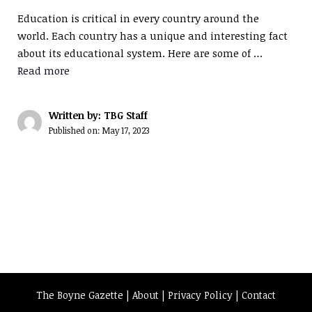
Education is critical in every country around the
world. Each country has a unique and interesting fact
about its educational system. Here are some of …
Read more
Written by: TBG Staff
Published on:
May 17, 2023
The Boyne Gazette |
About
|
Privacy Policy
|
Contact