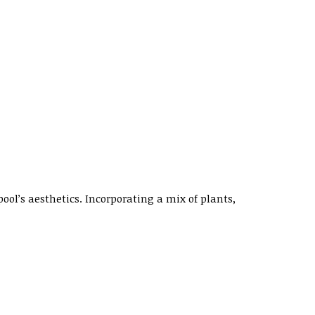
l’s aesthetics. Incorporating a mix of plants,