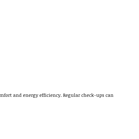
fort and energy efficiency. Regular check-ups can