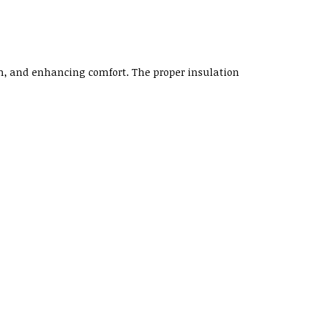
on, and enhancing comfort. The proper insulation