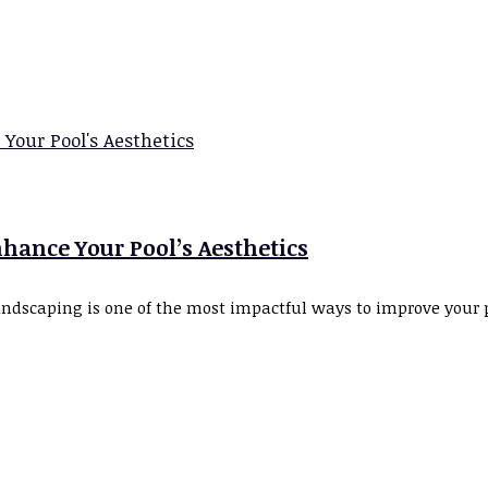
hance Your Pool’s Aesthetics
scaping is one of the most impactful ways to improve your poo