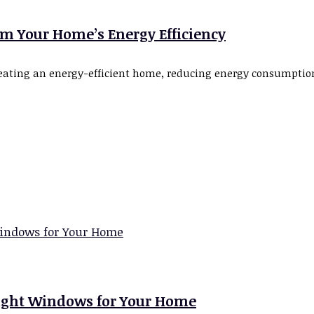
rm Your Home’s Energy Efficiency
 creating an energy-efficient home, reducing energy consumpti
Right Windows for Your Home