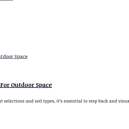
-For Outdoor Space
 selections and soil types, it’s essential to step back and vis