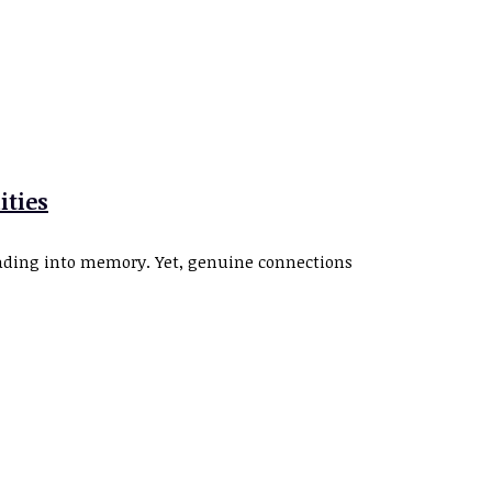
ities
fading into memory. Yet, genuine connections