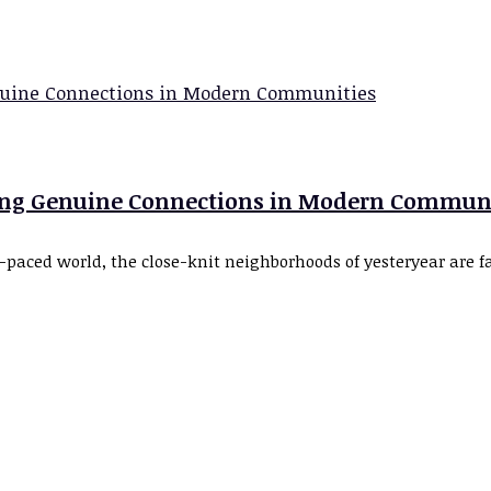
ring Genuine Connections in Modern Commun
-paced world, the close-knit neighborhoods of yesteryear are 