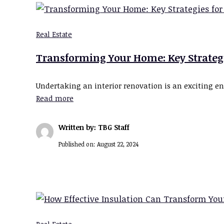
Real Estate
Transforming Your Home: Key Strategie
Undertaking an interior renovation is an exciting e
Read more
Written by: TBG Staff
Published on:
August 22, 2024