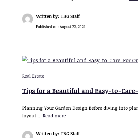
Written by: TBG Staff
Published on:
August 22, 2024
Real Estate
Tips for a Beautiful and Easy-to-Care
Planning Your Garden Design Before diving into plant
layout …
Read more
Written by: TBG Staff