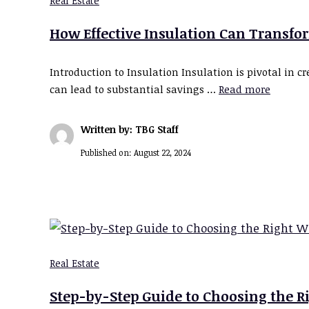
Real Estate
How Effective Insulation Can Transfo
Introduction to Insulation Insulation is pivotal in
can lead to substantial savings …
Read more
Written by: TBG Staff
Published on:
August 22, 2024
Real Estate
Step-by-Step Guide to Choosing the 