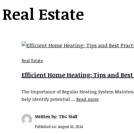
Real Estate
Real Estate
Efficient Home Heating: Tips and Best
The Importance of Regular Heating System Maintenan
help identify potential …
Read more
Written by: TBG Staff
Published on:
August 30, 2024