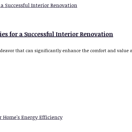
s for a Successful Interior Renovation
ndeavor that can significantly enhance the comfort and value 