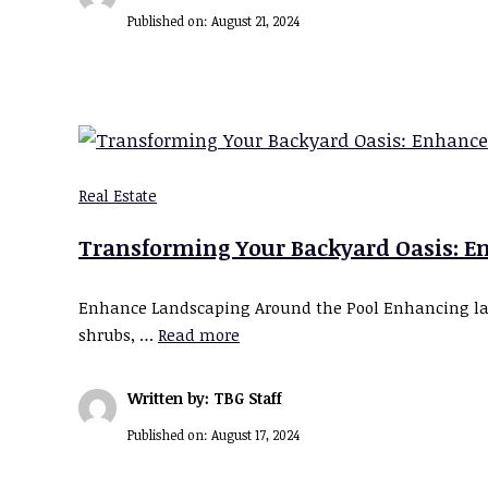
Published on:
August 21, 2024
Real Estate
Transforming Your Backyard Oasis: En
Enhance Landscaping Around the Pool Enhancing land
shrubs, …
Read more
Written by: TBG Staff
Published on:
August 17, 2024