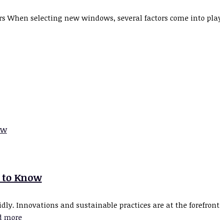
hen selecting new windows, several factors come into play. 
 to Know
ly. Innovations and sustainable practices are at the forefront,
d more