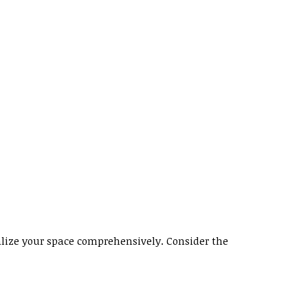
ualize your space comprehensively. Consider the