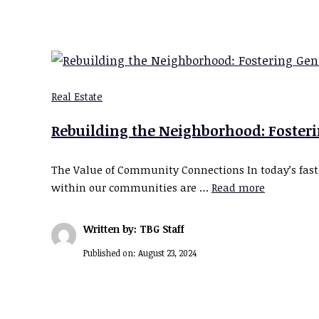
Real Estate
Rebuilding the Neighborhood: Foste
The Value of Community Connections In today’s fast
within our communities are …
Read more
Written by: TBG Staff
Published on:
August 23, 2024