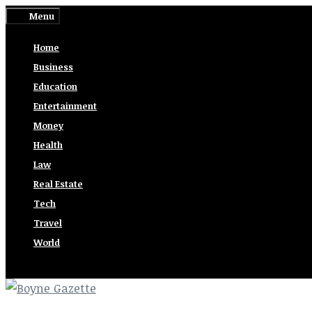
Skip
Menu
to
Home
content
Business
Education
Entertainment
Money
Health
Law
Real Estate
Tech
Travel
World