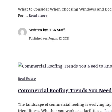
What to Consider When Choosing Windows and Doors W
For …
Read more
Written by: TBG Staff
Published on:
August 22, 2024
Real Estate
Commercial Roofing Trends You Need
The landscape of commercial roofing is evolving rapid
friendliness. Whether you work as a facilities …
Rea