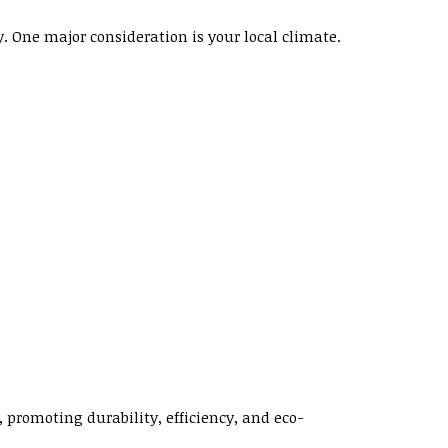
One major consideration is your local climate.
 promoting durability, efficiency, and eco-