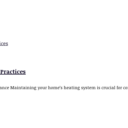
 Practices
ce Maintaining your home’s heating system is crucial for com