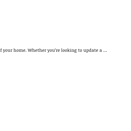
of your home. Whether you’re looking to update a …