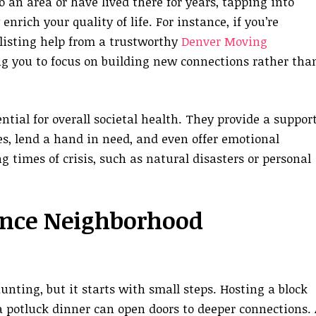
an area or have lived there for years, tapping into
rich your quality of life. For instance, if you’re
listing help from a trustworthy
Denver Moving
ng you to focus on building new connections rather tha
tial for overall societal health. They provide a suppor
s, lend a hand in need, and even offer emotional
g times of crisis, such as natural disasters or personal
ance Neighborhood
ting, but it starts with small steps. Hosting a block
 a potluck dinner can open doors to deeper connections. 