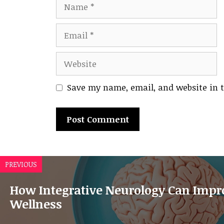
Name
Email
Website
Save my name, email, and website in t
A
l
PREVIOUS
t
e
How Integrative Neurology Can Impro
r
Wellness
n