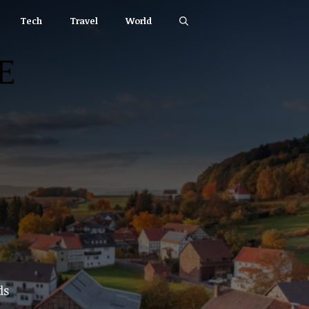
Tech
Travel
World
ds