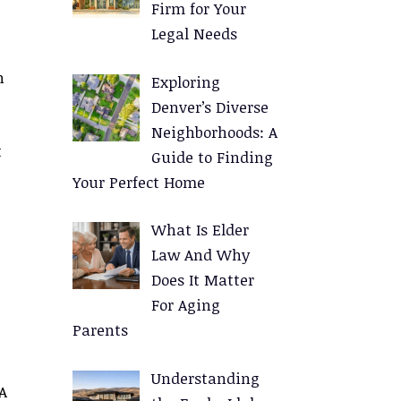
Firm for Your
Legal Needs
n
Exploring
Denver’s Diverse
Neighborhoods: A
t
Guide to Finding
Your Perfect Home
What Is Elder
Law And Why
Does It Matter
For Aging
Parents
Understanding
A