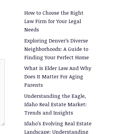
How to Choose the Right
Law Firm for Your Legal
Needs
Exploring Denver’s Diverse
Neighborhoods: A Guide to
Finding Your Perfect Home
What Is Elder Law And Why
Does It Matter For Aging
Parents
Understanding the Eagle,
Idaho Real Estate Market:
Trends and Insights
Idaho’s Evolving Real Estate
Landscape: Understanding