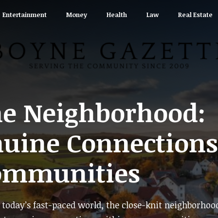
Entertainment
Money
Health
Law
Real Estate
he Neighborhood:
nuine Connections
ommunities
today’s fast-paced world, the close-knit neighborhoo