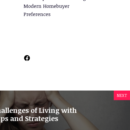
Modern Homebuyer
Preferences
Facebook
NEXT
allenges of Living with
ps and Strategies