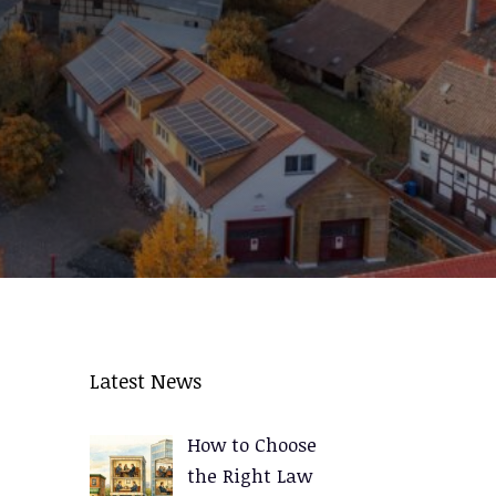
Latest News
How to Choose
the Right Law