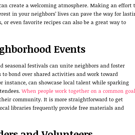
, can create a welcoming atmosphere. Making an effort 
est in your neighbors’ lives can pave the way for lasti
s, or even favorite recipes can also be a great way to
ighborhood Events
d seasonal festivals can unite neighbors and foster
s to bond over shared activities and work toward
or instance, can showcase local talent while sparking
ttendees.
When people work together on a common goal
heir community. It is more straightforward to get
cal libraries frequently provide free materials and
aders and Volunteers