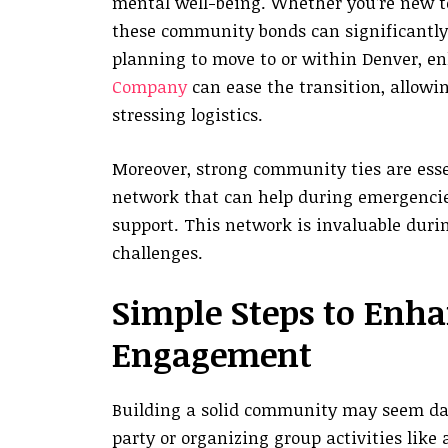
mental well-being. Whether you’re new to 
these community bonds can significantly en
planning to move to or within Denver, en
Company
can ease the transition, allowi
stressing logistics.
Moreover, strong community ties are essen
network that can help during emergencie
support. This network is invaluable durin
challenges.
Simple Steps to Enh
Engagement
Building a solid community may seem daun
party or organizing group activities like