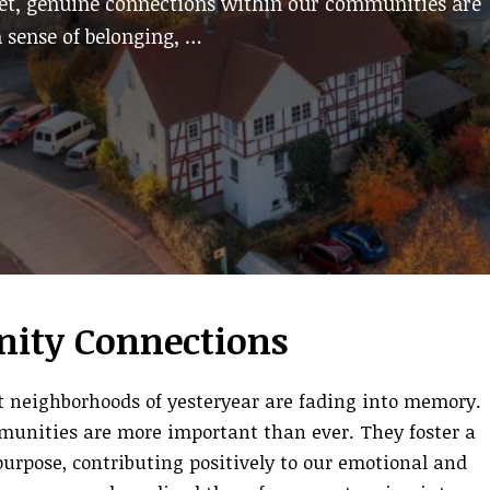
Yet, genuine connections within our communities are
 sense of belonging, …
ity Connections
it neighborhoods of yesteryear are fading into memory.
munities are more important than ever. They foster a
purpose, contributing positively to our emotional and