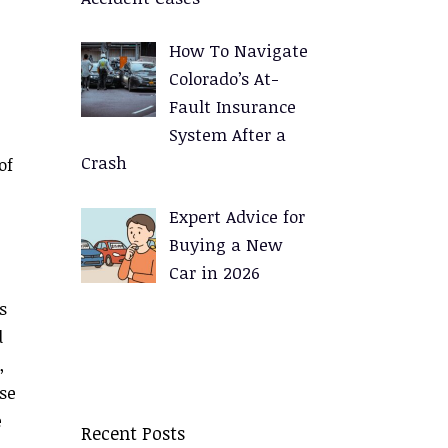
How To Navigate
Colorado’s At-
Fault Insurance
System After a
Crash
of
Expert Advice for
Buying a New
Car in 2026
s
d
,
se
e
Recent Posts