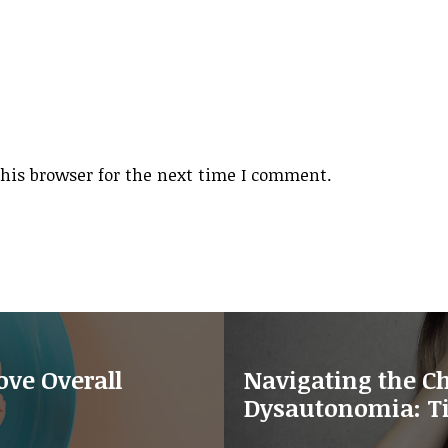
his browser for the next time I comment.
ve Overall
Navigating the Ch
Dysautonomia: Ti