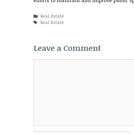
efforts to maintain and improve public s
Categories
Real Estate
Tags
Real Estate
Leave a Comment
Comment