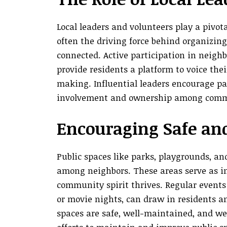
Local leaders and volunteers play a pivo
often the driving force behind organizin
connected. Active participation in neig
provide residents a platform to voice th
making. Influential leaders encourage par
involvement and ownership among com
Encouraging Safe and
Public spaces like parks, playgrounds, an
among neighbors. These areas serve as i
community spirit thrives. Regular events 
or movie nights, can draw in residents 
spaces are safe, well-maintained, and wel