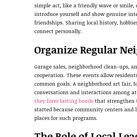
simple act, like a friendly wave or smile
introduce yourself and show genuine inter
friendships. Sharing local history, hobbie
connect personally.
Organize Regular Ne
Garage sales, neighborhood clean-ups, an
cooperation. These events allow resident
common goals. A neighborhood art fair, f
conversations and interactions among a
they form lasting bonds
that strengthen t
started because community centers and lo
places for such programs.
The Role of Local Le