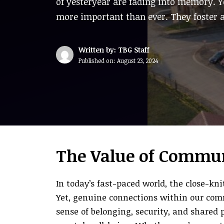
of yesteryear are fading into memory. 
more important than ever. They foster a
Written by: TBG Staff
Published on:
August 23, 2024
The Value of Commun
In today’s fast-paced world, the close-kn
Yet, genuine connections within our com
sense of belonging, security, and shared 