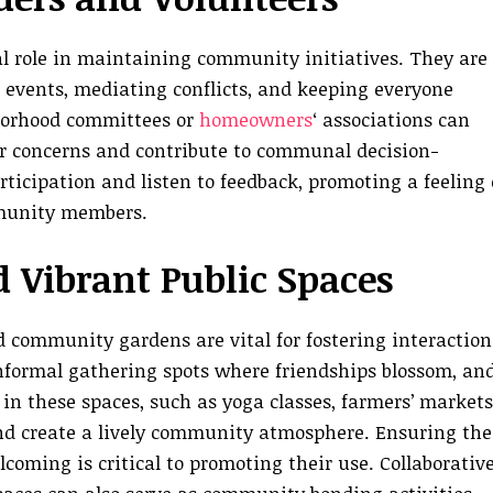
tal role in maintaining community initiatives. They are
g events, mediating conflicts, and keeping everyone
hborhood committees or
homeowners
‘ associations can
eir concerns and contribute to communal decision-
ticipation and listen to feedback, promoting a feeling 
munity members.
 Vibrant Public Spaces
d community gardens are vital for fostering interaction
nformal gathering spots where friendships blossom, an
in these spaces, such as yoga classes, farmers’ markets
and create a lively community atmosphere. Ensuring the
coming is critical to promoting their use. Collaborativ