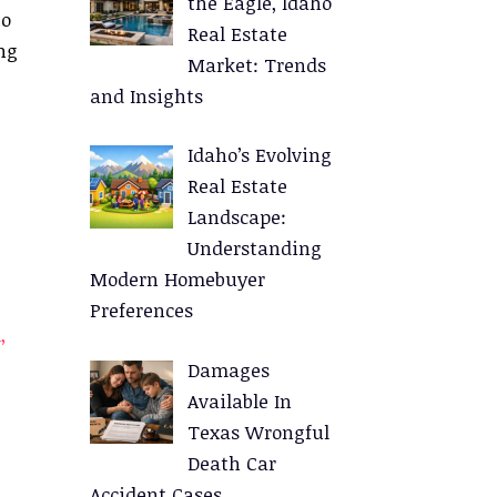
the Eagle, Idaho
to
Real Estate
ng
Market: Trends
and Insights
Idaho’s Evolving
Real Estate
Landscape:
Understanding
Modern Homebuyer
Preferences
,
Damages
Available In
Texas Wrongful
Death Car
Accident Cases