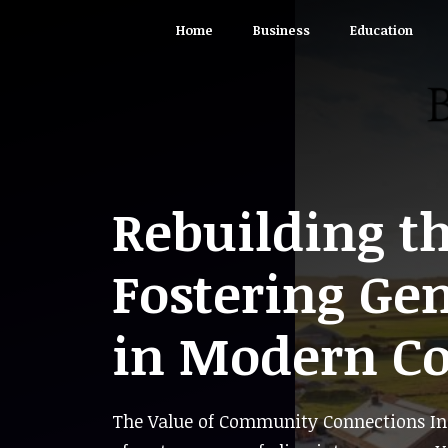
Skip
Home
Business
Education
to
content
Rebuilding t
Fostering Ge
in Modern C
The Value of Community Connections In 