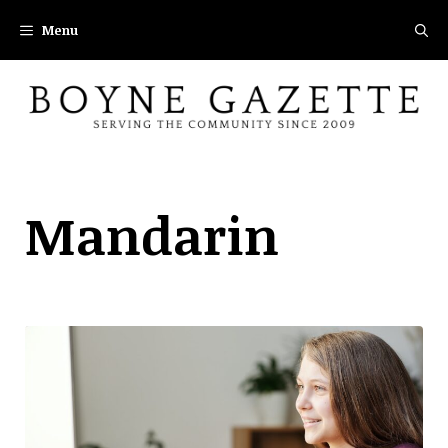
Skip
Menu
to
content
Mandarin