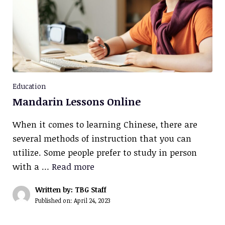
Education
Mandarin Lessons Online
When it comes to learning Chinese, there are
several methods of instruction that you can
utilize. Some people prefer to study in person
with a …
Read more
Written by: TBG Staff
Published on:
April 24, 2023