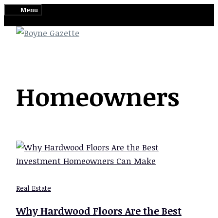
Skip
Menu
to
content
Homeowners
Real Estate
Why Hardwood Floors Are the Best