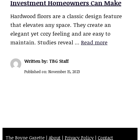
Investment Homeowners Can Make
Hardwood floors are a classic design feature
that elevates any space. They create an
elegant yet cozy feeling and are easy to
maintain. Studies reveal …
Read more
Written by: TBG Staff
Published on:
November 15, 2023
The Boyne Gazette |
About
|
Privacy Policy
|
Contact