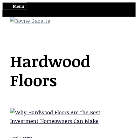
Skip
Menu
to
content
Hardwood
Floors