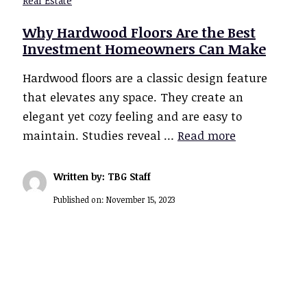
Real Estate
Why Hardwood Floors Are the Best
Investment Homeowners Can Make
Hardwood floors are a classic design feature
that elevates any space. They create an
elegant yet cozy feeling and are easy to
maintain. Studies reveal …
Read more
Written by: TBG Staff
Published on:
November 15, 2023