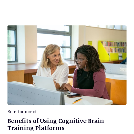
Entertainment
Benefits of Using Cognitive Brain
Training Platforms