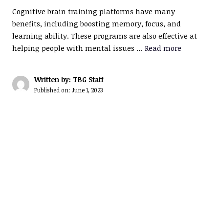
Cognitive brain training platforms have many
benefits, including boosting memory, focus, and
learning ability. These programs are also effective at
helping people with mental issues …
Read more
Written by: TBG Staff
Published on:
June 1, 2023