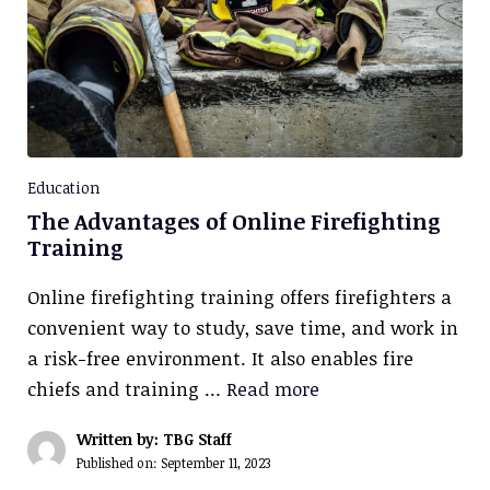
Education
The Advantages of Online Firefighting
Training
Online firefighting training offers firefighters a
convenient way to study, save time, and work in
a risk-free environment. It also enables fire
chiefs and training …
Read more
Written by: TBG Staff
Published on:
September 11, 2023