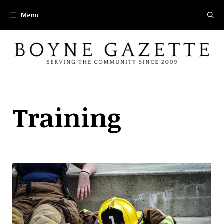
Skip
Menu
to
content
Training