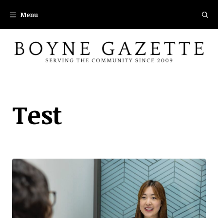
Skip
Menu
to
content
Test