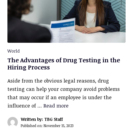
World
The Advantages of Drug Testing in the
Hiring Process
Aside from the obvious legal reasons, drug
testing can help your company avoid problems
that may occur if an employee is under the
influence of …
Read more
Written by: TBG Staff
Published on:
November 15, 2023