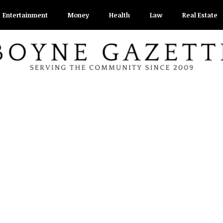
Entertainment
Money
Health
Law
Real Estate