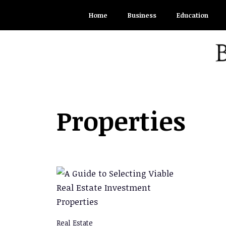
Skip
Home
Business
Education
to
content
Properties
Real Estate