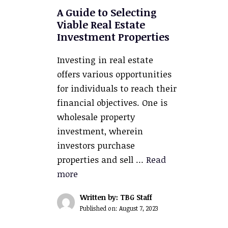
A Guide to Selecting
Viable Real Estate
Investment Properties
Investing in real estate
offers various opportunities
for individuals to reach their
financial objectives. One is
wholesale property
investment, wherein
investors purchase
properties and sell …
Read
more
Written by: TBG Staff
Published on:
August 7, 2023