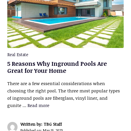
Real Estate
5 Reasons Why Inground Pools Are
Great for Your Home
There are a few essential considerations when
choosing the right pool. The three most popular types
of inground pools are fiberglass, vinyl liner, and
gunite …
Read more
Written by: TBG Staff
Published on:
May 15, 2023