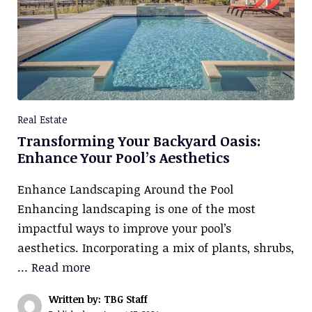
Real Estate
Transforming Your Backyard Oasis:
Enhance Your Pool’s Aesthetics
Enhance Landscaping Around the Pool
Enhancing landscaping is one of the most
impactful ways to improve your pool’s
aesthetics. Incorporating a mix of plants, shrubs,
…
Read more
Written by: TBG Staff