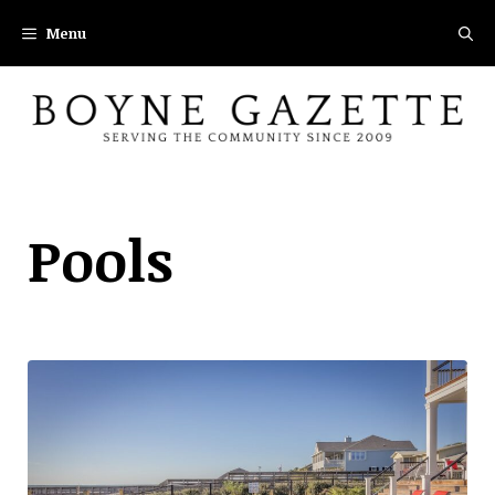
Skip
Menu
to
content
Pools