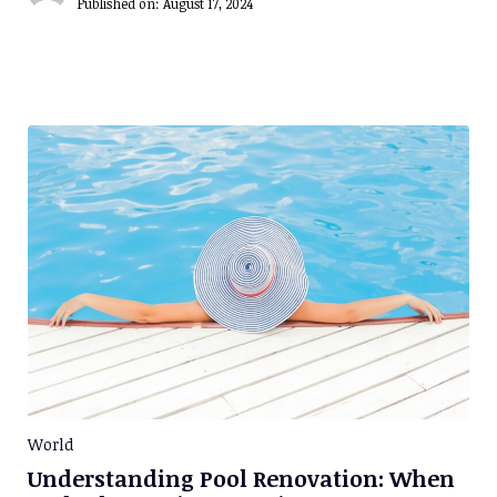
Published on:
August 17, 2024
World
Understanding Pool Renovation: When