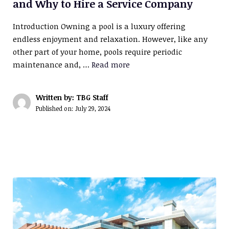
and Why to Hire a Service Company
Introduction Owning a pool is a luxury offering
endless enjoyment and relaxation. However, like any
other part of your home, pools require periodic
maintenance and, …
Read more
Written by: TBG Staff
Published on:
July 29, 2024