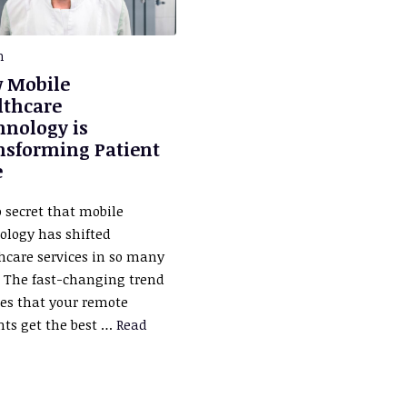
h
 Mobile
lthcare
hnology is
nsforming Patient
e
o secret that mobile
ology has shifted
hcare services in so many
 The fast-changing trend
es that your remote
nts get the best …
Read