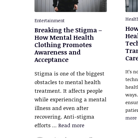
Healt
Entertainment
How
Breaking the Stigma –
Hea
How Mental Health
Tec
Clothing Promotes
Tra
Awareness and
Car
Acceptance
It’s n
Stigma is one of the biggest
techn
obstacles to mental health
healt
treatment. It affects people
ways.
while experiencing a mental
ensur
illness and even after
patie
recovering. Anti-stigma
more
efforts …
Read more