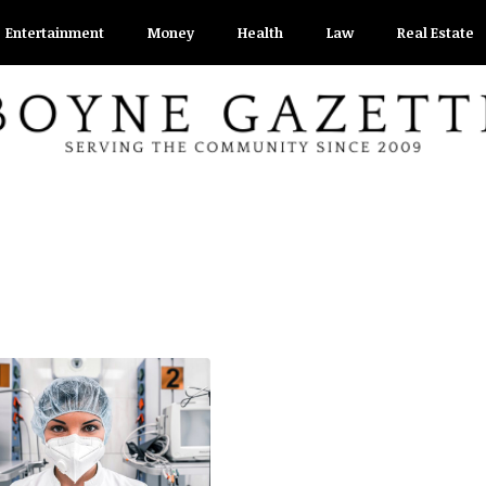
Entertainment
Money
Health
Law
Real Estate