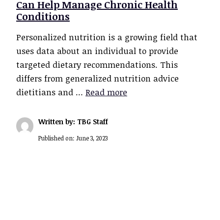
Can Help Manage Chronic Health
Conditions
Personalized nutrition is a growing field that
uses data about an individual to provide
targeted dietary recommendations. This
differs from generalized nutrition advice
dietitians and …
Read more
Written by: TBG Staff
Published on:
June 3, 2023