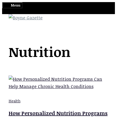
Skip
Menu
to
content
Nutrition
Health
How Personalized Nutrition Programs