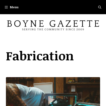
Skip
Menu
to
content
Fabrication