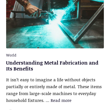
World
Understanding Metal Fabrication and
Its Benefits
It isn’t easy to imagine a life without objects
partially or entirely made of metal. These items
range from large-scale machines to everyday
household fixtures. …
Read more