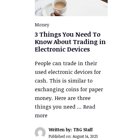
Money
3 Things You Need To
Know About Trading in
Electronic Devices
People can trade in their
used electronic devices for
cash. This is similar to
exchanging coins for paper
money. Here are three
things you need …
Read
more
Written by: TBG Staff
Published on:
August 14, 2023