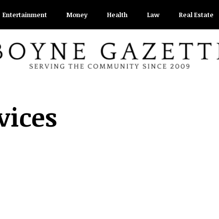
Entertainment
Money
Health
Law
Real Estate
vices