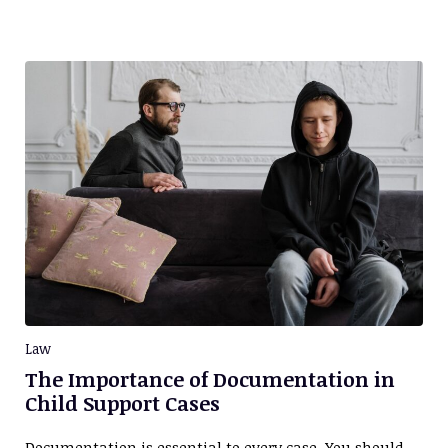
Law
The Importance of Documentation in
Child Support Cases
Documentation is essential to every case. You should