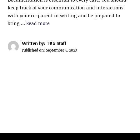
keep track of your communication and interactions
with your co-parent in writing and be prepared to
bring …
Read more
Written by: TBG Staff
Published on:
September 6, 2023