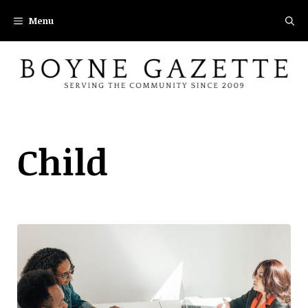
Skip
Menu
to
content
Child