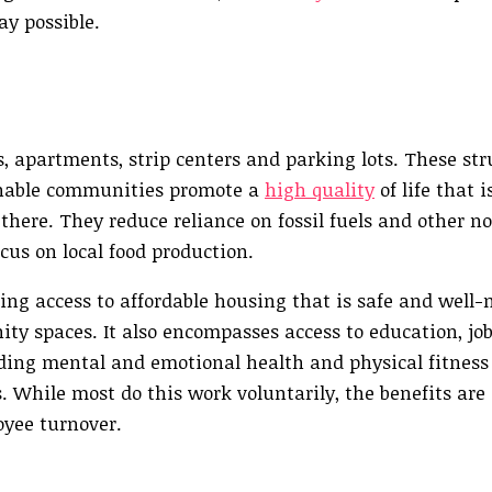
ay possible.
s, apartments, strip centers and parking lots. These st
inable communities promote a
high quality
of life that i
 there. They reduce reliance on fossil fuels and other 
ocus on local food production.
ding access to affordable housing that is safe and well
ty spaces. It also encompasses access to education, jo
ding mental and emotional health and physical fitness 
While most do this work voluntarily, the benefits are c
oyee turnover.