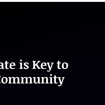
te is Key to
 Community