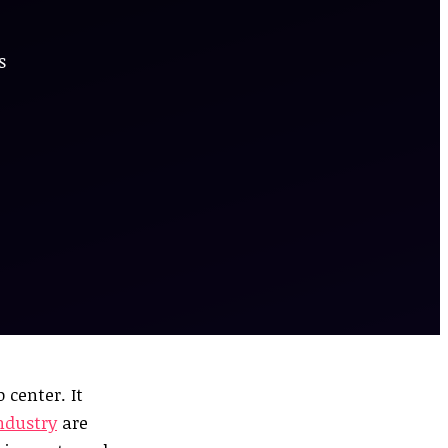
s
 center. It
industry
are