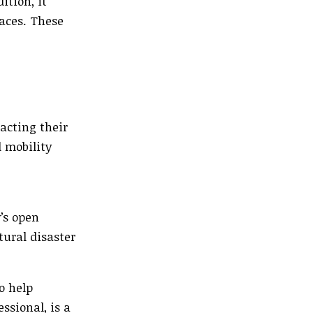
ition, it
aces. These
acting their
 mobility
’s open
tural disaster
o help
ssional, is a