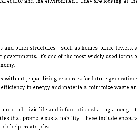
al equity and the environment. They are looking at th
ems and other structures – such as homes, office towers,
r governments. It’s one of the most widely used forms 
conomy.
 without jeopardizing resources for future generations
 efficiency in energy and materials, minimize waste an
m a rich civic life and information sharing among cit
ies that promote sustainability. These include encour
ch help create jobs.