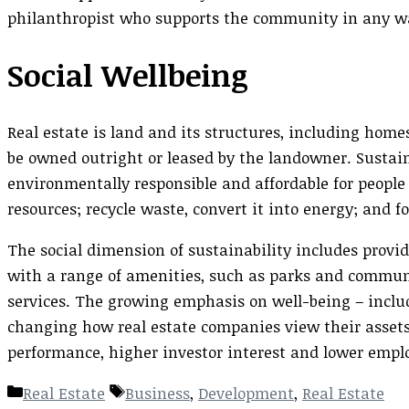
philanthropist who supports the community in any w
Social Wellbeing
Real estate is land and its structures, including home
be owned outright or leased by the landowner. Susta
environmentally responsible and affordable for people
resources; recycle waste, convert it into energy; and f
The social dimension of sustainability includes provi
with a range of amenities, such as parks and communi
services. The growing emphasis on well-being – inclu
changing how real estate companies view their assets. 
performance, higher investor interest and lower empl
Categories
Tags
Real Estate
Business
,
Development
,
Real Estate