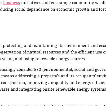
rt
business
initiatives and encourage community wealt
reducing social dependence on economic growth and fos
f protecting and maintaining its environment and eco
conservation of natural resources and the efficient use 
recycling and using renewable energy sources.
easingly consider ESG (environmental, social and gove
s means addressing a property’s and its occupants’ env
construction, improving air quality and energy efficien
aste and integrating onsite renewable energy systems