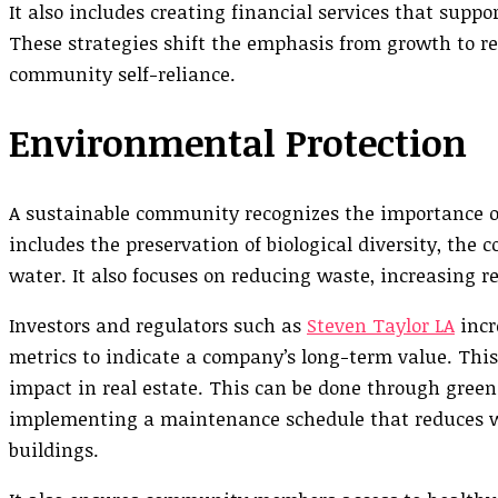
It also includes creating financial services that suppo
These strategies shift the emphasis from growth to 
community self-reliance.
Environmental Protection
A sustainable community recognizes the importance o
includes the preservation of biological diversity, the 
water. It also focuses on reducing waste, increasing 
Investors and regulators such as
Steven Taylor LA
incr
metrics to indicate a company’s long-term value. Thi
impact in real estate. This can be done through green 
implementing a maintenance schedule that reduces w
buildings.