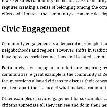
It also ensures community members access to healthy f
requires creating a sense of belonging among the co
efforts will improve the community’s economic devel
Civic Engagement
Community engagement is a democratic principle that 
neighborhoods and regions. However, shifts in traditi
have uprooted social connections and isolated comm
Fortunately, civic engagement efforts are inspiring r
communities. A great example is the community of Ze
forum sessions allowed citizens to discuss their conc
can tear apart the essence of what makes a communi
Other examples of civic engagement for sustainable c
citizens appreciate all they can see and do in their n