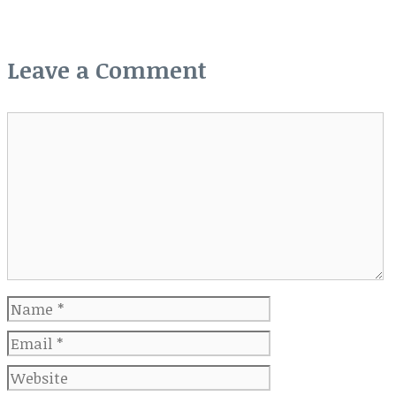
Leave a Comment
Comment
Name
Email
Website