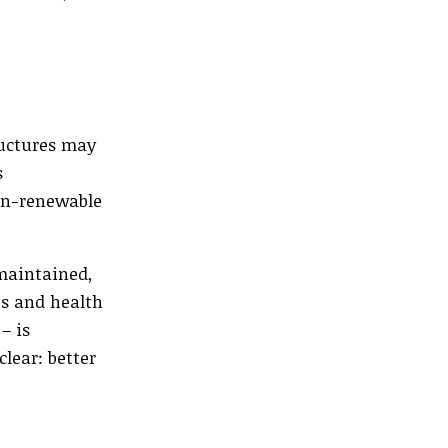
ructures may
s
non-renewable
-maintained,
bs and health
– is
lear: better