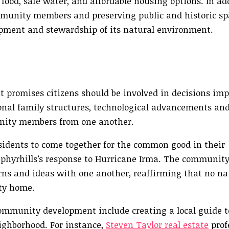
ood, safe water, and affordable housing options. In add
mmunity members and preserving public and historic sp
opment and stewardship of its natural environment.
promises citizens should be involved in decisions imp
onal family structures, technological advancements and
unity members from one another.
esidents to come together for the common good in their
phyrhills’s response to Hurricane Irma. The community
erns and ideas with one another, reaffirming that no na
ty home.
ommunity development include creating a local guide t
eighborhood. For instance,
Steven Taylor real estate
profe