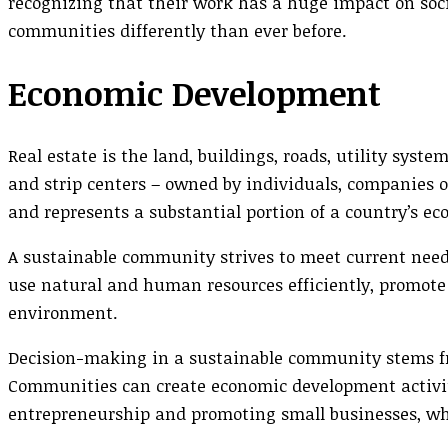
recognizing that their work has a huge impact on soci
communities differently than ever before.
Economic Development
Real estate is the land, buildings, roads, utility syst
and strip centers – owned by individuals, companies o
and represents a substantial portion of a country’s e
A sustainable community strives to meet current needs
use natural and human resources efficiently, promote
environment.
Decision-making in a sustainable community stems fro
Communities can create economic development activit
entrepreneurship and promoting small businesses, whi