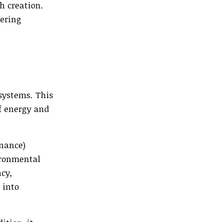
h creation.
tering
systems. This
of energy and
rnance)
ironmental
cy,
 into