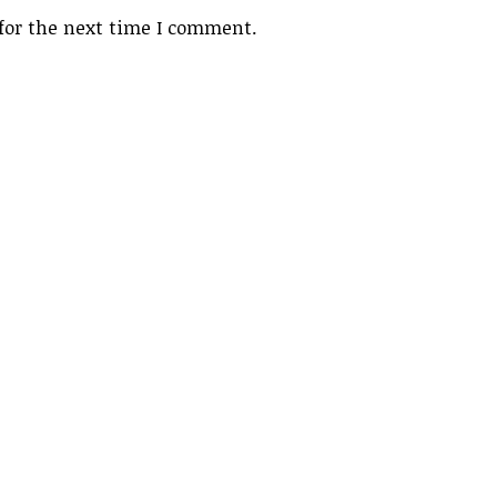
for the next time I comment.