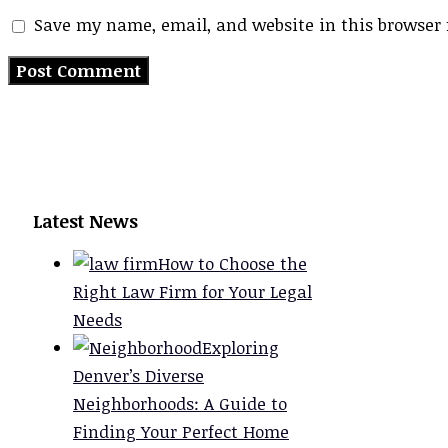
Save my name, email, and website in this browser 
Latest News
How to Choose the
Right Law Firm for Your Legal
Needs
Exploring
Denver’s Diverse
Neighborhoods: A Guide to
Finding Your Perfect Home