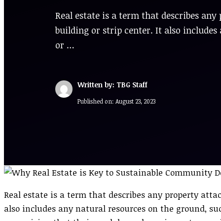
Real estate is a term that describes any 
building or strip center. It also includ
or …
Written by: TBG Staff
Published on:
August 23, 2023
Real estate is a term that describes any property attach
also includes any natural resources on the ground, s