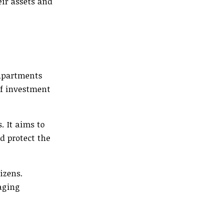
eir assets and
 apartments
of investment
. It aims to
d protect the
izens.
aging