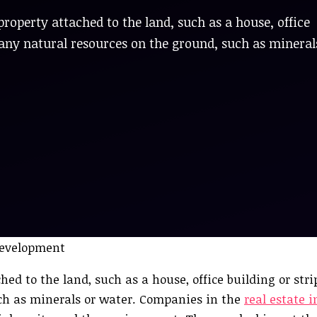
property attached to the land, such as a house, office
es any natural resources on the ground, such as mineral
ed to the land, such as a house, office building or strip
uch as minerals or water. Companies in the
real estate 