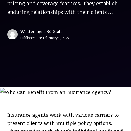
pricing and coverage features. They establish
enduring relationships with their clients …
Written by: TBG Staff
Published on:
February 5, 2024
Insurance agents work with various carriers to
present clients with multiple policy options.