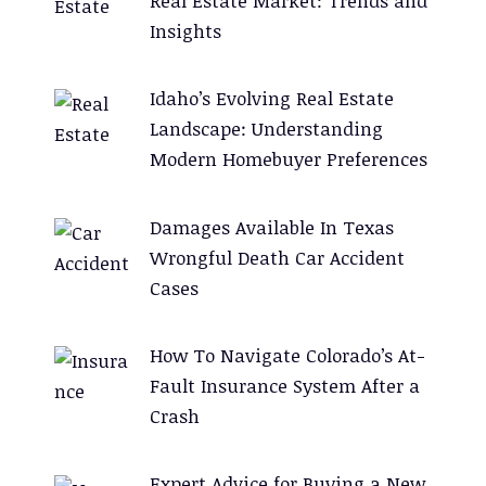
Real Estate Market: Trends and
Insights
Idaho’s Evolving Real Estate
Landscape: Understanding
Modern Homebuyer Preferences
Damages Available In Texas
Wrongful Death Car Accident
Cases
How To Navigate Colorado’s At-
Fault Insurance System After a
Crash
Expert Advice for Buying a New