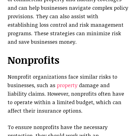
and can help businesses navigate complex policy
provisions. They can also assist with
establishing loss control and risk management
programs. These strategies can minimize risk
and save businesses money.
Nonprofits
Nonprofit organizations face similar risks to
businesses, such as
property
damage and
liability claims. However, nonprofits often have
to operate within a limited budget, which can
affect their insurance options.
To ensure nonprofits have the necessary
protection, they should work with an