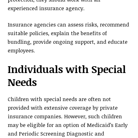
experienced insurance agency.
Insurance agencies can assess risks, recommend
suitable policies, explain the benefits of
bundling, provide ongoing support, and educate
employees.
Individuals with Special
Needs
Children with special needs are often not
provided with extensive coverage by private
insurance companies. However, such children
may be eligible for an option of Medicaid’s Early
and Periodic Screening Diagnostic and