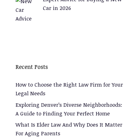
Car in 2026
Recent Posts
How to Choose the Right Law Firm for Your
Legal Needs
Exploring Denver’s Diverse Neighborhoods:
A Guide to Finding Your Perfect Home
What Is Elder Law And Why Does It Matter
For Aging Parents