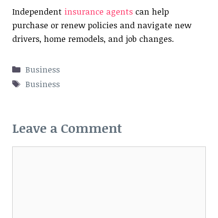
Independent
insurance agents
can help
purchase or renew policies and navigate new
drivers, home remodels, and job changes.
Categories
Business
Tags
Business
Leave a Comment
Comment