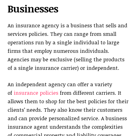
Businesses
An insurance agency is a business that sells and
services policies. They can range from small
operations run by a single individual to large
firms that employ numerous individuals.
Agencies may be exclusive (selling the products
of a single insurance carrier) or independent.
An independent agency can offer a variety
of
insurance policies
from different carriers. It
allows them to shop for the best policies for their
clients’ needs. They also know their customers
and can provide personalized service. A business
insurance agent understands the complexities
of commercial property and liability coverages