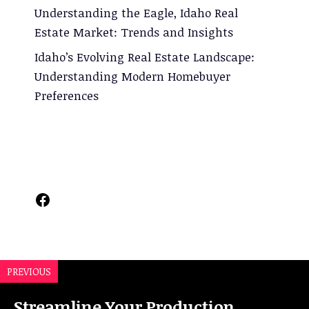
Understanding the Eagle, Idaho Real
Estate Market: Trends and Insights
Idaho’s Evolving Real Estate Landscape:
Understanding Modern Homebuyer
Preferences
Facebook
PREVIOUS
Streamline Your Production