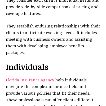
They consider each client’s individual needs and
provide side-by-side comparisons of pricing and
coverage features.
They establish enduring relationships with their
clients to anticipate evolving needs. It includes
meeting with business owners and assisting
them with developing employee benefits
packages.
Individuals
Florida insurance agency
help individuals
navigate the complex insurance field and
provide various policies that fit their needs.
These professionals can offer clients different