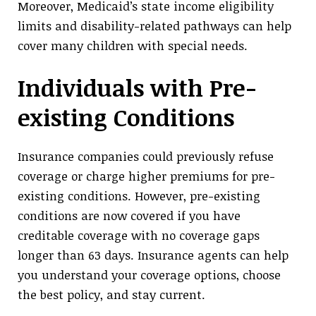
Moreover, Medicaid’s state income eligibility
limits and disability-related pathways can help
cover many children with special needs.
Individuals with Pre-
existing Conditions
Insurance companies could previously refuse
coverage or charge higher premiums for pre-
existing conditions. However, pre-existing
conditions are now covered if you have
creditable coverage with no coverage gaps
longer than 63 days. Insurance agents can help
you understand your coverage options, choose
the best policy, and stay current.