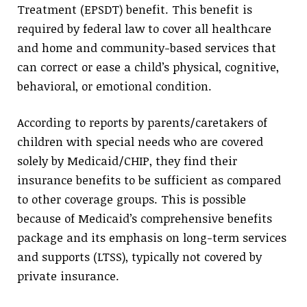
Treatment (EPSDT) benefit. This benefit is
required by federal law to cover all healthcare
and home and community-based services that
can correct or ease a child’s physical, cognitive,
behavioral, or emotional condition.
According to reports by parents/caretakers of
children with special needs who are covered
solely by Medicaid/CHIP, they find their
insurance benefits to be sufficient as compared
to other coverage groups. This is possible
because of Medicaid’s comprehensive benefits
package and its emphasis on long-term services
and supports (LTSS), typically not covered by
private insurance.