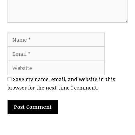
Name
Email
Website
Save my name, email, and website in this
browser for the next time I comment.
A
l