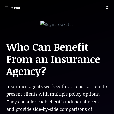
Skip
Menu
to
content
Who Can Benefit
From an Insurance
Agency?
Insurance agents work with various carriers to
present clients with multiple policy options.
They consider each client’s individual needs
and provide side-by-side comparisons of