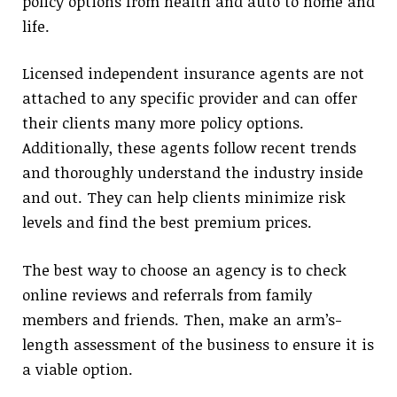
policy options from health and auto to home and
life.
Licensed independent insurance agents are not
attached to any specific provider and can offer
their clients many more policy options.
Additionally, these agents follow recent trends
and thoroughly understand the industry inside
and out. They can help clients minimize risk
levels and find the best premium prices.
The best way to choose an agency is to check
online reviews and referrals from family
members and friends. Then, make an arm’s-
length assessment of the business to ensure it is
a viable option.