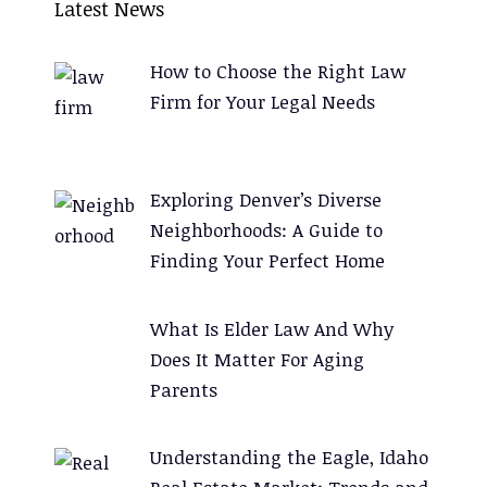
Latest News
t
e
How to Choose the Right Law
r
Firm for Your Legal Needs
n
a
t
Exploring Denver’s Diverse
i
Neighborhoods: A Guide to
v
Finding Your Perfect Home
e
:
What Is Elder Law And Why
Does It Matter For Aging
Parents
Understanding the Eagle, Idaho