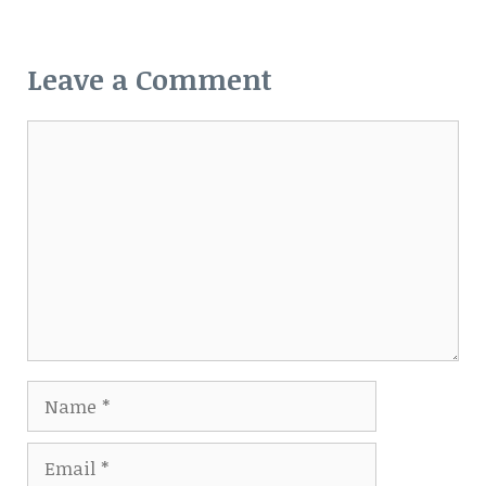
Leave a Comment
Comment
Name
Email