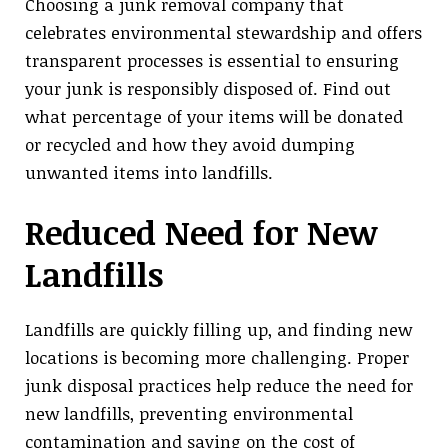
Choosing a junk removal company that
celebrates environmental stewardship and offers
transparent processes is essential to ensuring
your junk is responsibly disposed of. Find out
what percentage of your items will be donated
or recycled and how they avoid dumping
unwanted items into landfills.
Reduced Need for New
Landfills
Landfills are quickly filling up, and finding new
locations is becoming more challenging. Proper
junk disposal practices help reduce the need for
new landfills, preventing environmental
contamination and saving on the cost of