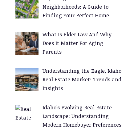
i
Neighborhoods: A Guide to
v
Finding Your Perfect Home
e
:
What Is Elder Law And Why
Does It Matter For Aging
Parents
Understanding the Eagle, Idaho
Real Estate Market: Trends and
Insights
Idaho’s Evolving Real Estate
Landscape: Understanding
Modern Homebuyer Preferences