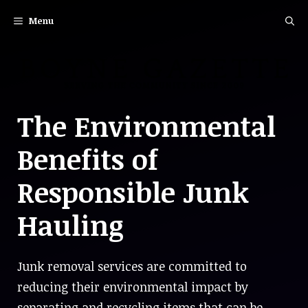
Skip
Menu
to
content
The Environmental
Benefits of
Responsible Junk
Hauling
Junk removal services are committed to
reducing their environmental impact by
separating and recycling items that can be