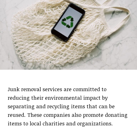
Junk removal services are committed to
reducing their environmental impact by
separating and recycling items that can be
reused. These companies also promote donating
items to local charities and organizations.