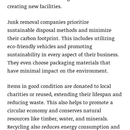
creating new facilities.
Junk removal companies prioritize
sustainable disposal methods and minimize
their carbon footprint. This includes utilizing
eco-friendly vehicles and promoting
sustainability in every aspect of their business.
They even choose packaging materials that
have minimal impact on the environment.
Items in good condition are donated to local
charities or reused, extending their lifespan and
reducing waste. This also helps to promote a
circular economy and conserves natural
resources like timber, water, and minerals.
Recycling also reduces energy consumption and