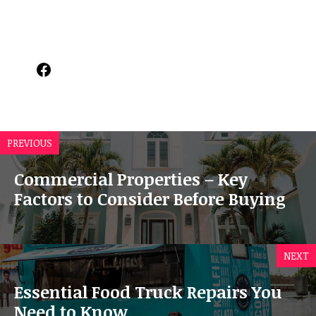
Facebook
PREVIOUS
Commercial Properties – Key
Factors to Consider Before Buying
NEXT
Essential Food Truck Repairs You
Need to Know