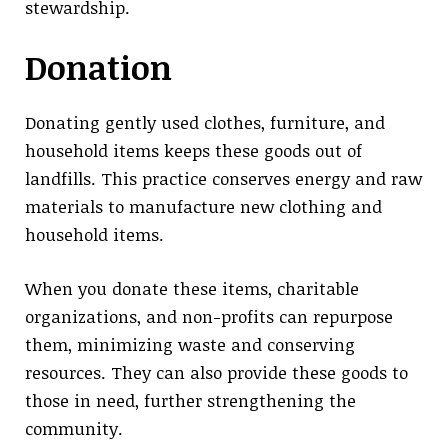
stewardship.
Donation
Donating gently used clothes, furniture, and
household items keeps these goods out of
landfills. This practice conserves energy and raw
materials to manufacture new clothing and
household items.
When you donate these items, charitable
organizations, and non-profits can repurpose
them, minimizing waste and conserving
resources. They can also provide these goods to
those in need, further strengthening the
community.