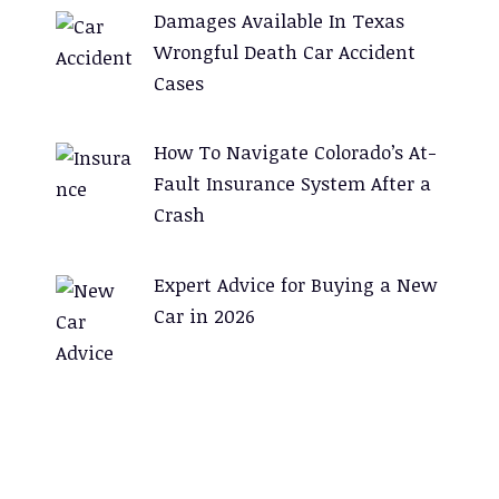
Damages Available In Texas
Wrongful Death Car Accident
Cases
How To Navigate Colorado’s At-
Fault Insurance System After a
Crash
Expert Advice for Buying a New
Car in 2026