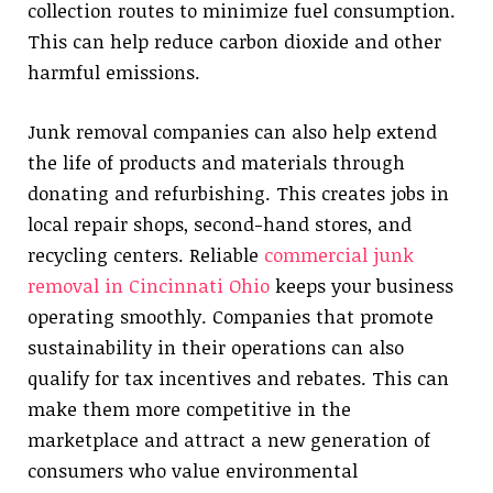
collection routes to minimize fuel consumption.
This can help reduce carbon dioxide and other
harmful emissions.
Junk removal companies can also help extend
the life of products and materials through
donating and refurbishing. This creates jobs in
local repair shops, second-hand stores, and
recycling centers. Reliable
commercial junk
removal in Cincinnati Ohio
keeps your business
operating smoothly. Companies that promote
sustainability in their operations can also
qualify for tax incentives and rebates. This can
make them more competitive in the
marketplace and attract a new generation of
consumers who value environmental