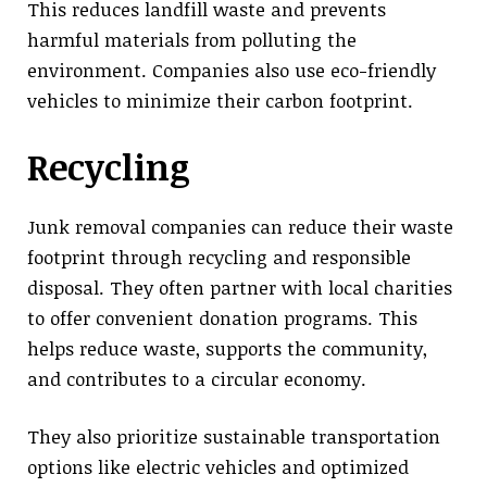
This reduces landfill waste and prevents
harmful materials from polluting the
environment. Companies also use eco-friendly
vehicles to minimize their carbon footprint.
Recycling
Junk removal companies can reduce their waste
footprint through recycling and responsible
disposal. They often partner with local charities
to offer convenient donation programs. This
helps reduce waste, supports the community,
and contributes to a circular economy.
They also prioritize sustainable transportation
options like electric vehicles and optimized