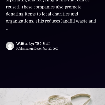
reused. These companies also promote
donating items to local charities and
organizations. This reduces landfill waste and
…
Written by: TBG Staff
Published on:
December 20, 2023