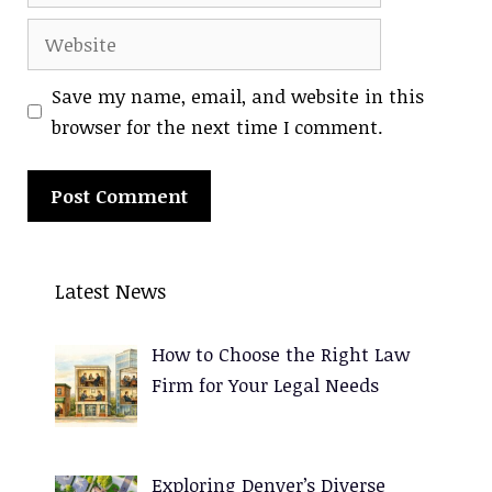
Website
Save my name, email, and website in this
browser for the next time I comment.
A
l
Latest News
t
e
How to Choose the Right Law
r
Firm for Your Legal Needs
n
a
t
Exploring Denver’s Diverse