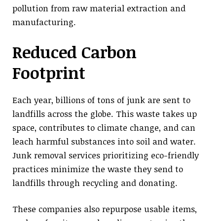
pollution from raw material extraction and
manufacturing.
Reduced Carbon
Footprint
Each year, billions of tons of junk are sent to
landfills across the globe. This waste takes up
space, contributes to climate change, and can
leach harmful substances into soil and water.
Junk removal services prioritizing eco-friendly
practices minimize the waste they send to
landfills through recycling and donating.
These companies also repurpose usable items,