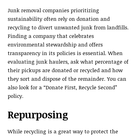
Junk removal companies prioritizing
sustainability often rely on donation and
recycling to divert unwanted junk from landfills.
Finding a company that celebrates
environmental stewardship and offers
transparency in its policies is essential. When
evaluating junk haulers, ask what percentage of
their pickups are donated or recycled and how
they sort and dispose of the remainder. You can
also look for a “Donate First, Recycle Second”
policy.
Repurposing
While recycling is a great way to protect the