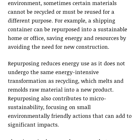
environment, sometimes certain materials
cannot be recycled or must be reused for a
different purpose. For example, a shipping
container can be repurposed into a sustainable
home or office, saving energy and resources by
avoiding the need for new construction.
Repurposing reduces energy use as it does not
undergo the same energy-intensive
transformation as recycling, which melts and
remolds raw material into a new product.
Repurposing also contributes to micro-
sustainability, focusing on small
environmentally friendly actions that can add to
significant impacts.