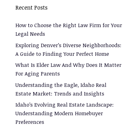
Recent Posts
How to Choose the Right Law Firm for Your
Legal Needs
Exploring Denver’s Diverse Neighborhoods:
A Guide to Finding Your Perfect Home
What Is Elder Law And Why Does It Matter
For Aging Parents
Understanding the Eagle, Idaho Real
Estate Market: Trends and Insights
Idaho’s Evolving Real Estate Landscape:
Understanding Modern Homebuyer
Preferences