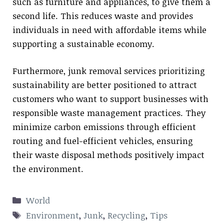
such as furniture and appliances, to give them a
second life. This reduces waste and provides
individuals in need with affordable items while
supporting a sustainable economy.
Furthermore, junk removal services prioritizing
sustainability are better positioned to attract
customers who want to support businesses with
responsible waste management practices. They
minimize carbon emissions through efficient
routing and fuel-efficient vehicles, ensuring
their waste disposal methods positively impact
the environment.
Categories
World
Tags
Environment
,
Junk
,
Recycling
,
Tips