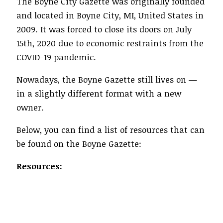
The Boyne City Gazette was originally founded
and located in Boyne City, MI, United States in
2009. It was forced to close its doors on July
15th, 2020 due to economic restraints from the
COVID-19 pandemic.
Nowadays, the Boyne Gazette still lives on —
in a slightly different format with a new
owner.
Below, you can find a list of resources that can
be found on the Boyne Gazette:
Resources: