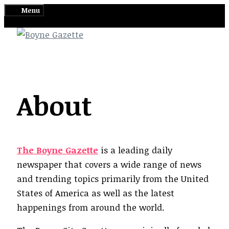
Skip
Menu
to
content
About
The Boyne Gazette
is a leading daily
newspaper that covers a wide range of news
and trending topics primarily from the United
States of America as well as the latest
happenings from around the world.