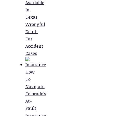
Available
In
Texas
Wrongful
Death
Car
Accident
Cases
How
To
Navigate
Colorado’s
At-
Fault
Insurance