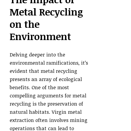
Metal Recycling
on the
Environment
Delving deeper into the
environmental ramifications, it’s
evident that metal recycling
presents an array of ecological
benefits. One of the most
compelling arguments for metal
recycling is the preservation of
natural habitats. Virgin metal
extraction often involves mining
operations that can lead to