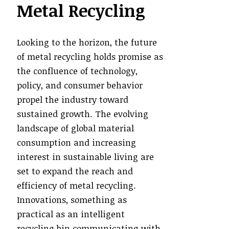
Metal Recycling
Looking to the horizon, the future
of metal recycling holds promise as
the confluence of technology,
policy, and consumer behavior
propel the industry toward
sustained growth. The evolving
landscape of global material
consumption and increasing
interest in sustainable living are
set to expand the reach and
efficiency of metal recycling.
Innovations, something as
practical as an intelligent
recycling bin communicating with