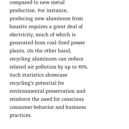
compared to new metal
production. For instance,
producing new aluminum from
bauxite requires a great deal of
electricity, much of which is
generated from coal-fired power
plants. On the other hand,
recycling aluminum can reduce
related air pollution by up to 95%.
Such statistics showcase
recycling’s potential for
environmental preservation and
reinforce the need for conscious
consumer behavior and business
practices.