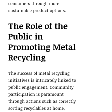
consumers through more
sustainable product options.
The Role of the
Public in
Promoting Metal
Recycling
The success of metal recycling
initiatives is intricately linked to
public engagement. Community
participation is paramount
through actions such as correctly
sorting recyclables at home,