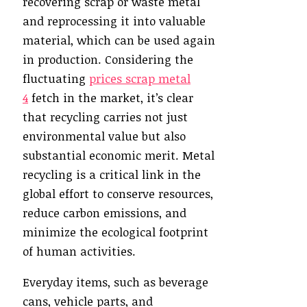
recovering scrap or waste metal
and reprocessing it into valuable
material, which can be used again
in production. Considering the
fluctuating
prices scrap metal
4
fetch in the market, it’s clear
that recycling carries not just
environmental value but also
substantial economic merit. Metal
recycling is a critical link in the
global effort to conserve resources,
reduce carbon emissions, and
minimize the ecological footprint
of human activities.
Everyday items, such as beverage
cans, vehicle parts, and