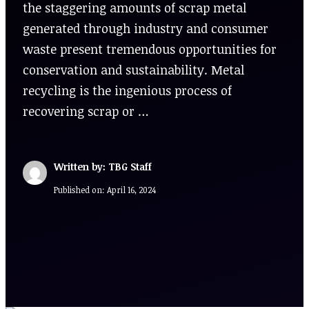
the staggering amounts of scrap metal
generated through industry and consumer
waste present tremendous opportunities for
conservation and sustainability. Metal
recycling is the ingenious process of
recovering scrap or …
Written by: TBG Staff
Published on:
April 16, 2024