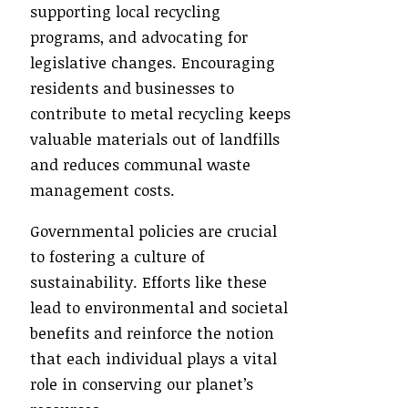
supporting local recycling
programs, and advocating for
legislative changes. Encouraging
residents and businesses to
contribute to metal recycling keeps
valuable materials out of landfills
and reduces communal waste
management costs.
Governmental policies are crucial
to fostering a culture of
sustainability. Efforts like these
lead to environmental and societal
benefits and reinforce the notion
that each individual plays a vital
role in conserving our planet’s