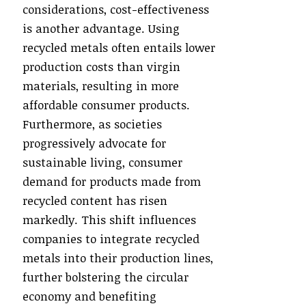
considerations, cost-effectiveness
is another advantage. Using
recycled metals often entails lower
production costs than virgin
materials, resulting in more
affordable consumer products.
Furthermore, as societies
progressively advocate for
sustainable living, consumer
demand for products made from
recycled content has risen
markedly. This shift influences
companies to integrate recycled
metals into their production lines,
further bolstering the circular
economy and benefiting