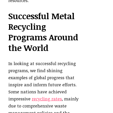
resources.
Successful Metal
Recycling
Programs Around
the World
In looking at successful recycling
programs, we find shining
examples of global progress that
inspire and inform future efforts.
Some nations have achieved
impressive
recycling rates
, mainly
due to comprehensive waste
management policies and the