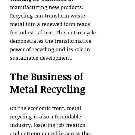
manufacturing new products.
Recycling can transform waste
metal into a renewed form ready
for industrial use. This entire cycle
demonstrates the transformative
power of recycling and its role in
sustainable development.
The Business of
Metal Recycling
On the economic front, metal
recycling is also a formidable
industry, fostering job creation
and entrepreneurship across the