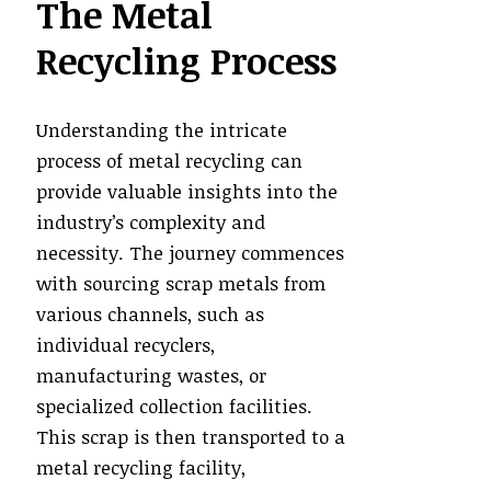
The Metal
Recycling Process
Understanding the intricate
process of metal recycling can
provide valuable insights into the
industry’s complexity and
necessity. The journey commences
with sourcing scrap metals from
various channels, such as
individual recyclers,
manufacturing wastes, or
specialized collection facilities.
This scrap is then transported to a
metal recycling facility,