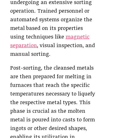
undergoing an extensive sorting
operation. Trained personnel or
automated systems organize the
metal based on its properties
using techniques like
magnetic
separation
, visual inspection, and
manual sorting.
Post-sorting, the cleansed metals
are then prepared for melting in
furnaces that reach the specific
temperatures necessary to liquefy
the respective metal types. This
phase is crucial as the molten
metal is poured into casts to form
ingots or other desired shapes,
enabling its utilization in