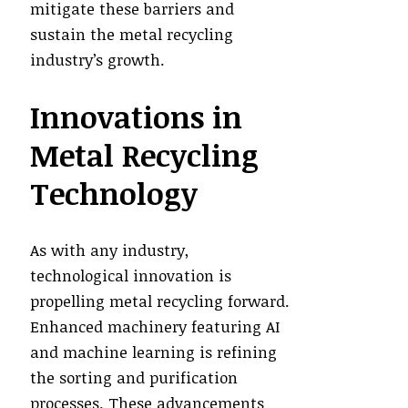
mitigate these barriers and
sustain the metal recycling
industry’s growth.
Innovations in
Metal Recycling
Technology
As with any industry,
technological innovation is
propelling metal recycling forward.
Enhanced machinery featuring AI
and machine learning is refining
the sorting and purification
processes. These advancements