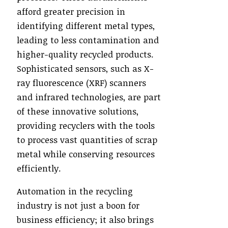
afford greater precision in
identifying different metal types,
leading to less contamination and
higher-quality recycled products.
Sophisticated sensors, such as X-
ray fluorescence (XRF) scanners
and infrared technologies, are part
of these innovative solutions,
providing recyclers with the tools
to process vast quantities of scrap
metal while conserving resources
efficiently.
Automation in the recycling
industry is not just a boon for
business efficiency; it also brings