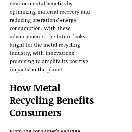
environmental benefits by
optimizing material recovery and
reducing operations’ energy
consumption. With these
advancements, the future looks
bright for the metal recycling
industry, with innovations
promising to amplify its positive
impacts on the planet.
How Metal
Recycling Benefits
Consumers
From the consumer’s vantage