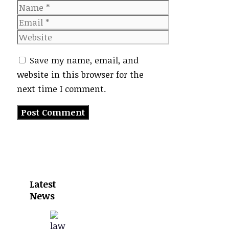
Name
Email
Website
Save my name, email, and
website in this browser for the
next time I comment.
Latest
News