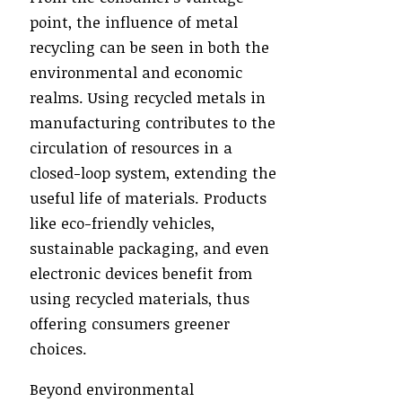
point, the influence of metal
recycling can be seen in both the
environmental and economic
realms. Using recycled metals in
manufacturing contributes to the
circulation of resources in a
closed-loop system, extending the
useful life of materials. Products
like eco-friendly vehicles,
sustainable packaging, and even
electronic devices benefit from
using recycled materials, thus
offering consumers greener
choices.
Beyond environmental