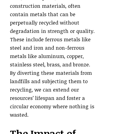
construction materials, often
contain metals that can be
perpetually recycled without
degradation in strength or quality.
These include ferrous metals like
steel and iron and non-ferrous
metals like aluminum, copper,
stainless steel, brass, and bronze.
By diverting these materials from
landfills and subjecting them to
recycling, we can extend our
resources’ lifespan and foster a
circular economy where nothing is
wasted.
The Impact of