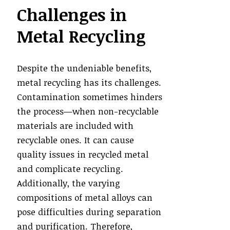
Challenges in
Metal Recycling
Despite the undeniable benefits,
metal recycling has its challenges.
Contamination sometimes hinders
the process—when non-recyclable
materials are included with
recyclable ones. It can cause
quality issues in recycled metal
and complicate recycling.
Additionally, the varying
compositions of metal alloys can
pose difficulties during separation
and purification. Therefore,