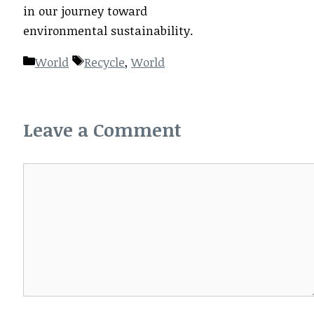
in our journey toward
environmental sustainability.
Categories
Tags
World
Recycle
,
World
Leave a Comment
Comment