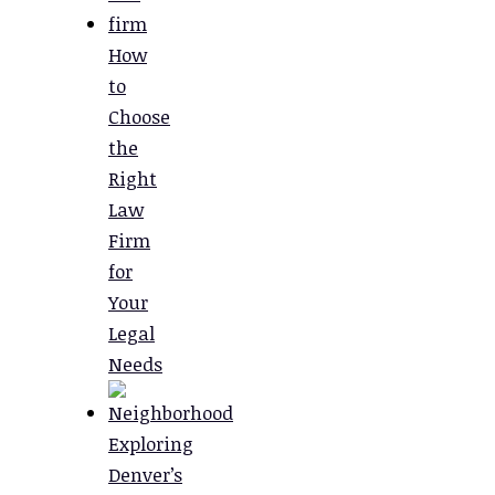
How
to
Choose
the
Right
Law
Firm
for
Your
Legal
Needs
Exploring
Denver’s