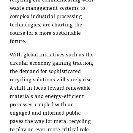
waste management systems to
complex industrial processing
technologies, are charting the
course for a more sustainable
future.
With global initiatives such as the
circular economy gaining traction,
the demand for sophisticated
recycling solutions will surely rise.
A shift in focus toward renewable
materials and energy-efficient
processes, coupled with an
engaged and informed public,
paves the way for metal recycling
to play an ever-more critical role