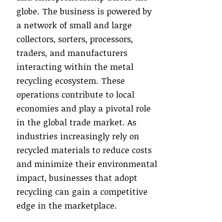
globe. The business is powered by
a network of small and large
collectors, sorters, processors,
traders, and manufacturers
interacting within the metal
recycling ecosystem. These
operations contribute to local
economies and play a pivotal role
in the global trade market. As
industries increasingly rely on
recycled materials to reduce costs
and minimize their environmental
impact, businesses that adopt
recycling can gain a competitive
edge in the marketplace.