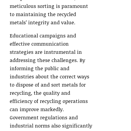
meticulous sorting is paramount
to maintaining the recycled
metals’ integrity and value.
Educational campaigns and
effective communication
strategies are instrumental in
addressing these challenges. By
informing the public and
industries about the correct ways
to dispose of and sort metals for
recycling, the quality and
efficiency of recycling operations
can improve markedly.
Government regulations and
industrial norms also significantly