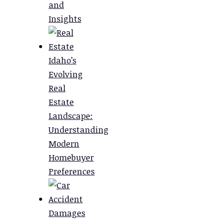
and
Insights
Idaho’s
Evolving
Real
Estate
Landscape:
Understanding
Modern
Homebuyer
Preferences
Damages