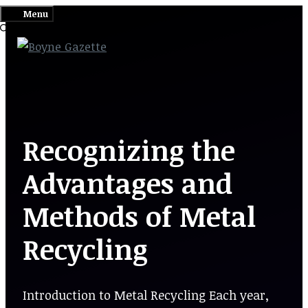
Skip
Menu
to
content
Recognizing the
Advantages and
Methods of Metal
Recycling
Introduction to Metal Recycling Each year,