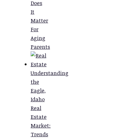
Does
It
Matter
For
Aging
Parents
Understanding
the
Eagle,
Idaho
Real
Estate
Market:
Trends