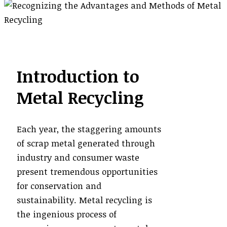
Introduction to
Metal Recycling
Each year, the staggering amounts
of scrap metal generated through
industry and consumer waste
present tremendous opportunities
for conservation and
sustainability. Metal recycling is
the ingenious process of