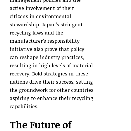
active involvement of their
citizens in environmental
stewardship. Japan’s stringent
recycling laws and the
manufacturer’s responsibility
initiative also prove that policy
can reshape industry practices,
resulting in high levels of material
recovery. Bold strategies in these
nations drive their success, setting
the groundwork for other countries
aspiring to enhance their recycling
capabilities.
The Future of