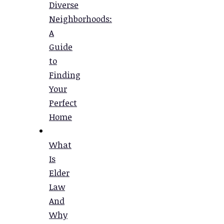
Diverse
Neighborhoods:
A
Guide
to
Finding
Your
Perfect
Home
What
Is
Elder
Law
And
Why