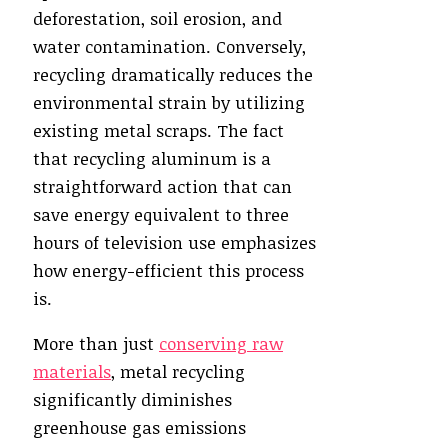
deforestation, soil erosion, and
water contamination. Conversely,
recycling dramatically reduces the
environmental strain by utilizing
existing metal scraps. The fact
that recycling aluminum is a
straightforward action that can
save energy equivalent to three
hours of television use emphasizes
how energy-efficient this process
is.
More than just
conserving raw
materials
, metal recycling
significantly diminishes
greenhouse gas emissions