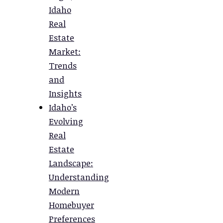
Idaho
Real
Estate
Market:
Trends
and
Insights
Idaho’s
Evolving
Real
Estate
Landscape:
Understanding
Modern
Homebuyer
Preferences