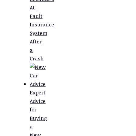
At-
Fault
Insurance
System
After
a
Crash
Expert
Advice
for
Buying
a
New