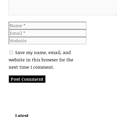
Name
Email
Website
Save my name, email, and
website in this browser for the
next time I comment.
Latest