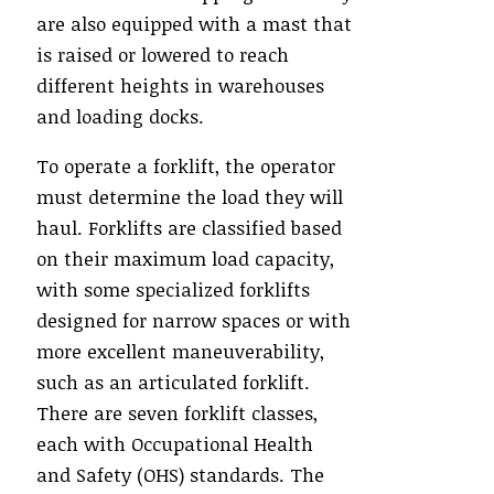
are also equipped with a mast that
is raised or lowered to reach
different heights in warehouses
and loading docks.
To operate a forklift, the operator
must determine the load they will
haul. Forklifts are classified based
on their maximum load capacity,
with some specialized forklifts
designed for narrow spaces or with
more excellent maneuverability,
such as an articulated forklift.
There are seven forklift classes,
each with Occupational Health
and Safety (OHS) standards. The