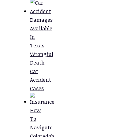
Damages
Available
In
Texas
Wrongful
Death
Car
Accident
Cases
How
To
Navigate
Colorado’s