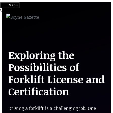
Skip
Menu
to
content
Exploring the
Possibilities of
Forklift License and
Certification
Driving a forklift is a challenging job. One