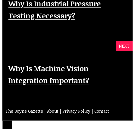
Why Is Industrial Pressure
Testing Necessary?
NEXT
Why Is Machine Vision
Integration Important?
The Boyne Gazette |
About
|
Privacy Policy
|
Contact
Close