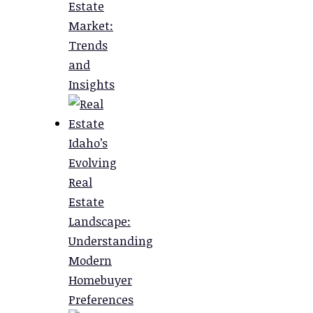
Estate
Market:
Trends
and
Insights
Idaho’s
Evolving
Real
Estate
Landscape:
Understanding
Modern
Homebuyer
Preferences