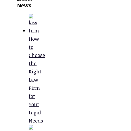
News
How
to
Choose
the
Right
Law
Firm
for
Your
Legal
Needs