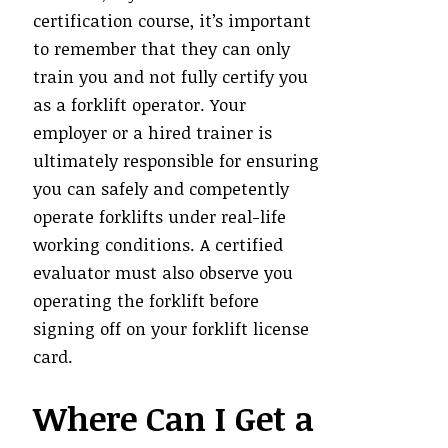
certification course, it’s important
to remember that they can only
train you and not fully certify you
as a forklift operator. Your
employer or a hired trainer is
ultimately responsible for ensuring
you can safely and competently
operate forklifts under real-life
working conditions. A certified
evaluator must also observe you
operating the forklift before
signing off on your forklift license
card.
Where Can I Get a