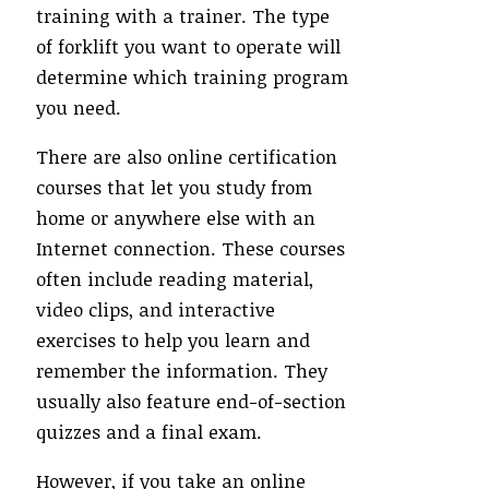
training with a trainer. The type
of forklift you want to operate will
determine which training program
you need.
There are also online certification
courses that let you study from
home or anywhere else with an
Internet connection. These courses
often include reading material,
video clips, and interactive
exercises to help you learn and
remember the information. They
usually also feature end-of-section
quizzes and a final exam.
However, if you take an online