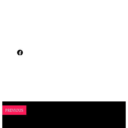
Facebook
PREVIOUS