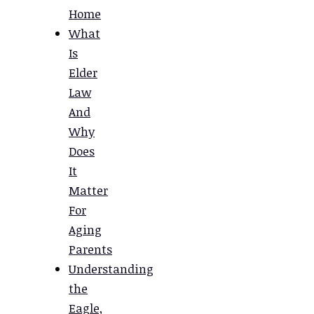
Home
What
Is
Elder
Law
And
Why
Does
It
Matter
For
Aging
Parents
Understanding
the
Eagle,