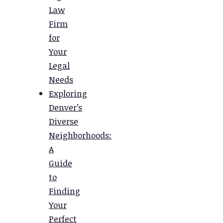
Law
Firm
for
Your
Legal
Needs
Exploring
Denver’s
Diverse
Neighborhoods:
A
Guide
to
Finding
Your
Perfect