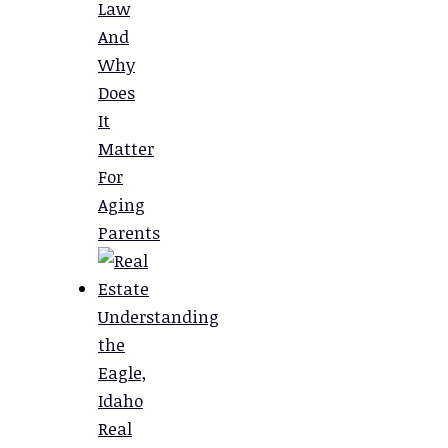
Law
And
Why
Does
It
Matter
For
Aging
Parents
Understanding
the
Eagle,
Idaho
Real