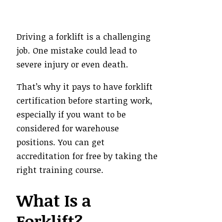
Driving a forklift is a challenging
job. One mistake could lead to
severe injury or even death.
That’s why it pays to have forklift
certification before starting work,
especially if you want to be
considered for warehouse
positions. You can get
accreditation for free by taking the
right training course.
What Is a
Forklift?