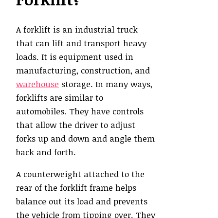
A forklift is an industrial truck
that can lift and transport heavy
loads. It is equipment used in
manufacturing, construction, and
warehouse
storage. In many ways,
forklifts are similar to
automobiles. They have controls
that allow the driver to adjust
forks up and down and angle them
back and forth.
A counterweight attached to the
rear of the forklift frame helps
balance out its load and prevents
the vehicle from tipping over. They