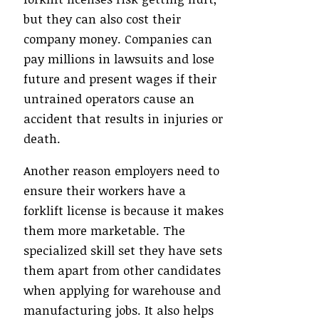
but they can also cost their
company money. Companies can
pay millions in lawsuits and lose
future and present wages if their
untrained operators cause an
accident that results in injuries or
death.
Another reason employers need to
ensure their workers have a
forklift license is because it makes
them more marketable. The
specialized skill set they have sets
them apart from other candidates
when applying for warehouse and
manufacturing jobs. It also helps