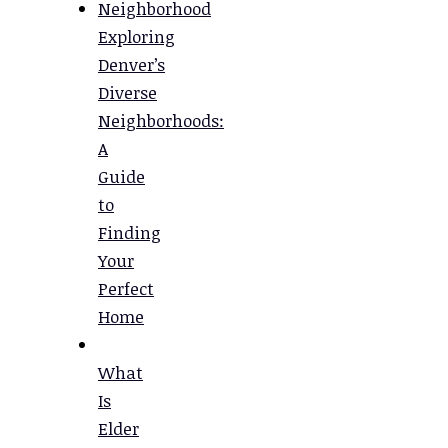
Exploring
Denver’s
Diverse
Neighborhoods:
A
Guide
to
Finding
Your
Perfect
Home
What
Is
Elder