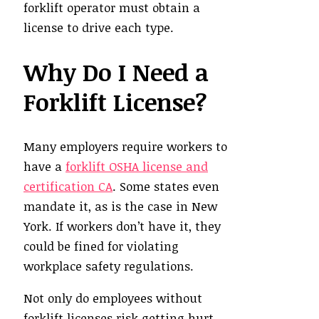
forklift operator must obtain a
license to drive each type.
Why Do I Need a
Forklift License?
Many employers require workers to
have a
forklift OSHA license and
certification CA
. Some states even
mandate it, as is the case in New
York. If workers don’t have it, they
could be fined for violating
workplace safety regulations.
Not only do employees without
forklift licenses risk getting hurt,