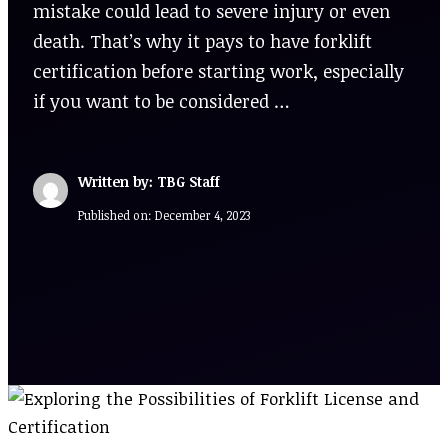
mistake could lead to severe injury or even
death. That’s why it pays to have forklift
certification before starting work, especially
if you want to be considered …
Written by: TBG Staff
Published on:
December 4, 2023