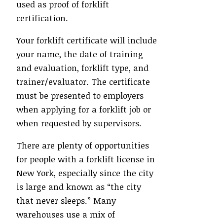
used as proof of forklift
certification.
Your forklift certificate will include
your name, the date of training
and evaluation, forklift type, and
trainer/evaluator. The certificate
must be presented to employers
when applying for a forklift job or
when requested by supervisors.
There are plenty of opportunities
for people with a forklift license in
New York, especially since the city
is large and known as “the city
that never sleeps.” Many
warehouses use a mix of