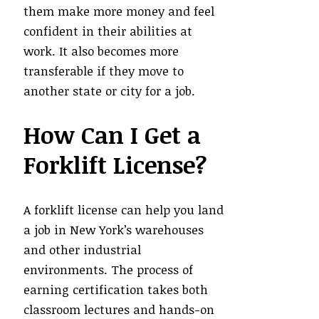
them make more money and feel
confident in their abilities at
work. It also becomes more
transferable if they move to
another state or city for a job.
How Can I Get a
Forklift License?
A forklift license can help you land
a job in New York’s warehouses
and other industrial
environments. The process of
earning certification takes both
classroom lectures and hands-on