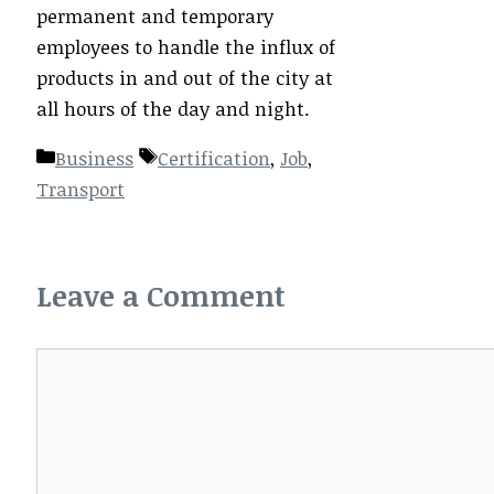
permanent and temporary
employees to handle the influx of
products in and out of the city at
all hours of the day and night.
Categories
Tags
Business
Certification
,
Job
,
Transport
Leave a Comment
Comment