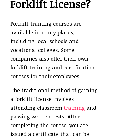
Forklift License?
Forklift training courses are
available in many places,
including local schools and
vocational colleges. Some
companies also offer their own
forklift training and certification
courses for their employees.
The traditional method of gaining
a forklift license involves
attending classroom
training
and
passing written tests. After
completing the course, you are
issued a certificate that can be