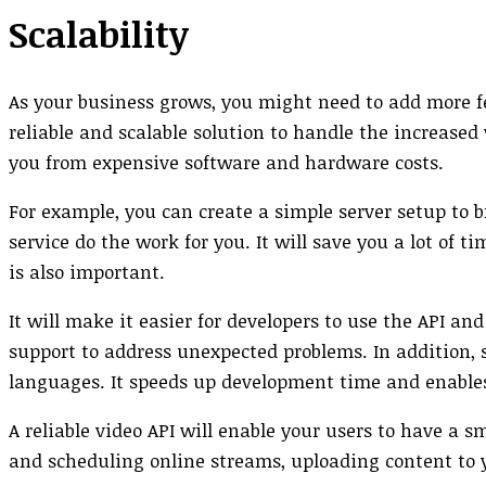
Scalability
As your business grows, you might need to add more fea
reliable and scalable solution to handle the increased
you from expensive software and hardware costs.
For example, you can create a simple server setup to b
service do the work for you. It will save you a lot o
is also important.
It will make it easier for developers to use the API a
support to address unexpected problems. In addition,
languages. It speeds up development time and enables
A reliable video API will enable your users to have a 
and scheduling online streams, uploading content to 