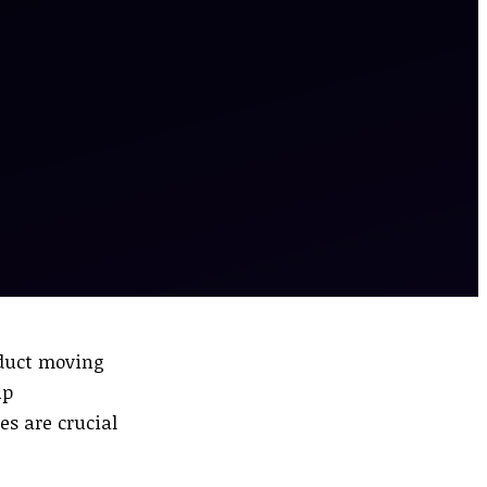
oduct moving
up
s are crucial