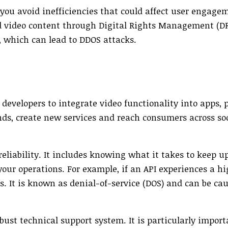
p you avoid inefficiencies that could affect user engag
and video content through Digital Rights Management (
, which can lead to DDOS attacks.
s developers to integrate video functionality into apps,
ds, create new services and reach consumers across so
reliability. It includes knowing what it takes to keep u
your operations. For example, if an API experiences a h
ers. It is known as denial-of-service (DOS) and can be ca
bust technical support system. It is particularly import