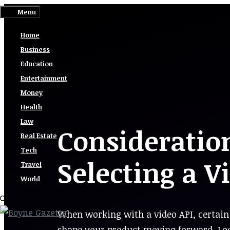
Skip
Menu
to
Home
content
Business
Education
Entertainment
Money
Health
Law
Considerati
Real Estate
Tech
Selecting a V
Travel
World
When working with a video API, certain 
shape your product moving forward. Loo