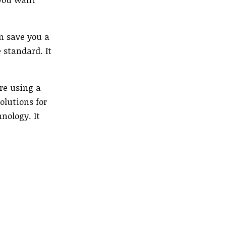
n save you a
 standard. It
are using a
olutions for
nology. It