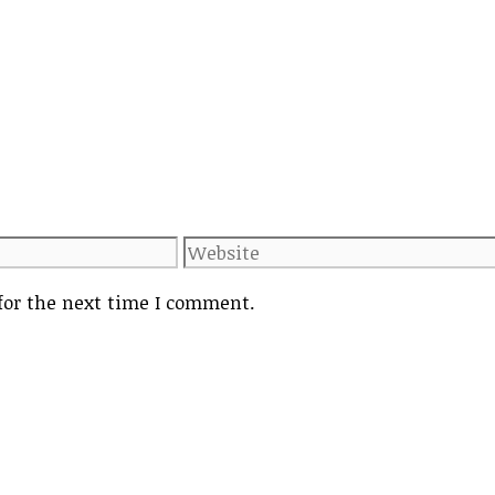
Website
for the next time I comment.