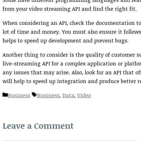
from your video streaming API and find the right fit.
When considering an API, check the documentation to
lot of time and money. You must also ensure it follow
helps to speed up development and prevent bugs.
Another thing to consider is the quality of customer su
live-streaming API for a complex application or platfo
any issues that may arise. Also, look for an API that o
will help to speed up integration and produce better r
Categories
Tags
Business
Business
,
Data
,
Video
Leave a Comment