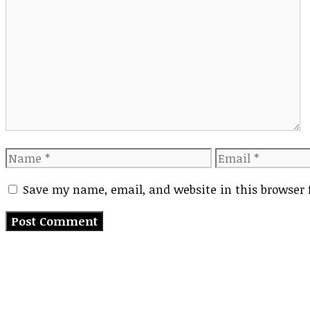
Comment
Name
Email
Save my name, email, and website in this browser 