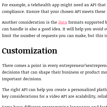
For example, a telehealth app might need an API that
compliance. Ensure that your chosen API meets these 
Another consideration is the
data
formats supported b
can handle is also a good idea. It will help you avoid
limit the number of requests you can make, but this 
Customization
There comes a point in every entrepreneur’sentreprene
decisions that can shape their business or product mo
important decisions.
The right API can help you create a personalized plat
key considerations for a video API are scalability, reli
Some have different programming languages and featu