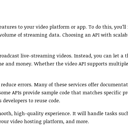
tures to your video platform or app. To do this, you’ll
 volume of streaming data. Choosing an API with scalab
roadcast live-streaming videos. Instead, you can let a 
f time and money. Whether the video API supports multip
nd reduce errors. Many of these services offer documenta
 some APIs provide sample code that matches specific 
 developers to reuse code.
smooth, high-quality experience. It will handle tasks su
your video hosting platform, and more.