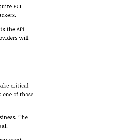
quire PCI
ackers.
ts the API
oviders will
ake critical
s one of those
siness. The
ual.
 you want