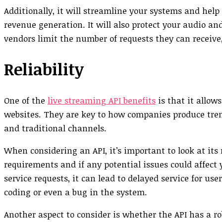
Additionally, it will streamline your systems and hel
revenue generation. It will also protect your audio 
vendors limit the number of requests they can receive
Reliability
One of the
live streaming API benefits
is that it allow
websites. They are key to how companies produce tren
and traditional channels.
When considering an API, it’s important to look at its 
requirements and if any potential issues could affect 
service requests, it can lead to delayed service for us
coding or even a bug in the system.
Another aspect to consider is whether the API has a ro