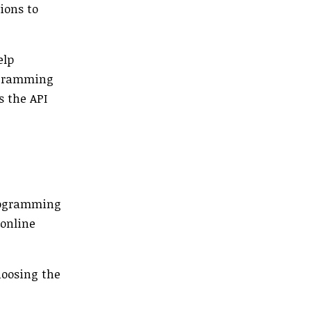
ions to
elp
rogramming
s the API
programming
 online
hoosing the