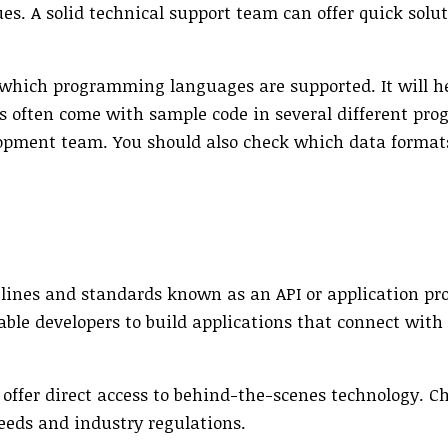
s. A solid technical support team can offer quick solut
r which programming languages are supported. It will h
PIs often come with sample code in several different p
opment team. You should also check which data format
delines and standards known as an API or application 
nable developers to build applications that connect with
 offer direct access to behind-the-scenes technology. C
eeds and industry regulations.