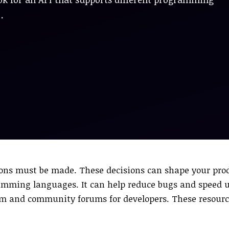
…
sions must be made. These decisions can shape your pr
gramming languages. It can help reduce bugs and speed 
m and community forums for developers. These resource