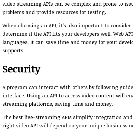
video streaming APIs can be complex and prone to issue
problems and provide resources for testing.
When choosing an API, it’s also important to conside
determine if the API fits your developers well. Web A
languages. It can save time and money for your devel
supports.
Security
A program can interact with others by following gui
interface. Using an API to access video content will e
streaming platforms, saving time and money.
The best live-streaming APIs simplify integration and
right video API will depend on your unique business n