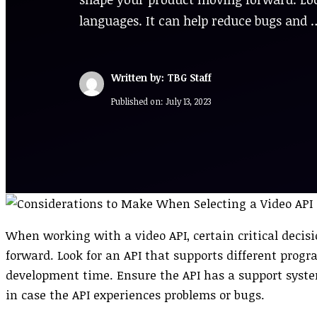
languages. It can help reduce bugs and 
Written by: TBG Staff
Published on:
July 13, 2023
When working with a video API, certain critical deci
forward. Look for an API that supports different pro
development time. Ensure the API has a support syste
in case the API experiences problems or bugs.