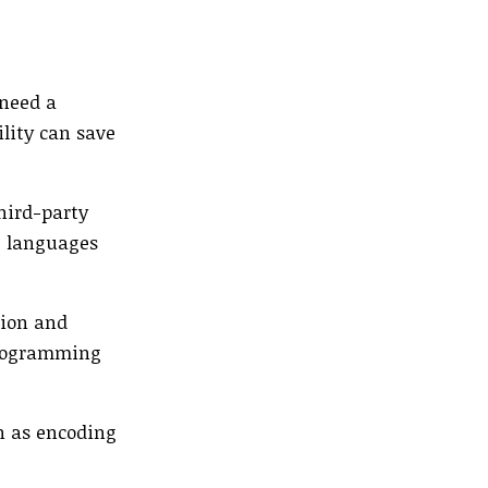
 need a
ility can save
third-party
le languages
tion and
programming
ch as encoding