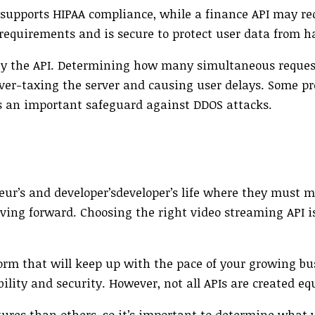
 supports HIPAA compliance, while a finance API may re
requirements and is secure to protect user data from h
y the API. Determining how many simultaneous reques
 over-taxing the server and causing user delays. Some pr
is an important safeguard against DDOS attacks.
ur’s and developer’sdeveloper’s life where they must m
ving forward. Choosing the right video streaming API i
form that will keep up with the pace of your growing bu
ability and security. However, not all APIs are created eq
res than others, so it’s important to determine what