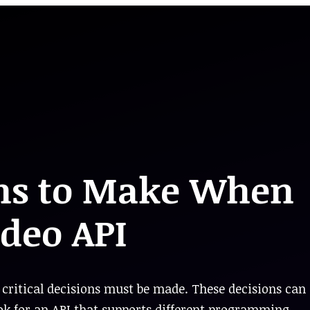
ons to Make When
ideo API
critical decisions must be made. These decisions can
k for an API that supports different programming