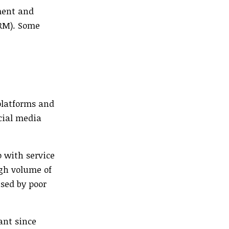
ement and
DRM). Some
 platforms and
cial media
p with service
igh volume of
used by poor
ant since