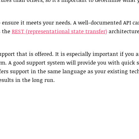
 ensure it meets your needs. A well-documented API ca
s the
REST (representational state transfer)
architecture
pport that is offered. It is especially important if you 
rm. A good support system will provide you with quick s
ffers support in the same language as your existing tech
esults in the long run.