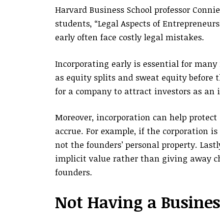
Harvard Business School professor Connie
students, “Legal Aspects of Entrepreneurs
early often face costly legal mistakes.
Incorporating early is essential for many 
as equity splits and sweat equity before t
for a company to attract investors as an 
Moreover, incorporation can help protect 
accrue. For example, if the corporation is
not the founders’ personal property. Last
implicit value rather than giving away c
founders.
Not Having a Busines