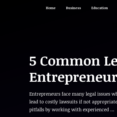
Skip
Home
Business
Education
to
content
5 Common Leg
Entrepreneur
Entrepreneurs face many legal issues wh
lead to costly lawsuits if not appropriat
pitfalls by working with experienced …