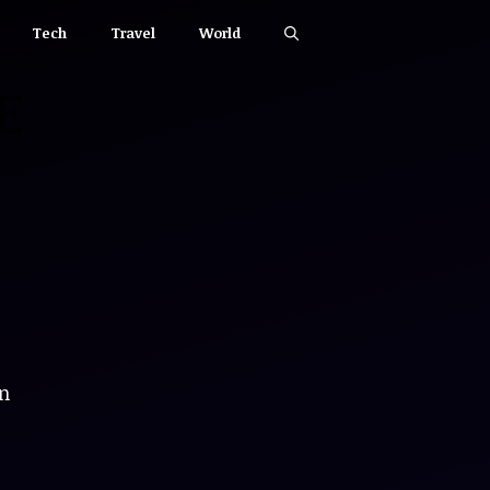
Tech
Travel
World
an