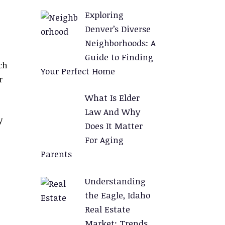
Exploring
Denver’s Diverse
Neighborhoods: A
Guide to Finding
ch
Your Perfect Home
r
What Is Elder
Law And Why
y
Does It Matter
For Aging
Parents
Understanding
the Eagle, Idaho
Real Estate
Market: Trends