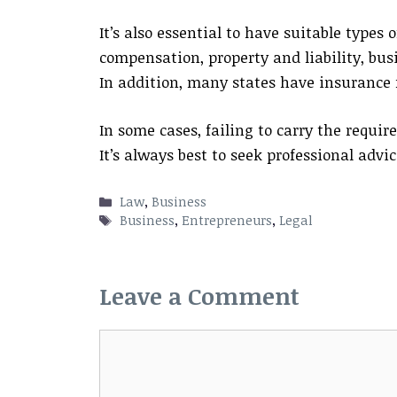
It’s also essential to have suitable types 
compensation, property and liability, bus
In addition, many states have insurance
In some cases, failing to carry the require
It’s always best to seek professional advi
Categories
Law
,
Business
Tags
Business
,
Entrepreneurs
,
Legal
Leave a Comment
Comment