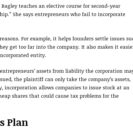
 Bagley teaches an elective course for second-year
hip.” She says entrepreneurs who fail to incorporate
reasons. For example, it helps founders settle issues su
hey get too far into the company. It also makes it easie
incorporated entity.
entrepreneurs’ assets from liability the corporation ma
 sued, the plaintiff can only take the company’s assets,
ly, incorporation allows companies to issue stock at an
heap shares that could cause tax problems for the
s Plan