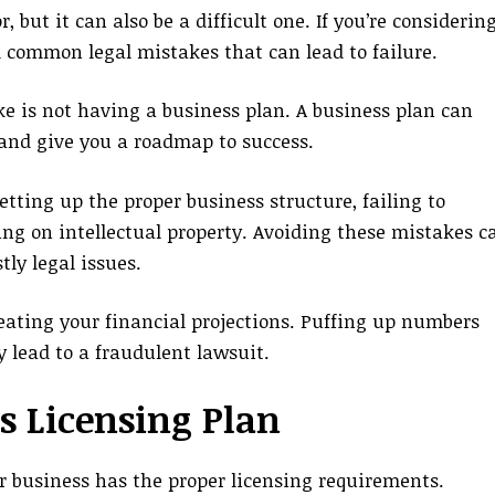
but it can also be a difficult one. If you’re considerin
id common legal mistakes that can lead to failure.
 is not having a business plan. A business plan can
and give you a roadmap to success.
etting up the proper business structure, failing to
ng on intellectual property. Avoiding these mistakes c
tly legal issues.
creating your financial projections. Puffing up numbers
 lead to a fraudulent lawsuit.
s Licensing Plan
 business has the proper licensing requirements.