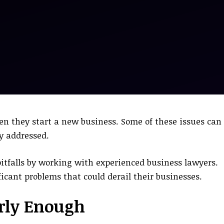
n they start a new business. Some of these issues can
ly addressed.
pitfalls by working with experienced business lawyers.
icant problems that could derail their businesses.
arly Enough