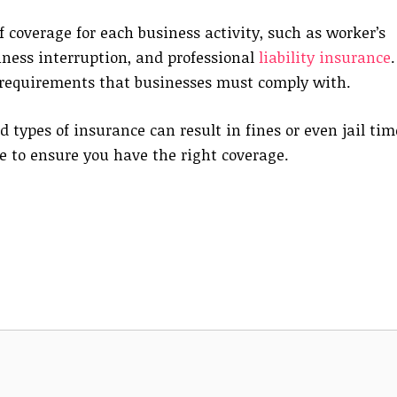
of coverage for each business activity, such as worker’s
iness interruption, and professional
liability insurance
.
 requirements that businesses must comply with.
d types of insurance can result in fines or even jail tim
ce to ensure you have the right coverage.