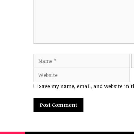
Name
E
Save my name, email, and website in t
A
l