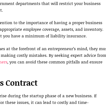
ernment departments that will restrict your business
t.
ttention to the importance of having a proper business
 appropriate employee coverage, assets, and inventory.
t you have a minimum of liability insurance.
es at the forefront of an entrepreneur’s mind, they mu
d making costly mistakes. By seeking expert advice from
ners
, you can avoid these common pitfalls and ensure
s Contract
 arise during the startup phase of a new business. If
r these issues, it can lead to costly and time-