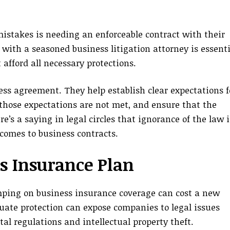
istakes is needing an enforceable contract with their
with a seasoned business litigation attorney is essenti
 afford all necessary protections.
ness agreement. They help establish clear expectations f
f those expectations are not met, and ensure that the
e’s a saying in legal circles that ignorance of the law i
 comes to business contracts.
s Insurance Plan
mping on business insurance coverage can cost a new
uate protection can expose companies to legal issues
 regulations and intellectual property theft.