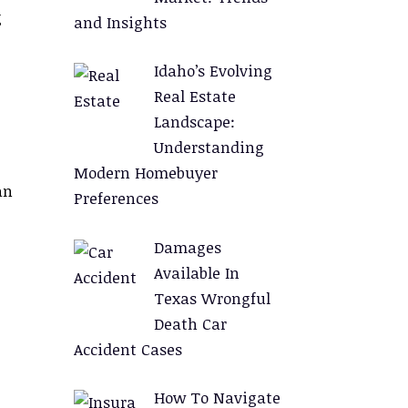
g
and Insights
Idaho’s Evolving
Real Estate
Landscape:
Understanding
Modern Homebuyer
an
Preferences
Damages
Available In
Texas Wrongful
Death Car
Accident Cases
How To Navigate