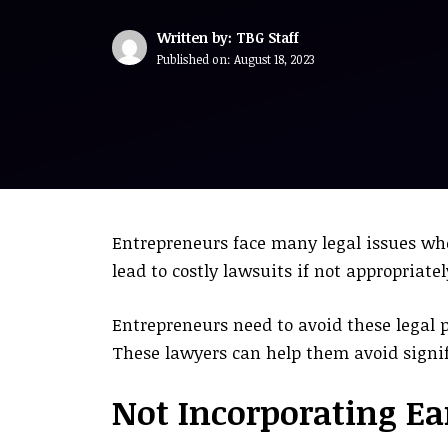
Written by: TBG Staff
Published on:
August 18, 2023
Entrepreneurs face many legal issues whe
lead to costly lawsuits if not appropriate
Entrepreneurs need to avoid these legal 
These lawyers can help them avoid signif
Not Incorporating E