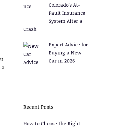
Colorado’s At-
Fault Insurance
System After a
Crash
Expert Advice for
Buying a New
st
Car in 2026
 a
Recent Posts
How to Choose the Right