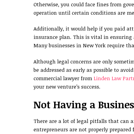
Otherwise, you could face fines from gov
operation until certain conditions are me
Additionally, it would help if you paid a
insurance plan. This is vital in ensuring
Many businesses in New York require tha
Although legal concerns are only sometim
be addressed as early as possible to avoi
commercial lawyer from
Linden Law Part
your new venture’s success.
Not Having a Busines
There are a lot of legal pitfalls that can
entrepreneurs are not properly prepared fo