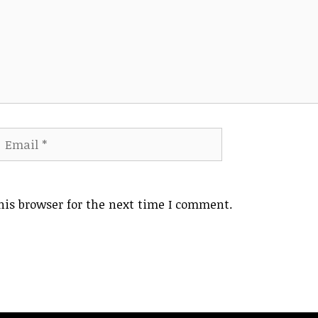
mail
Website
his browser for the next time I comment.