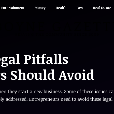
Entertainment
Money
Health
Law
Real Estate
al Pitfalls
s Should Avoid
en they start a new business. Some of these issues c
ely addressed. Entrepreneurs need to avoid these legal