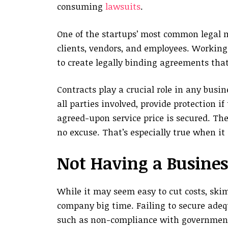
consuming
lawsuits
.
One of the startups’ most common legal m
clients, vendors, and employees. Working 
to create legally binding agreements that
Contracts play a crucial role in any busi
all parties involved, provide protection i
agreed-upon service price is secured. Ther
no excuse. That’s especially true when it
Not Having a Busines
While it may seem easy to cut costs, ski
company big time. Failing to secure adeq
such as non-compliance with governmental