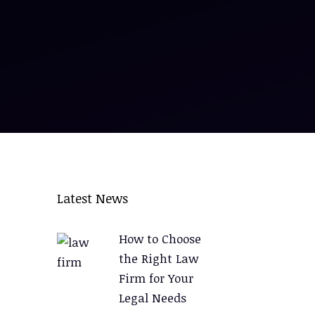
Latest News
How to Choose
the Right Law
Firm for Your
Legal Needs