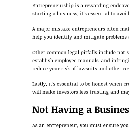
Entrepreneurship is a rewarding endeavor, 
starting a business, it’s essential to avo
A major mistake entrepreneurs often make
help you identify and mitigate problems 
Other common legal pitfalls include not s
establish employee manuals, and infringi
reduce your risk of lawsuits and other cos
Lastly, it’s essential to be honest when 
will make investors less trusting and may
Not Having a Busines
As an entrepreneur, you must ensure your