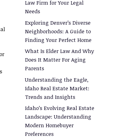
Law Firm for Your Legal
Needs
Exploring Denver’s Diverse
al
Neighborhoods: A Guide to
Finding Your Perfect Home
What Is Elder Law And Why
or
Does It Matter For Aging
Parents
s
Understanding the Eagle,
Idaho Real Estate Market:
Trends and Insights
Idaho’s Evolving Real Estate
Landscape: Understanding
Modern Homebuyer
Preferences